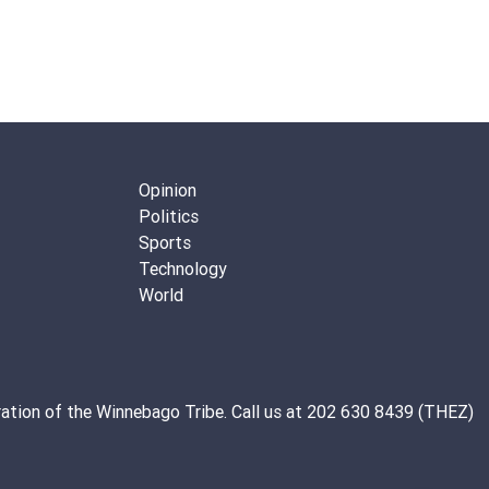
Opinion
Politics
Sports
Technology
World
ation of the
Winnebago Tribe
. Call us at 202 630 8439 (THEZ)