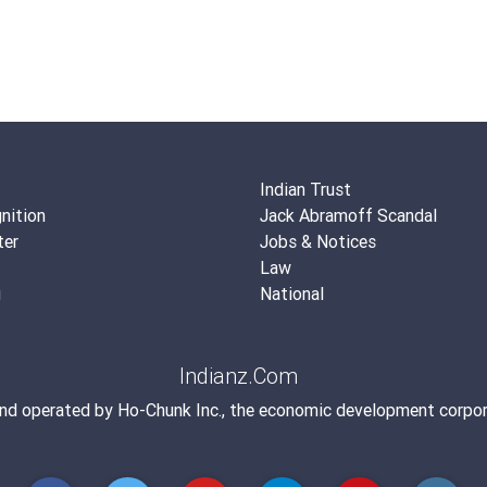
Indian Trust
nition
Jack Abramoff Scandal
ter
Jobs & Notices
Law
g
National
Indianz.Com
and operated by
Ho-Chunk Inc.
, the economic development corpor