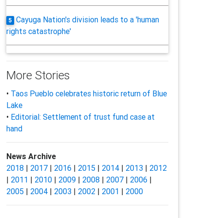
Cayuga Nation's division leads to a 'human
5
rights catastrophe'
More Stories
•
Taos Pueblo celebrates historic return of Blue
Lake
•
Editorial: Settlement of trust fund case at
hand
News Archive
2018
|
2017
|
2016
|
2015
|
2014
|
2013
|
2012
|
2011
|
2010
|
2009
|
2008
|
2007
|
2006
|
2005
|
2004
|
2003
|
2002
|
2001
|
2000