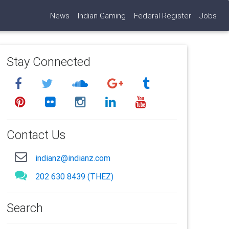
News
Indian Gaming
Federal Register
Jobs
Stay Connected
Contact Us
indianz@indianz.com
202 630 8439 (THEZ)
Search