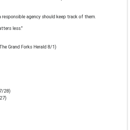
a responsible agency should keep track of them.
tters less."
The Grand Forks Herald 8/1)
7/28)
/27)