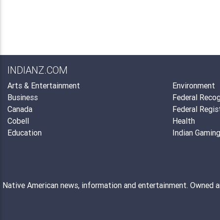
INDIANZ.COM
Arts & Entertainment
Environment
Business
Federal Recog
Canada
Federal Regis
Cobell
Health
Education
Indian Gamin
Native American news, information and entertainment. Owned 