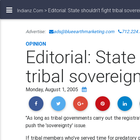
> Editorial: State shouldn't fight tribal sovere
Indianz.Com
Advertise:
ads@blueearthmarketing.com
712.224.
OPINION
Editorial: State
tribal sovereig
Monday, August 1, 2005
"As long as tribal governments carry out the registra
push the 'sovereignty' issue.
If tribal members who've served time for predatory 