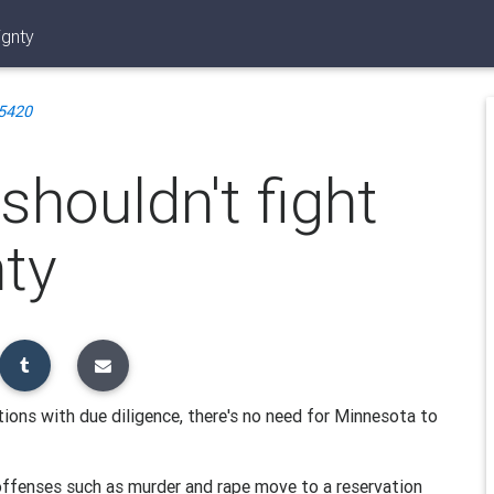
ignty
5420
 shouldn't fight
nty
tions with due diligence, there's no need for Minnesota to
offenses such as murder and rape move to a reservation