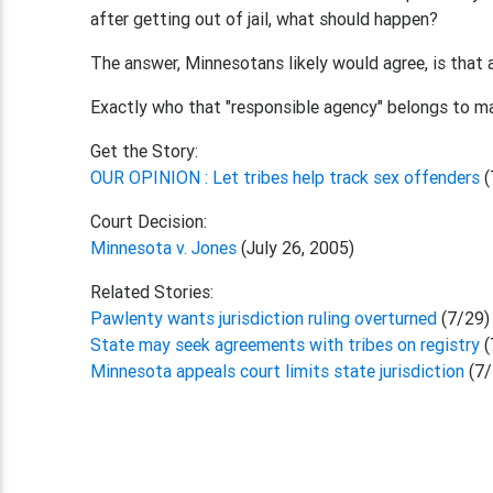
after getting out of jail, what should happen?
The answer, Minnesotans likely would agree, is that 
Exactly who that "responsible agency" belongs to ma
Get the Story:
OUR OPINION : Let tribes help track sex offenders
(
Court Decision:
Minnesota v. Jones
(July 26, 2005)
Related Stories:
Pawlenty wants jurisdiction ruling overturned
(7/29)
State may seek agreements with tribes on registry
(
Minnesota appeals court limits state jurisdiction
(7