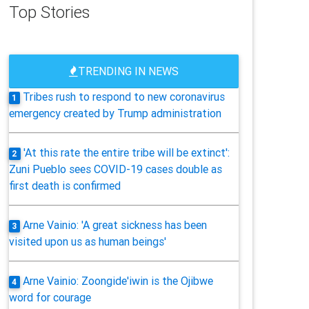
Top Stories
TRENDING IN NEWS
Tribes rush to respond to new coronavirus
1
emergency created by Trump administration
'At this rate the entire tribe will be extinct':
2
Zuni Pueblo sees COVID-19 cases double as
first death is confirmed
Arne Vainio: 'A great sickness has been
3
visited upon us as human beings'
Arne Vainio: Zoongide'iwin is the Ojibwe
4
word for courage