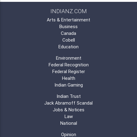
INDIANZ.COM
Arts & Entertainment
Business
Canada
Cobell
Education
Environment
Federal Recognition
Federal Register
Health
Indian Gaming
Indian Trust
Jack Abramoff Scandal
Jobs & Notices
Law
National
Opinion