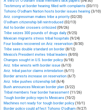
A third of O'odham tribal members lack papers
(04/30)
Testimony at border hearing filled with complaints
(03/11)
Tohono O'odham Nation hosts border issues hearing
(3/10)
Ariz. congressman makes tribe a priority
(02/20)
O'odham citizenship bill reintroduced
(02/13)
Aid to border crossers criticized
(09/26)
Tribe seizes 300 pounds of drugs daily
(9/25)
Mexican migrants stress tribal hospitals
(9/24)
Four bodies recovered on Ariz. reservation
(8/30)
Tribe sees double standard on border
(8/12)
Mexico's President invites tribal leaders
(8/05)
Changes sought in U.S. border policy
(6/18)
Ariz. tribe wrests with border issue
(6/13)
Ariz. tribal pastor claims intimidation
(6/11)
Border arrests increase on reservation
(6/7)
Ariz. tribe pushes citizenship bill
(6/4)
Bush announces Mexican border plan
(3/22)
Tribal members fear border harassment
(11/26)
Tough border policy rejects Mexicans
(10/2)
Machines not ready for tough border policy
(10/1)
Border policy could affect Tohono O'odham
(9/27)