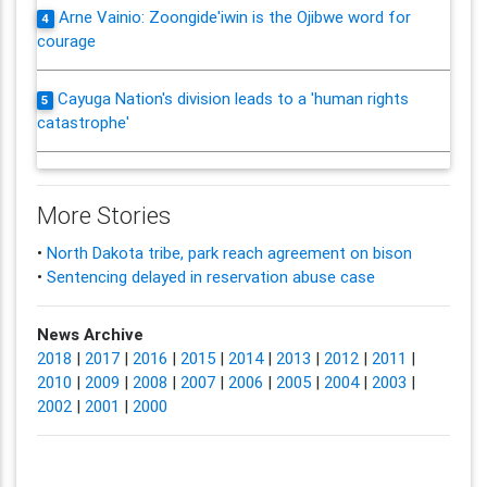
Arne Vainio: Zoongide'iwin is the Ojibwe word for
4
courage
Cayuga Nation's division leads to a 'human rights
5
catastrophe'
More Stories
•
North Dakota tribe, park reach agreement on bison
•
Sentencing delayed in reservation abuse case
News Archive
2018
|
2017
|
2016
|
2015
|
2014
|
2013
|
2012
|
2011
|
2010
|
2009
|
2008
|
2007
|
2006
|
2005
|
2004
|
2003
|
2002
|
2001
|
2000