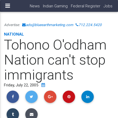
News
Indian Gaming
Federal Register
Jobs
Advertise:
ads@blueearthmarketing.com
712.224.5420
NATIONAL
Tohono O'odham
Nation can't stop
immigrants
Friday, July 22, 2005