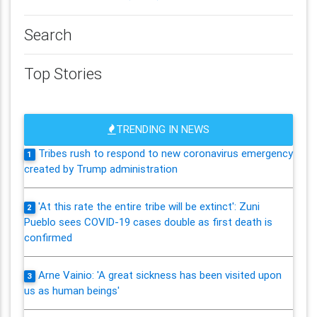
Search
Top Stories
TRENDING IN NEWS
Tribes rush to respond to new coronavirus emergency
1
created by Trump administration
'At this rate the entire tribe will be extinct': Zuni
2
Pueblo sees COVID-19 cases double as first death is
confirmed
Arne Vainio: 'A great sickness has been visited upon
3
us as human beings'