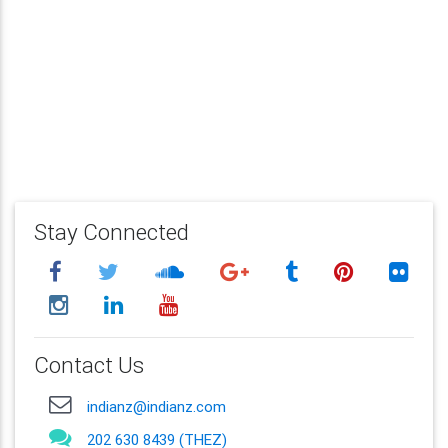
Stay Connected
Contact Us
indianz@indianz.com
202 630 8439 (THEZ)