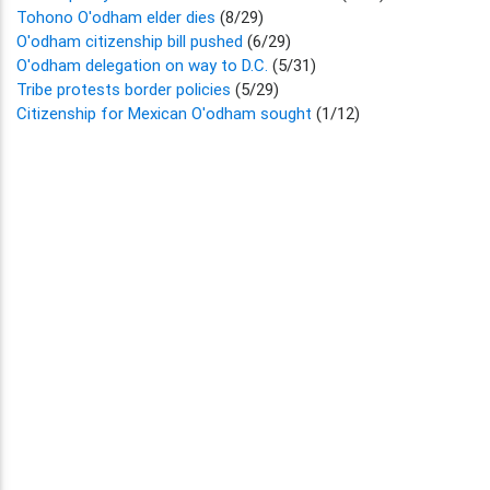
Tohono O'odham elder dies
(8/29)
O'odham citizenship bill pushed
(6/29)
O'odham delegation on way to D.C.
(5/31)
Tribe protests border policies
(5/29)
Citizenship for Mexican O'odham sought
(1/12)