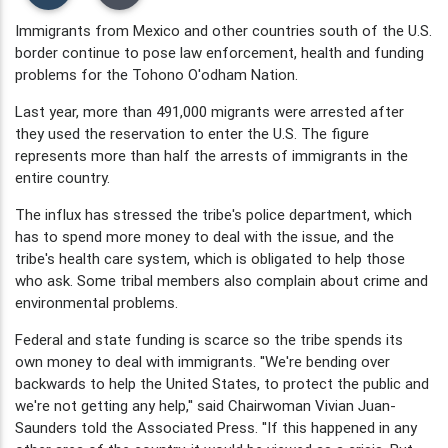
Immigrants from Mexico and other countries south of the U.S.
border continue to pose law enforcement, health and funding
problems for the Tohono O'odham Nation.
Last year, more than 491,000 migrants were arrested after
they used the reservation to enter the U.S. The figure
represents more than half the arrests of immigrants in the
entire country.
The influx has stressed the tribe's police department, which
has to spend more money to deal with the issue, and the
tribe's health care system, which is obligated to help those
who ask. Some tribal members also complain about crime and
environmental problems.
Federal and state funding is scarce so the tribe spends its
own money to deal with immigrants. ''We're bending over
backwards to help the United States, to protect the public and
we're not getting any help,'' said Chairwoman Vivian Juan-
Saunders told the Associated Press. ''If this happened in any