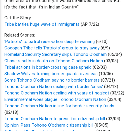
other area of the country, it would be viewed as a crisis. But
it's the fact that it's in Indian Country.''
Get the Story:
Tribe battles huge wave of immigrants
(AP 7/22)
Related Stories:
'Patriots' to patrol reservation despite warning
(6/10)
Cocopah Tribe tells 'Patriots' group to stay away
(6/9)
Homeland Security Secretary skips Tohono O'odham
(05/04)
Chase results in death on Tohono O'odham Nation
(03/03)
Tribal actions in border-crossing case upheld
(02/03)
Shadow Wolves training border guards overseas
(10/06)
Some Tohono O'odham say no to border barriers
(07/21)
Tohono O'odham Nation dealing with border 'crisis'
(04/13)
Tohono O'odham Nation dealing with years of neglect
(03/22)
Environmental woes plague Tohono O'odham Nation
(03/04)
Tohono O'odham Nation in line for border security funds
(02/18)
Tohono O'odham Nation to press for citizenship bill
(02/04)
Opinion: Pass Tohono O'odham citizenship bill
(05/05)