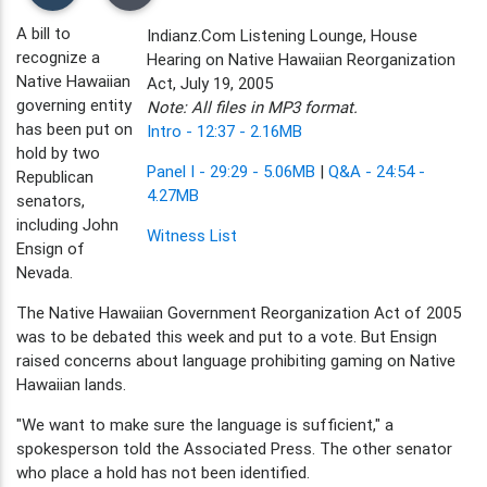
A bill to
Indianz.Com Listening Lounge, House
recognize a
Hearing on Native Hawaiian Reorganization
Native Hawaiian
Act, July 19, 2005
governing entity
Note: All files in MP3 format.
has been put on
Intro - 12:37 - 2.16MB
hold by two
Panel I - 29:29 - 5.06MB
|
Q&A - 24:54 -
Republican
4.27MB
senators,
including John
Witness List
Ensign of
Nevada.
The Native Hawaiian Government Reorganization Act of 2005
was to be debated this week and put to a vote. But Ensign
raised concerns about language prohibiting gaming on Native
Hawaiian lands.
"We want to make sure the language is sufficient," a
spokesperson told the Associated Press. The other senator
who place a hold has not been identified.