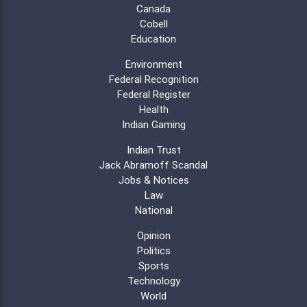
Canada
Cobell
Education
Environment
Federal Recognition
Federal Register
Health
Indian Gaming
Indian Trust
Jack Abramoff Scandal
Jobs & Notices
Law
National
Opinion
Politics
Sports
Technology
World