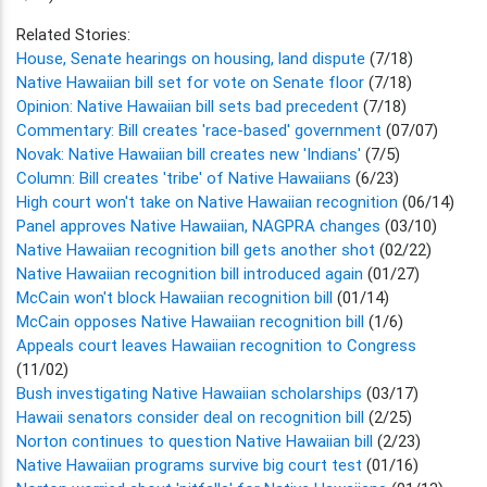
Related Stories:
House, Senate hearings on housing, land dispute
(7/18)
Native Hawaiian bill set for vote on Senate floor
(7/18)
Opinion: Native Hawaiian bill sets bad precedent
(7/18)
Commentary: Bill creates 'race-based' government
(07/07)
Novak: Native Hawaiian bill creates new 'Indians'
(7/5)
Column: Bill creates 'tribe' of Native Hawaiians
(6/23)
High court won't take on Native Hawaiian recognition
(06/14)
Panel approves Native Hawaiian, NAGPRA changes
(03/10)
Native Hawaiian recognition bill gets another shot
(02/22)
Native Hawaiian recognition bill introduced again
(01/27)
McCain won't block Hawaiian recognition bill
(01/14)
McCain opposes Native Hawaiian recognition bill
(1/6)
Appeals court leaves Hawaiian recognition to Congress
(11/02)
Bush investigating Native Hawaiian scholarships
(03/17)
Hawaii senators consider deal on recognition bill
(2/25)
Norton continues to question Native Hawaiian bill
(2/23)
Native Hawaiian programs survive big court test
(01/16)