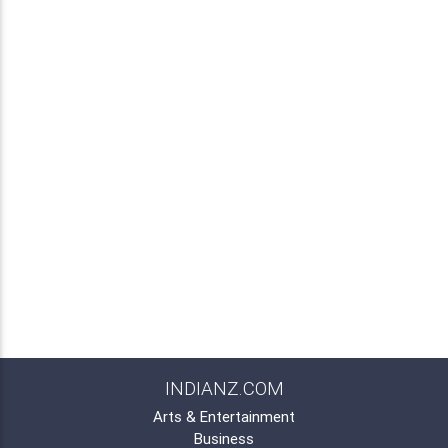
INDIANZ.COM
Arts & Entertainment
Business