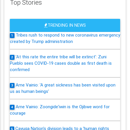
Top Stories
TRENDING IN NEWS
Tribes rush to respond to new coronavirus emergency
1
created by Trump administration
'At this rate the entire tribe will be extinct': Zuni
2
Pueblo sees COVID-19 cases double as first death is
confirmed
Arne Vainio: 'A great sickness has been visited upon
3
us as human beings'
Arne Vainio: Zoongide'iwin is the Ojibwe word for
4
courage
Cayuga Nation's division leads to a 'human rights
5