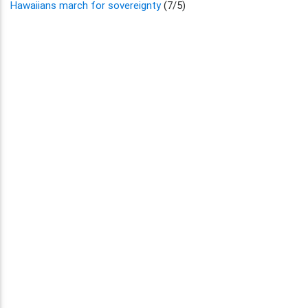
Hawaiians march for sovereignty
(7/5)