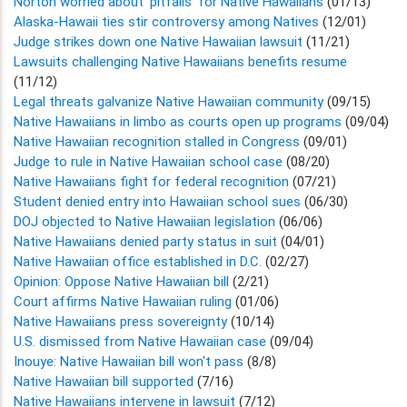
Norton worried about 'pitfalls' for Native Hawaiians
(01/13)
Alaska-Hawaii ties stir controversy among Natives
(12/01)
Judge strikes down one Native Hawaiian lawsuit
(11/21)
Lawsuits challenging Native Hawaiians benefits resume
(11/12)
Legal threats galvanize Native Hawaiian community
(09/15)
Native Hawaiians in limbo as courts open up programs
(09/04)
Native Hawaiian recognition stalled in Congress
(09/01)
Judge to rule in Native Hawaiian school case
(08/20)
Native Hawaiians fight for federal recognition
(07/21)
Student denied entry into Hawaiian school sues
(06/30)
DOJ objected to Native Hawaiian legislation
(06/06)
Native Hawaiians denied party status in suit
(04/01)
Native Hawaiian office established in D.C.
(02/27)
Opinion: Oppose Native Hawaiian bill
(2/21)
Court affirms Native Hawaiian ruling
(01/06)
Native Hawaiians press sovereignty
(10/14)
U.S. dismissed from Native Hawaiian case
(09/04)
Inouye: Native Hawaiian bill won't pass
(8/8)
Native Hawaiian bill supported
(7/16)
Native Hawaiians intervene in lawsuit
(7/12)