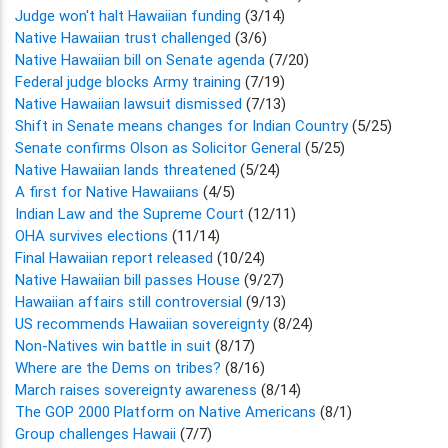
Judge won't halt Hawaiian funding
(3/14)
Native Hawaiian trust challenged
(3/6)
Native Hawaiian bill on Senate agenda
(7/20)
Federal judge blocks Army training
(7/19)
Native Hawaiian lawsuit dismissed
(7/13)
Shift in Senate means changes for Indian Country
(5/25)
Senate confirms Olson as Solicitor General
(5/25)
Native Hawaiian lands threatened
(5/24)
A first for Native Hawaiians
(4/5)
Indian Law and the Supreme Court
(12/11)
OHA survives elections
(11/14)
Final Hawaiian report released
(10/24)
Native Hawaiian bill passes House
(9/27)
Hawaiian affairs still controversial
(9/13)
US recommends Hawaiian sovereignty
(8/24)
Non-Natives win battle in suit
(8/17)
Where are the Dems on tribes?
(8/16)
March raises sovereignty awareness
(8/14)
The GOP 2000 Platform on Native Americans
(8/1)
Group challenges Hawaii
(7/7)