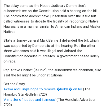
The delay came as the House Judiciary Committee's
subcommittee on the Constitution held a hearing on the bill.
The committee doesn't have jurisdiction over the issue but
called witnesses to debate the legality of recognizing Native
Hawaiians in a manner similar to American Indians and Alaska
Natives.
State attorney general Mark Bennett defended the bill, which
was supported by Democrats at the hearing. But the other
three witnesses said it was illegal and violated the
Constitution because it "creates" a government based solely
on race.
Rep. Steve Chabot (R-Ohio), the subcommittee chairman, also
said the bill might be unconstitutional.
Get the Story:
Akaka and Lingle hope to remove �holds� on bill
(The
Honolulu Star-Bulletin 7/20)
'A matter of justice and fairness'
(The Honolulu Advertiser
7/20)