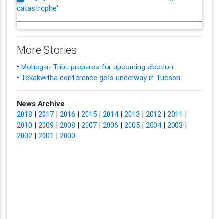
catastrophe'
More Stories
•
Mohegan Tribe prepares for upcoming election
•
Tekakwitha conference gets underway in Tucson
News Archive
2018
|
2017
|
2016
|
2015
|
2014
|
2013
|
2012
|
2011
|
2010
|
2009
|
2008
|
2007
|
2006
|
2005
|
2004
|
2003
|
2002
|
2001
|
2000