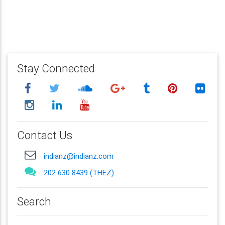
Stay Connected
Contact Us
indianz@indianz.com
202 630 8439 (THEZ)
Search