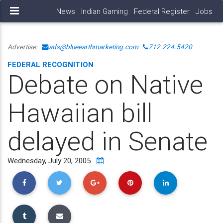
News
Indian Gaming
Federal Register
Jobs
Advertise:
ads@blueearthmarketing.com
712.224.5420
FEDERAL RECOGNITION
Debate on Native
Hawaiian bill
delayed in Senate
Wednesday, July 20, 2005