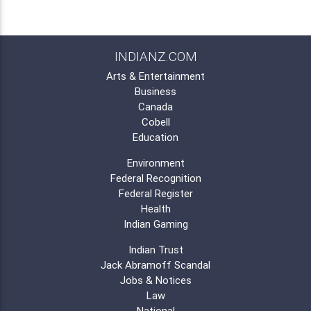
INDIANZ.COM
Arts & Entertainment
Business
Canada
Cobell
Education
Environment
Federal Recognition
Federal Register
Health
Indian Gaming
Indian Trust
Jack Abramoff Scandal
Jobs & Notices
Law
National