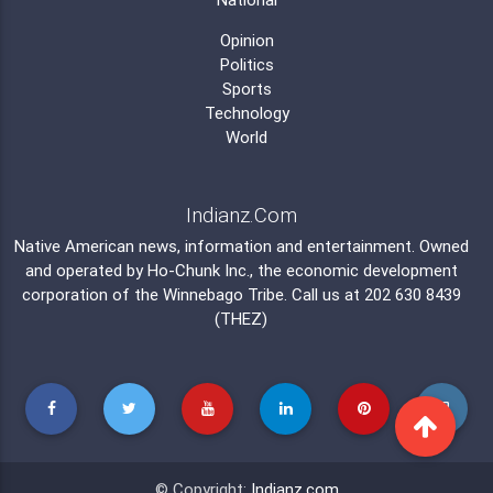
Opinion
Politics
Sports
Technology
World
Indianz.Com
Native American news, information and entertainment. Owned
and operated by
Ho-Chunk Inc.
, the economic development
corporation of the
Winnebago Tribe
. Call us at 202 630 8439
(THEZ)
© Copyright:
Indianz.com