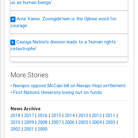
us as human beings'
Arne Vainio: Zoongide'iwin is the Ojibwe word for
4
courage
Cayuga Nation's division leads to a 'human rights
5
catastrophe'
More Stories
•
Navajos oppose McCain bill on Navajo-Hopi settlement
•
First Nations University losing out on funds
News Archive
2018
|
2017
|
2016
|
2015
|
2014
|
2013
|
2012
|
2011
|
2010
|
2009
|
2008
|
2007
|
2006
|
2005
|
2004
|
2003
|
2002
|
2001
|
2000