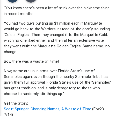
"You know there's been a lot of stink over the nickname thing
in recent months.
You had two guys putting up $1 million each if Marquette
would go back to the Warriors instead of the goofy-sounding
'Golden Eagles'. Then they changed it to the Marquette Gold,
which no one liked either, and then after an extensive vote
they went with: the Marquette Golden Eagles. Same name...no
change.
Boy, there was a waste of time!
Now, some are up in arms over Florida State's use of
Seminoles again, even though the nearby Seminole Tribe has
given them full approval. Florida State's use of the 'Seminoles'
has great tradition, and is only deragotory to those who
choose to randomly stir things up."
Get the Story:
Scott Springer: Changing Names, A Waste of Time
(Fox23
7/14)