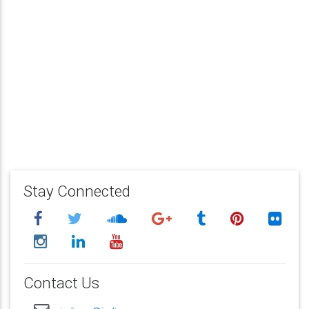
Stay Connected
Contact Us