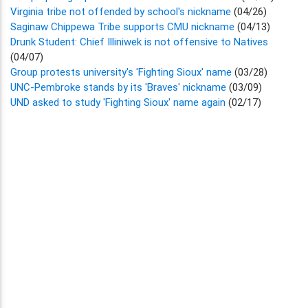
Virginia tribe not offended by school's nickname
(04/26)
Saginaw Chippewa Tribe supports CMU nickname
(04/13)
Drunk Student: Chief Illiniwek is not offensive to Natives
(04/07)
Group protests university's 'Fighting Sioux' name
(03/28)
UNC-Pembroke stands by its 'Braves' nickname
(03/09)
UND asked to study 'Fighting Sioux' name again
(02/17)