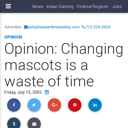
News
Indian Gaming
Federal Register
Jobs
Advertise:
ads@blueearthmarketing.com
712.224.5420
OPINION
Opinion: Changing
mascots is a
waste of time
Friday, July 15, 2005