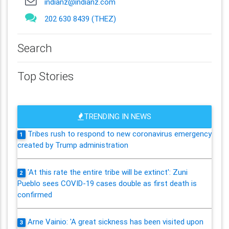
indianz@indianz.com
202 630 8439 (THEZ)
Search
Top Stories
TRENDING IN NEWS
Tribes rush to respond to new coronavirus emergency
1
created by Trump administration
'At this rate the entire tribe will be extinct': Zuni
2
Pueblo sees COVID-19 cases double as first death is
confirmed
Arne Vainio: 'A great sickness has been visited upon
3