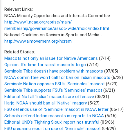
Relevant Links:
NCAA Minority Opportunities and Interests Committee -
http://www1.ncaa.org/eprise/main/
membership/governance/assoc-wide/moic/index.html
National Coalition on Racism in Sports and Media -
http://www.aimovement.org/ncrsm
Related Stories:
Mascots not only an issue for Native Americans
(7/14)
Opinion: It's time for racist mascots to go
(7/14)
Seminole Tribe doesn't have problem with mascots
(07/05)
NCAA committee won't call for ban on Indian mascots
(6/28)
Seminole Nation opposes FSU's 'Seminoles' mascot
(6/23)
Seminole Tribe supports FSU's 'Seminoles' mascot
(6/21)
Editorial: Not all 'Indian' mascots are offensive
(05/31)
Harjo: NCAA should ban all 'Native' imagery
(5/27)
FSU defends use of 'Seminole' mascot in NCAA letter
(05/17)
Schools defend Indian mascots in reports to NCAA
(5/16)
Editorial: UND's 'Fighting Sioux' report not truthful
(05/06)
FSU preparing report on use of 'Seminole' mascot
(04/29)