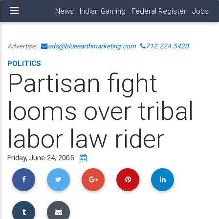
News
Indian Gaming
Federal Register
Jobs
Advertise:
ads@blueearthmarketing.com
712.224.5420
POLITICS
Partisan fight
looms over tribal
labor law rider
Friday, June 24, 2005