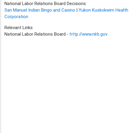
National Labor Relations Board Decisions:
San Manuel Indian Bingo and Casino
|
Yukon Kuskokwim Health
Corporation
Relevant Links:
National Labor Relations Board -
http://www.nlrb.gov