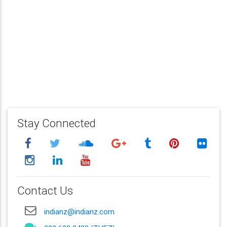
Stay Connected
Contact Us
indianz@indianz.com