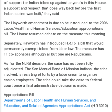
of support for Indian tribes up against anyone's in this House;
a support and respect that goes way back before the first
Indian casino was built," they said.
The Hayworth amendment is due to be introduced to the 2006
Labor/Health and Human Services/Education appropriations
bill. The House resumed debate on the measure this morning.
Separately, Hayworth has introduced H.R.16, a bill that would
permanently exempt tribes from labor law. The measure has
11 co-sponsors although all but one are Republicans.
As for the NLRB decision, the case has not been fully
adjudicated. The San Manuel Band of Mission Indians, the tribe
involved, is resisting efforts by a labor union to organize
casino employees. The tribe could take the case to federal
court once a final administrative decision is made.
Appropriations Bill:
Departments of Labor, Health and Human Services, and
Education, and Related Agencies Appropriations Act
(H.R.3010)