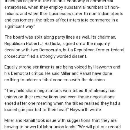
tribes participate in the national economy in commercial
enterprises, when they employ substantial numbers of non-
Indians, and when their businesses cater to non-Indian clients
and customers, the tribes affect interstate commerce in a
significant way."
The board was split along party lines as well. Its chairman,
Republican Robert J. Battista, signed onto the majority
decision with two Democrats, but a Republican former federal
prosecutor filed a strongly worded dissent.
Equally strong sentiments are being voiced by Hayworth and
his Democrat critics. He said Miller and Rahall have done
nothing to address tribal concerns with the decision.
"They held sham negotiations with tribes that already had
unions on their reservations and even those negotiations
ended after one meeting when the tribes realized they had a
loaded gun pointed to their head," Hayworth wrote.
Miller and Rahall took issue with suggestions that they are
bowing to powerful labor union leads. "We will put our record