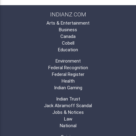
INDIANZ.COM
Arts & Entertainment
Business
Canada
Cobell
Education
Environment
Federal Recognition
Federal Register
Health
Indian Gaming
Indian Trust
Jack Abramoff Scandal
Jobs & Notices
Law
National