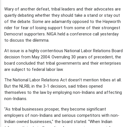
Wary of another defeat, tribal leaders and their advocates are
quietly debating whether they should take a stand or stay out
of the debate. Some are adamantly opposed to the Hayworth
rider for fear of losing support from some of their strongest
Democrat supporters. NIGA held a conference call yesterday
to discuss the dilemma.
At issue is a highly contentious National Labor Relations Board
decision from May 2004. Overruling 30 years of precedent, the
board concluded that tribal governments and their enterprises
are subject to federal labor law.
The National Labor Relations Act doesn't mention tribes at all.
But the NLRB, in the 3-1 decision, said tribes opened
themselves to the law by employing non-Indians and affecting
non-Indians.
"As tribal businesses prosper, they become significant
employers of non-Indians and serious competitors with non-
Indian owned businesses," the board stated. "When Indian