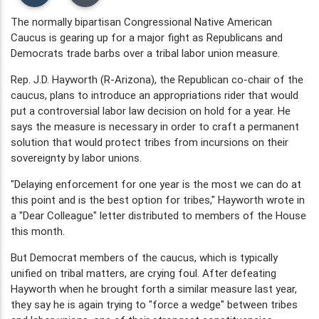
The normally bipartisan Congressional Native American
Caucus is gearing up for a major fight as Republicans and
Democrats trade barbs over a tribal labor union measure.
Rep. J.D. Hayworth (R-Arizona), the Republican co-chair of the
caucus, plans to introduce an appropriations rider that would
put a controversial labor law decision on hold for a year. He
says the measure is necessary in order to craft a permanent
solution that would protect tribes from incursions on their
sovereignty by labor unions.
"Delaying enforcement for one year is the most we can do at
this point and is the best option for tribes," Hayworth wrote in
a "Dear Colleague" letter distributed to members of the House
this month.
But Democrat members of the caucus, which is typically
unified on tribal matters, are crying foul. After defeating
Hayworth when he brought forth a similar measure last year,
they say he is again trying to "force a wedge" between tribes