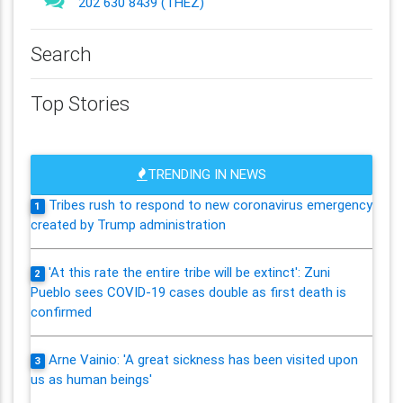
202 630 8439 (THEZ)
Search
Top Stories
TRENDING IN NEWS
Tribes rush to respond to new coronavirus emergency
1
created by Trump administration
'At this rate the entire tribe will be extinct': Zuni
2
Pueblo sees COVID-19 cases double as first death is
confirmed
Arne Vainio: 'A great sickness has been visited upon
3
us as human beings'