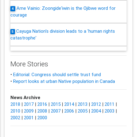
Arne Vainio: Zoongide'iwin is the Ojibwe word for
4
courage
Cayuga Nation's division leads to a 'human rights
5
catastrophe'
More Stories
•
Editorial: Congress should settle trust fund
•
Report looks at urban Native population in Canada
News Archive
2018
|
2017
|
2016
|
2015
|
2014
|
2013
|
2012
|
2011
|
2010
|
2009
|
2008
|
2007
|
2006
|
2005
|
2004
|
2003
|
2002
|
2001
|
2000