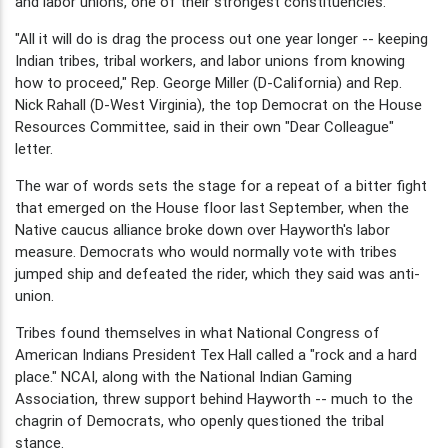
and labor unions, one of their strongest constituencies.
"All it will do is drag the process out one year longer -- keeping
Indian tribes, tribal workers, and labor unions from knowing
how to proceed," Rep. George Miller (D-California) and Rep.
Nick Rahall (D-West Virginia), the top Democrat on the House
Resources Committee, said in their own "Dear Colleague"
letter.
The war of words sets the stage for a repeat of a bitter fight
that emerged on the House floor last September, when the
Native caucus alliance broke down over Hayworth's labor
measure. Democrats who would normally vote with tribes
jumped ship and defeated the rider, which they said was anti-
union.
Tribes found themselves in what National Congress of
American Indians President Tex Hall called a "rock and a hard
place." NCAI, along with the National Indian Gaming
Association, threw support behind Hayworth -- much to the
chagrin of Democrats, who openly questioned the tribal
stance.