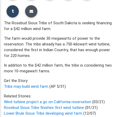
The Rosebud Sioux Tribe of South Dakota is seeking financing
for a $42 million wind farm.
The farm would provide 30 megawatts of power to the
reservation. The tribe already has a 750-kilowatt wind turbine,
considered the first in Indian Country, that has enough power
for 220 homes.
In addition to the $42 million farm, the tribe is considering two
more 10-megawatt farms.
Get the Story:
Tribe may build wind farm
(AP 5/31)
Related Stories:
Wind turbine project a go on California reservation
(03/21)
Rosebud Sioux Tribe finishes first wind turbine
(01/21)
Lower Brule Sioux Tribe developing wind farm
(12/07)