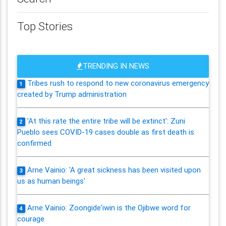
Top Stories
TRENDING IN NEWS
Tribes rush to respond to new coronavirus emergency
1
created by Trump administration
'At this rate the entire tribe will be extinct': Zuni
2
Pueblo sees COVID-19 cases double as first death is
confirmed
Arne Vainio: 'A great sickness has been visited upon
3
us as human beings'
Arne Vainio: Zoongide'iwin is the Ojibwe word for
4
courage