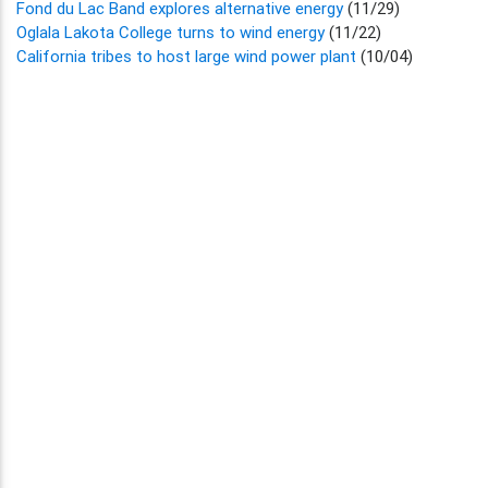
Fond du Lac Band explores alternative energy
(11/29)
Oglala Lakota College turns to wind energy
(11/22)
California tribes to host large wind power plant
(10/04)