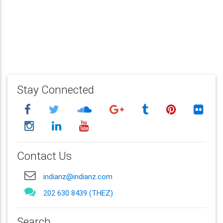
Stay Connected
Contact Us
indianz@indianz.com
202 630 8439 (THEZ)
Search