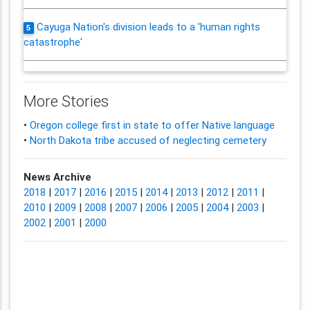
Cayuga Nation's division leads to a 'human rights
5
catastrophe'
More Stories
•
Oregon college first in state to offer Native language
•
North Dakota tribe accused of neglecting cemetery
News Archive
2018
|
2017
|
2016
|
2015
|
2014
|
2013
|
2012
|
2011
|
2010
|
2009
|
2008
|
2007
|
2006
|
2005
|
2004
|
2003
|
2002
|
2001
|
2000