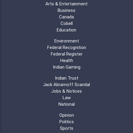
Arts & Entertainment
Business
Canada
Cobell
Education
Environment
Federal Recognition
Federal Register
Health
Indian Gaming
Indian Trust
Jack Abramoff Scandal
Jobs & Notices
Law
National
Opinion
Politics
Sports