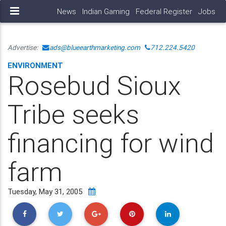
News
Indian Gaming
Federal Register
Jobs
Advertise:
ads@blueearthmarketing.com
712.224.5420
ENVIRONMENT
Rosebud Sioux
Tribe seeks
financing for wind
farm
Tuesday, May 31, 2005