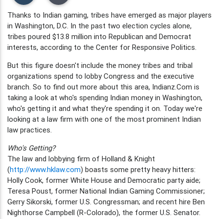
Thanks to Indian gaming, tribes have emerged as major players
in Washington, D.C. In the past two election cycles alone,
tribes poured $13.8 million into Republican and Democrat
interests, according to the Center for Responsive Politics.
But this figure doesn't include the money tribes and tribal
organizations spend to lobby Congress and the executive
branch. So to find out more about this area, Indianz.Com is
taking a look at who's spending Indian money in Washington,
who's getting it and what they're spending it on. Today we're
looking at a law firm with one of the most prominent Indian
law practices.
Who's Getting?
The law and lobbying firm of Holland & Knight
(
http://www.hklaw.com
) boasts some pretty heavy hitters:
Holly Cook, former White House and Democratic party aide;
Teresa Poust, former National Indian Gaming Commissioner;
Gerry Sikorski, former U.S. Congressman; and recent hire Ben
Nighthorse Campbell (R-Colorado), the former U.S. Senator.