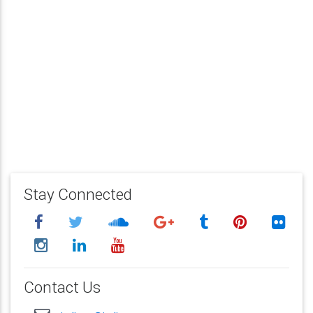
Stay Connected
Contact Us