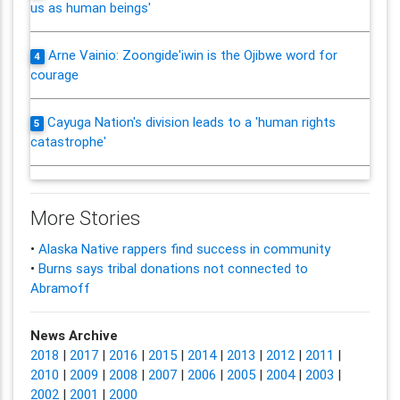
us as human beings'
Arne Vainio: Zoongide'iwin is the Ojibwe word for
4
courage
Cayuga Nation's division leads to a 'human rights
5
catastrophe'
More Stories
•
Alaska Native rappers find success in community
•
Burns says tribal donations not connected to
Abramoff
News Archive
2018
|
2017
|
2016
|
2015
|
2014
|
2013
|
2012
|
2011
|
2010
|
2009
|
2008
|
2007
|
2006
|
2005
|
2004
|
2003
|
2002
|
2001
|
2000