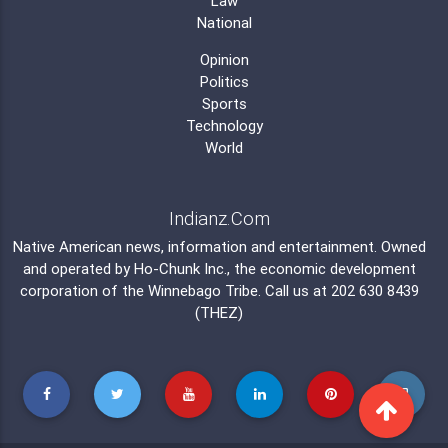
Law
National
Opinion
Politics
Sports
Technology
World
Indianz.Com
Native American news, information and entertainment. Owned
and operated by
Ho-Chunk Inc.
, the economic development
corporation of the
Winnebago Tribe
. Call us at 202 630 8439
(THEZ)