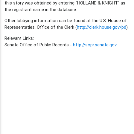
this story was obtained by entering "HOLLAND & KNIGHT" as
the registrant name in the database.
Other lobbying information can be found at the U.S. House of
Representaties, Office of the Clerk (
http://clerk.house.gov/pd
).
Relevant Links:
Senate Office of Public Records -
http://sopr.senate.gov