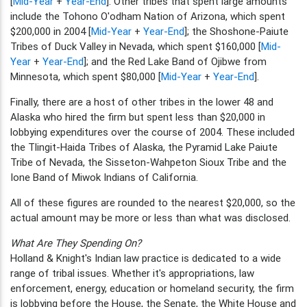
[
Mid-Year
+
Year-End
]. Other tribes that spent large amounts
include the Tohono O'odham Nation of Arizona, which spent
$200,000 in 2004 [
Mid-Year
+
Year-End
]; the Shoshone-Paiute
Tribes of Duck Valley in Nevada, which spent $160,000 [
Mid-
Year
+
Year-End
]; and the Red Lake Band of Ojibwe from
Minnesota, which spent $80,000 [
Mid-Year
+
Year-End
].
Finally, there are a host of other tribes in the lower 48 and
Alaska who hired the firm but spent less than $20,000 in
lobbying expenditures over the course of 2004. These included
the Tlingit-Haida Tribes of Alaska, the Pyramid Lake Paiute
Tribe of Nevada, the Sisseton-Wahpeton Sioux Tribe and the
Ione Band of Miwok Indians of California.
All of these figures are rounded to the nearest $20,000, so the
actual amount may be more or less than what was disclosed.
What Are They Spending On?
Holland & Knight's Indian law practice is dedicated to a wide
range of tribal issues. Whether it's appropriations, law
enforcement, energy, education or homeland security, the firm
is lobbying before the House, the Senate, the White House and