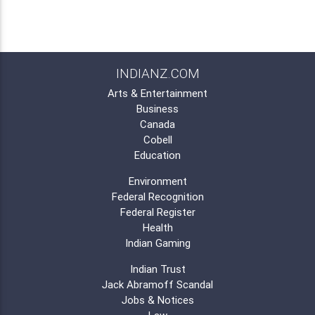
INDIANZ.COM
Arts & Entertainment
Business
Canada
Cobell
Education
Environment
Federal Recognition
Federal Register
Health
Indian Gaming
Indian Trust
Jack Abramoff Scandal
Jobs & Notices