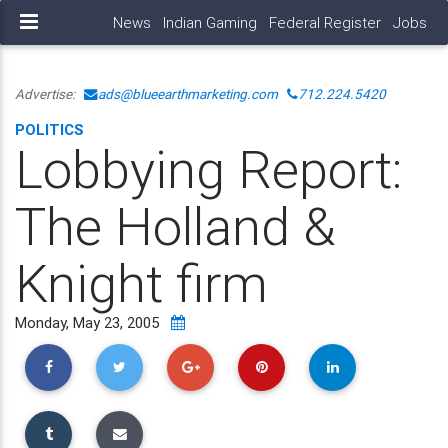
News
Indian Gaming
Federal Register
Jobs
Advertise:
ads@blueearthmarketing.com
712.224.5420
POLITICS
Lobbying Report:
The Holland &
Knight firm
Monday, May 23, 2005