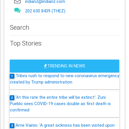
indianz@indianz.com
202 630 8439 (THEZ)
Search
Top Stories
TRENDING IN NEWS
Tribes rush to respond to new coronavirus emergency
1
created by Trump administration
'At this rate the entire tribe will be extinct': Zuni
2
Pueblo sees COVID-19 cases double as first death is
confirmed
Arne Vainio: 'A great sickness has been visited upon
3