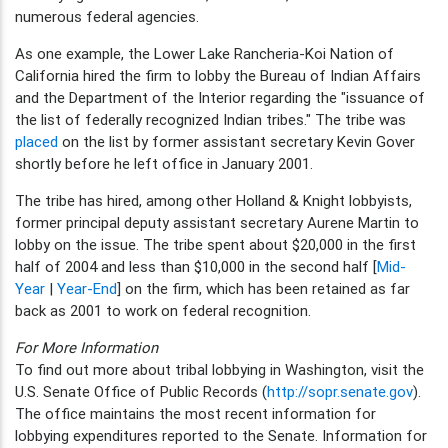
numerous federal agencies.
As one example, the Lower Lake Rancheria-Koi Nation of
California hired the firm to lobby the Bureau of Indian Affairs
and the Department of the Interior regarding the "issuance of
the list of federally recognized Indian tribes." The tribe was
placed
on the list by former assistant secretary Kevin Gover
shortly before he left office in January 2001.
The tribe has hired, among other Holland & Knight lobbyists,
former principal deputy assistant secretary Aurene Martin to
lobby on the issue. The tribe spent about $20,000 in the first
half of 2004 and less than $10,000 in the second half [
Mid-
Year
|
Year-End
] on the firm, which has been retained as far
back as 2001 to work on federal recognition.
For More Information
To find out more about tribal lobbying in Washington, visit the
U.S. Senate Office of Public Records (
http://sopr.senate.gov
).
The office maintains the most recent information for
lobbying expenditures reported to the Senate. Information for