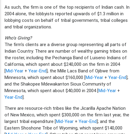
As such, the firm is one of the top recipients of Indian cash. In
2004 alone, the lobbyists reported upwards of $1.3 million in
lobbying costs on behalf of tribal governments, tribal colleges
and tribal organizations.
Who's Giving?
The firm's clients are a diverse group representing all parts of
Indian Country. There are number of wealthy gaming tribes on
the roster, including the Pechanga Band of Luiseno Indians of
California, which spent about $240,000 on the firm in 2004
[
Mid-Year
+
Year-End
]; the Mille Lacs Band of Ojibwe from
Minnesota, which spent about $160,000 [
Mid-Year
+
Year-End
];
and the Shakopee Mdewakanton Sioux Community of
Minnesota, which spent about $40,000 in 2004 [
Mid-Year
+
Year-End
].
There are resource-rich tribes like the Jicarilla Apache Nation
of New Mexico, which spent $300,000 on the firm last year, the
largest tribal expenditure [
Mid-Year
+
Year-End
]; and the
Eastern Shoshone Tribe of Wyoming, which spent $140,000