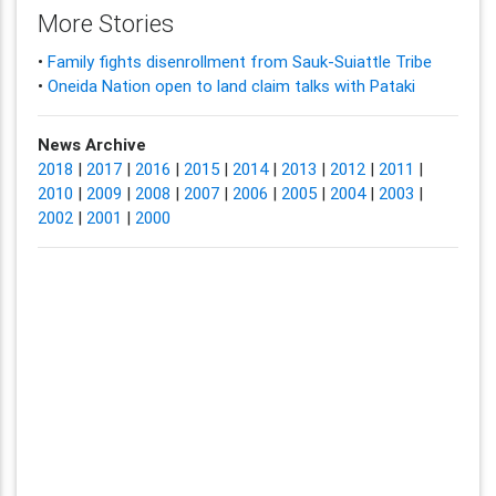
More Stories
•
Family fights disenrollment from Sauk-Suiattle Tribe
•
Oneida Nation open to land claim talks with Pataki
News Archive
2018
|
2017
|
2016
|
2015
|
2014
|
2013
|
2012
|
2011
|
2010
|
2009
|
2008
|
2007
|
2006
|
2005
|
2004
|
2003
|
2002
|
2001
|
2000