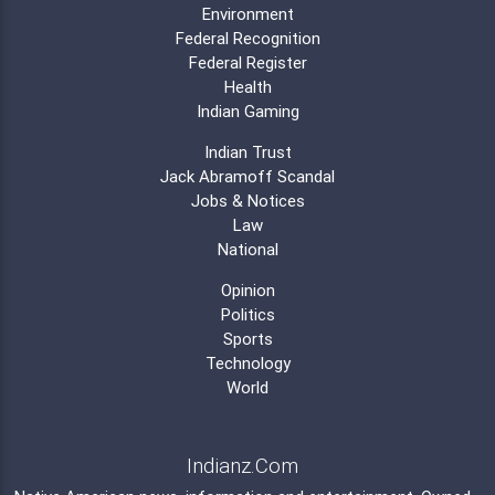
Environment
Federal Recognition
Federal Register
Health
Indian Gaming
Indian Trust
Jack Abramoff Scandal
Jobs & Notices
Law
National
Opinion
Politics
Sports
Technology
World
Indianz.Com