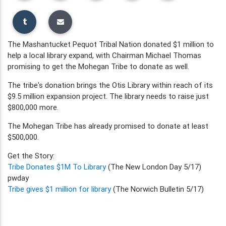
The Mashantucket Pequot Tribal Nation donated $1 million to
help a local library expand, with Chairman Michael Thomas
promising to get the Mohegan Tribe to donate as well.
The tribe's donation brings the Otis Library within reach of its
$9.5 million expansion project. The library needs to raise just
$800,000 more.
The Mohegan Tribe has already promised to donate at least
$500,000.
Get the Story:
Tribe Donates $1M To Library
(The New London Day 5/17)
pwday
Tribe gives $1 million for library
(The Norwich Bulletin 5/17)