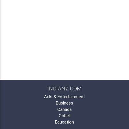
INDIANZ.COM
Arts & Entertainment
Business
Canada
Cobell
Education