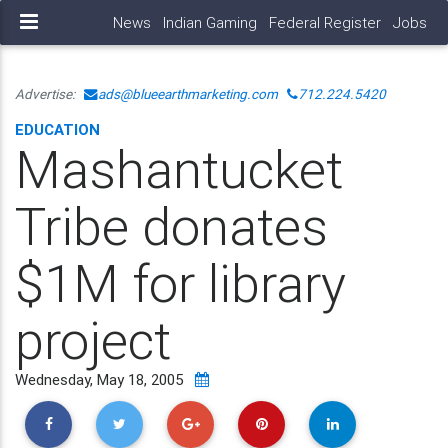
News
Indian Gaming
Federal Register
Jobs
Advertise:
ads@blueearthmarketing.com
712.224.5420
EDUCATION
Mashantucket
Tribe donates
$1M for library
project
Wednesday, May 18, 2005