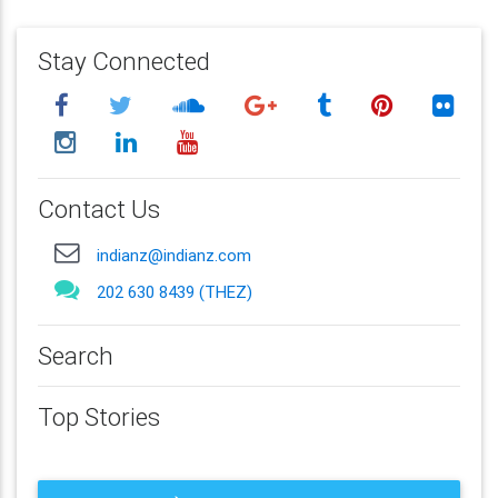
Stay Connected
Contact Us
indianz@indianz.com
202 630 8439 (THEZ)
Search
Top Stories