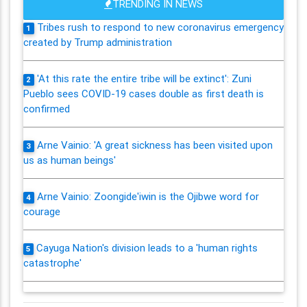
TRENDING IN NEWS
Tribes rush to respond to new coronavirus emergency
1
created by Trump administration
'At this rate the entire tribe will be extinct': Zuni
2
Pueblo sees COVID-19 cases double as first death is
confirmed
Arne Vainio: 'A great sickness has been visited upon
3
us as human beings'
Arne Vainio: Zoongide'iwin is the Ojibwe word for
4
courage
Cayuga Nation's division leads to a 'human rights
5
catastrophe'