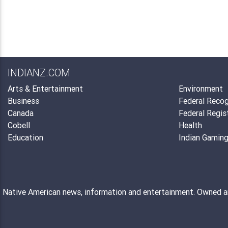
INDIANZ.COM
Arts & Entertainment
Environment
Business
Federal Recog
Canada
Federal Regis
Cobell
Health
Education
Indian Gamin
Native American news, information and entertainment. Owned 