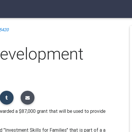
5420
Development
arded a $87,000 grant that will be used to provide
 "Investment Skills for Families" that is part of a a