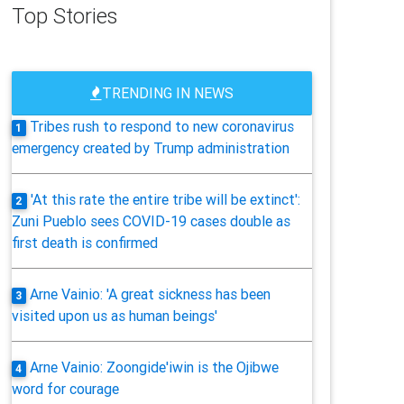
Top Stories
TRENDING IN NEWS
Tribes rush to respond to new coronavirus
1
emergency created by Trump administration
'At this rate the entire tribe will be extinct':
2
Zuni Pueblo sees COVID-19 cases double as
first death is confirmed
Arne Vainio: 'A great sickness has been
3
visited upon us as human beings'
Arne Vainio: Zoongide'iwin is the Ojibwe
4
word for courage