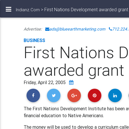
> First Nations Development awarded grant
Indianz.Com
Advertise:
ads@blueearthmarketing.com
712.224.
BUSINESS
First Nations 
awarded grant
Friday, April 22, 2005
The First Nations Development Institute has been aw
financial education to Native Americans.
The money will be used to develop a curriculum called