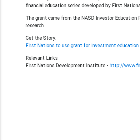
financial education series developed by First Nations
The grant came from the NASD Investor Education F
research.
Get the Story:
First Nations to use grant for investment educatio
Relevant Links:
First Nations Development Institute -
http://www.fi