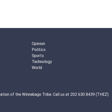
Opinion
Politics
Sports
Technology
World
ation of the
Winnebago Tribe
. Call us at 202 630 8439 (THEZ)