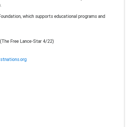
.
oundation, which supports educational programs and
n
(The Free Lance-Star 4/22)
rstnations.org