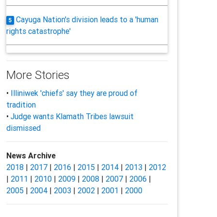
Cayuga Nation's division leads to a 'human
5
rights catastrophe'
More Stories
•
Illiniwek 'chiefs' say they are proud of
tradition
•
Judge wants Klamath Tribes lawsuit
dismissed
News Archive
2018
|
2017
|
2016
|
2015
|
2014
|
2013
|
2012
|
2011
|
2010
|
2009
|
2008
|
2007
|
2006
|
2005
|
2004
|
2003
|
2002
|
2001
|
2000