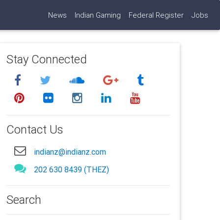
News
Indian Gaming
Federal Register
Jobs
Stay Connected
Contact Us
indianz@indianz.com
202 630 8439 (THEZ)
Search