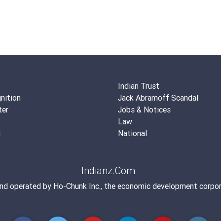
Indian Trust
nition
Jack Abramoff Scandal
ter
Jobs & Notices
Law
g
National
Indianz.Com
and operated by
Ho-Chunk Inc.
, the economic development corpor