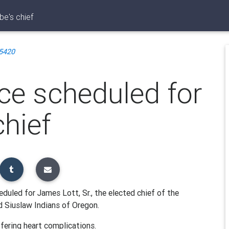
be's chief
5420
ce scheduled for
chief
duled for James Lott, Sr., the elected chief of the
 Siuslaw Indians of Oregon.
ffering heart complications.