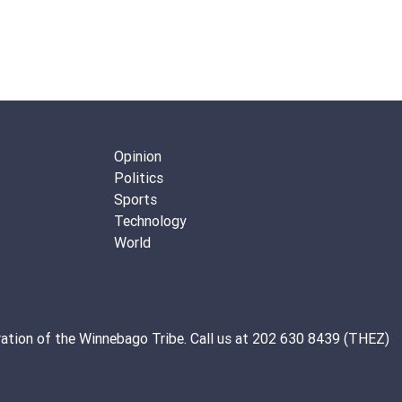
Opinion
Politics
Sports
Technology
World
ation of the
Winnebago Tribe
. Call us at 202 630 8439 (THEZ)