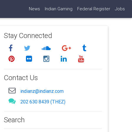
News
Indian Gaming
Federal Register
Jobs
Stay Connected
Contact Us
indianz@indianz.com
202 630 8439 (THEZ)
Search