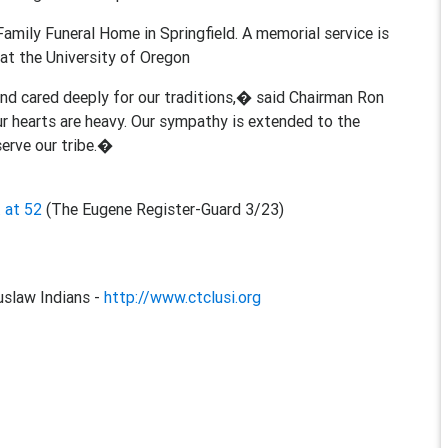
Family Funeral Home in Springfield. A memorial service is
at the University of Oregon
and cared deeply for our traditions,� said Chairman Ron
ur hearts are heavy. Our sympathy is extended to the
erve our tribe.�
 at 52
(The Eugene Register-Guard 3/23)
slaw Indians -
http://www.ctclusi.org