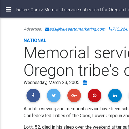
> Memorial service scheduled for Oregon tri
Indianz.Com
Advertise:
ads@blueearthmarketing.com
712.224.
NATIONAL
Memorial servi
Oregon tribe's 
Wednesday, March 23, 2005
A public viewing and memorial service have been sche
Confederated Tribes of the Coos, Lower Umpqua and
Lott, 52, died in his sleep over the weekend after su