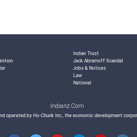
Indian Trust
nition
Jack Abramoff Scandal
ter
Jobs & Notices
Law
g
National
Indianz.Com
and operated by
Ho-Chunk Inc.
, the economic development corpor