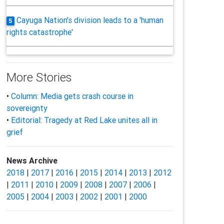
Cayuga Nation's division leads to a 'human
5
rights catastrophe'
More Stories
•
Column: Media gets crash course in
sovereignty
•
Editorial: Tragedy at Red Lake unites all in
grief
News Archive
2018
|
2017
|
2016
|
2015
|
2014
|
2013
|
2012
|
2011
|
2010
|
2009
|
2008
|
2007
|
2006
|
2005
|
2004
|
2003
|
2002
|
2001
|
2000