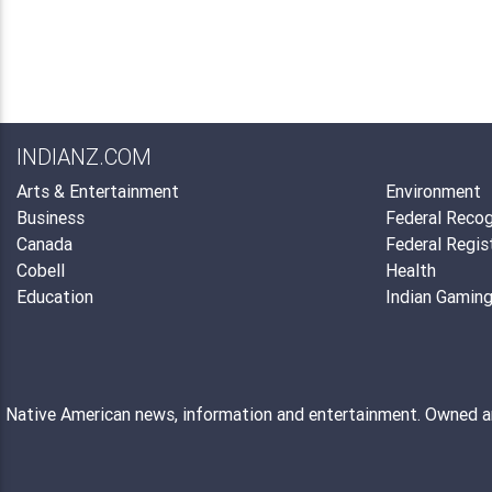
INDIANZ.COM
Arts & Entertainment
Environment
Business
Federal Recog
Canada
Federal Regis
Cobell
Health
Education
Indian Gamin
Native American news, information and entertainment. Owned 