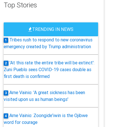
Top Stories
TRENDING IN NEWS
Tribes rush to respond to new coronavirus
1
emergency created by Trump administration
'At this rate the entire tribe will be extinct':
2
Zuni Pueblo sees COVID-19 cases double as
first death is confirmed
Arne Vainio: 'A great sickness has been
3
visited upon us as human beings'
Arne Vainio: Zoongide'iwin is the Ojibwe
4
word for courage