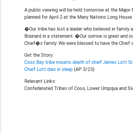
A public viewing will be held tomorrow at the Major 
planned for April 2 at the Many Nations Long House 
�Our tribe has lost a leader who believed in family 
Brainard in a statement. �Our sorrow is great and o
Chief�s family. We were blessed to have the Chief s
Get the Story:
Coos Bay tribe mourns death of chief James Lott Sr.
Chief Lott dies in sleep
(AP 3/23)
Relevant Links:
Confederated Tribes of Coos, Lower Umpqua and Siu