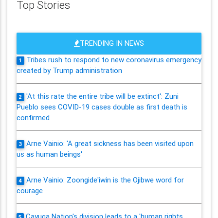
Top Stories
TRENDING IN NEWS
Tribes rush to respond to new coronavirus emergency
1
created by Trump administration
'At this rate the entire tribe will be extinct': Zuni
2
Pueblo sees COVID-19 cases double as first death is
confirmed
Arne Vainio: 'A great sickness has been visited upon
3
us as human beings'
Arne Vainio: Zoongide'iwin is the Ojibwe word for
4
courage
Cayuga Nation's division leads to a 'human rights
5