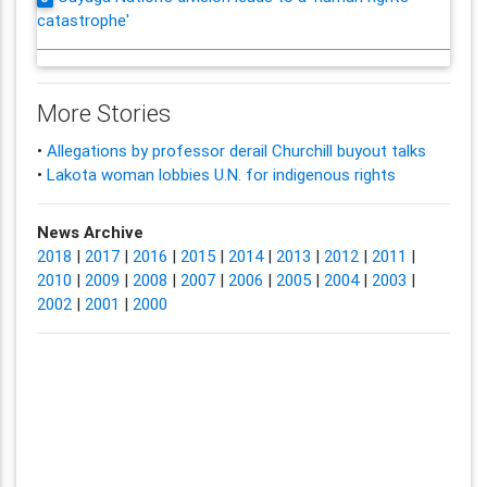
catastrophe'
More Stories
•
Allegations by professor derail Churchill buyout talks
•
Lakota woman lobbies U.N. for indigenous rights
News Archive
2018
|
2017
|
2016
|
2015
|
2014
|
2013
|
2012
|
2011
|
2010
|
2009
|
2008
|
2007
|
2006
|
2005
|
2004
|
2003
|
2002
|
2001
|
2000