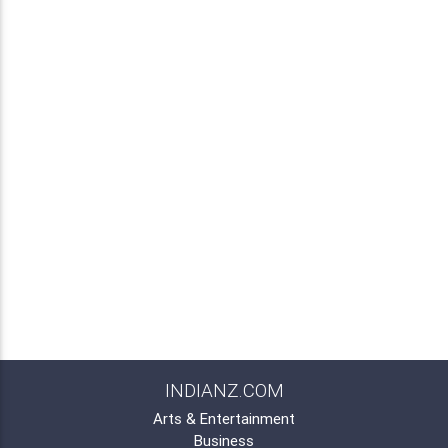
INDIANZ.COM
Arts & Entertainment
Business