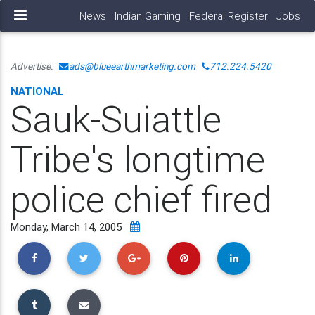
News
Indian Gaming
Federal Register
Jobs
Advertise:
ads@blueearthmarketing.com
712.224.5420
NATIONAL
Sauk-Suiattle
Tribe's longtime
police chief fired
Monday, March 14, 2005