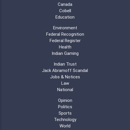
Canada
Cobell
Education
Environment
Federal Recognition
Federal Register
Health
Indian Gaming
Indian Trust
Jack Abramoff Scandal
Jobs & Notices
Law
National
Opinion
Politics
Sports
Technology
World