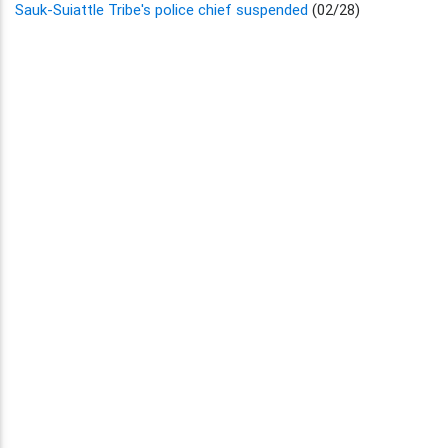
Sauk-Suiattle Tribe's police chief suspended
(02/28)