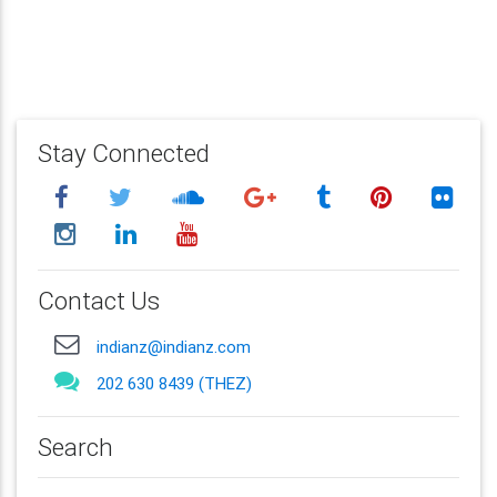
Stay Connected
Contact Us
indianz@indianz.com
202 630 8439 (THEZ)
Search