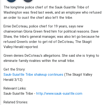
The longtime police chief of the Sauk-Suiattle Tribe of
Washington was fired last week, and an employee who refused
an order to oust the chief also left the tribe.
Ernie DeCoteau, police chief for 19 years, says new
chairwoman Gloria Green fired him for political reasons. Dave
Shaw, the tribe's general manager, was also let go because he
refused Green's order to get rid of DeCoteau, The Skagit
Valley Herald reported.
Green denies DeCoteau's allegations. She said she is trying to
eliminate family rivalries within the small tribe.
Get the Story:
Sauk-Suiattle Tribe shakeup continues
(The Skagit Valley
Herald 3/12)
Relevant Links:
Sauk-Suiattle Tribe -
http://www.sauk-suiattle.com
Related Stories: