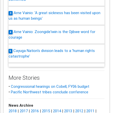
Arne Vainio: 'A great sickness has been visited upon
3
us as human beings'
Arne Vainio: Zoongide'iwin is the Ojibwe word for
4
courage
Cayuga Nation's division leads to a 'human rights
5
catastrophe'
More Stories
•
Congressional hearings on Cobell, FY06 budget
•
Pacific Northwest tribes conclude conference
News Archive
2018
|
2017
|
2016
|
2015
|
2014
|
2013
|
2012
|
2011
|