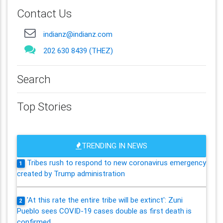
Contact Us
indianz@indianz.com
202 630 8439 (THEZ)
Search
Top Stories
TRENDING IN NEWS
Tribes rush to respond to new coronavirus emergency
1
created by Trump administration
'At this rate the entire tribe will be extinct': Zuni
2
Pueblo sees COVID-19 cases double as first death is
confirmed