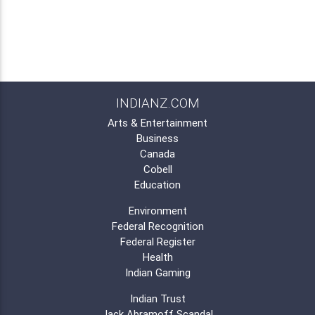
INDIANZ.COM
Arts & Entertainment
Business
Canada
Cobell
Education
Environment
Federal Recognition
Federal Register
Health
Indian Gaming
Indian Trust
Jack Abramoff Scandal