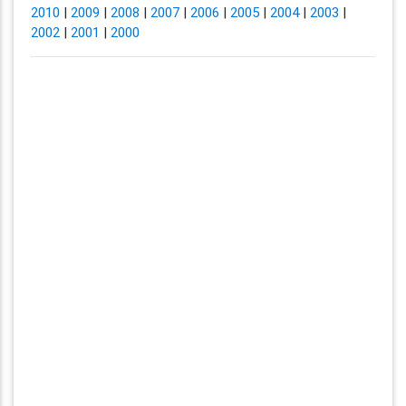
2010
|
2009
|
2008
|
2007
|
2006
|
2005
|
2004
|
2003
|
2002
|
2001
|
2000