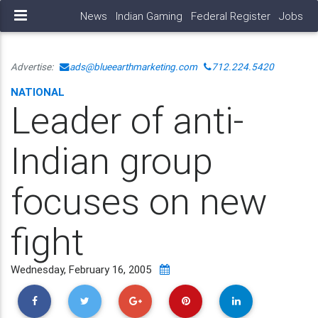
News
Indian Gaming
Federal Register
Jobs
Advertise:
ads@blueearthmarketing.com
712.224.5420
NATIONAL
Leader of anti-
Indian group
focuses on new
fight
Wednesday, February 16, 2005