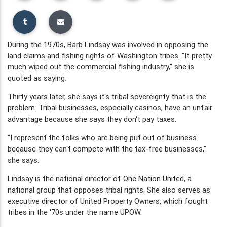
During the 1970s, Barb Lindsay was involved in opposing the
land claims and fishing rights of Washington tribes. "It pretty
much wiped out the commercial fishing industry," she is
quoted as saying.
Thirty years later, she says it's tribal sovereignty that is the
problem. Tribal businesses, especially casinos, have an unfair
advantage because she says they don't pay taxes.
"I represent the folks who are being put out of business
because they can't compete with the tax-free businesses,"
she says.
Lindsay is the national director of One Nation United, a
national group that opposes tribal rights. She also serves as
executive director of United Property Owners, which fought
tribes in the '70s under the name UPOW.