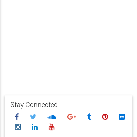
Stay Connected