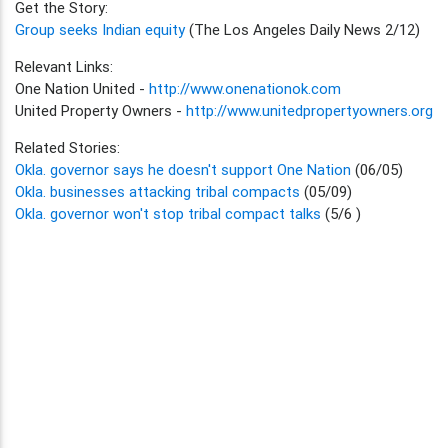
Get the Story:
Group seeks Indian equity
(The Los Angeles Daily News 2/12)
Relevant Links:
One Nation United -
http://www.onenationok.com
United Property Owners -
http://www.unitedpropertyowners.org
Related Stories:
Okla. governor says he doesn't support One Nation
(06/05)
Okla. businesses attacking tribal compacts
(05/09)
Okla. governor won't stop tribal compact talks
(5/6 )