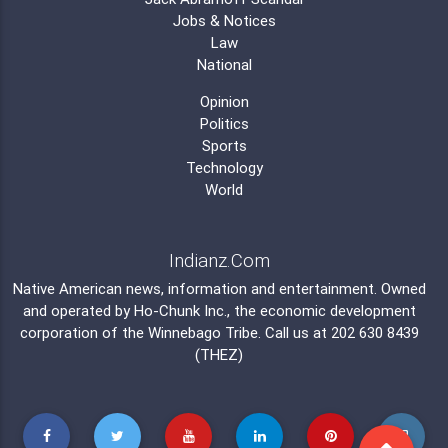
Jobs & Notices
Law
National
Opinion
Politics
Sports
Technology
World
Indianz.Com
Native American news, information and entertainment. Owned
and operated by
Ho-Chunk Inc.
, the economic development
corporation of the
Winnebago Tribe
. Call us at 202 630 8439
(THEZ)