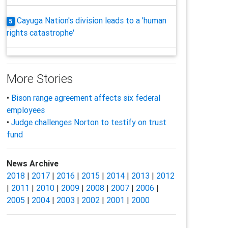
Cayuga Nation's division leads to a 'human
5
rights catastrophe'
More Stories
•
Bison range agreement affects six federal
employees
•
Judge challenges Norton to testify on trust
fund
News Archive
2018
|
2017
|
2016
|
2015
|
2014
|
2013
|
2012
|
2011
|
2010
|
2009
|
2008
|
2007
|
2006
|
2005
|
2004
|
2003
|
2002
|
2001
|
2000