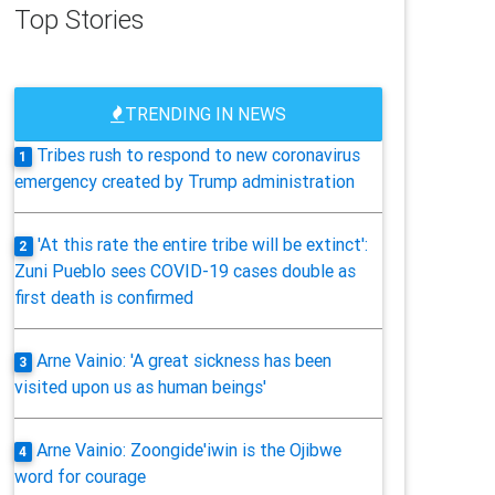
Top Stories
TRENDING IN NEWS
Tribes rush to respond to new coronavirus
1
emergency created by Trump administration
'At this rate the entire tribe will be extinct':
2
Zuni Pueblo sees COVID-19 cases double as
first death is confirmed
Arne Vainio: 'A great sickness has been
3
visited upon us as human beings'
Arne Vainio: Zoongide'iwin is the Ojibwe
4
word for courage