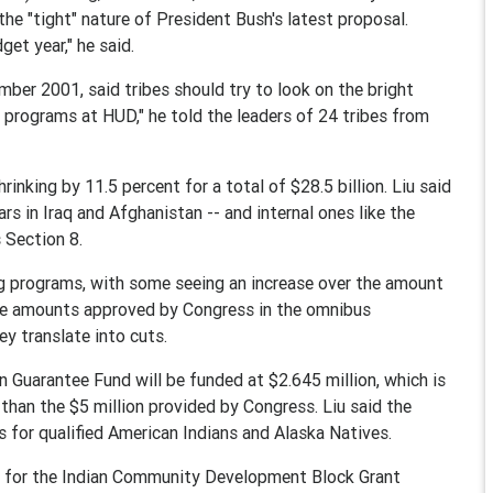
he "tight" nature of President Bush's latest proposal.
get year," he said.
mber 2001, said tribes should try to look on the bright
r programs at HUD," he told the leaders of 24 tribes from
inking by 11.5 percent for a total of $28.5 billion. Liu said
rs in Iraq and Afghanistan -- and internal ones like the
 Section 8.
g programs, with some seeing an increase over the amount
he amounts approved by Congress in the omnibus
ey translate into cuts.
 Guarantee Fund will be funded at $2.645 million, which is
 than the $5 million provided by Congress. Liu said the
s for qualified American Indians and Alaska Natives.
n for the Indian Community Development Block Grant