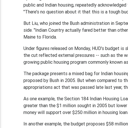
public and Indian housing, repeatedly acknowledged t
"There's no question about it that this is a tough bud
But Liu, who joined the Bush administration in Septe
side. "Indian Country actually fared better than othe
Maine to Florida.
Under figures released on Monday, HUD's budget is shr
the cut reflected external pressures -- such as the wa
growing public housing program commonly known as
The package presents a mixed bag for Indian housin
proposed by Bush in 2005. But when compared to t
appropriations act that was passed late last year, th
As one example, the Section 184 Indian Housing Loan
greater than the $1 million sought in 2005 but lower
money will support over $250 million in housing loan
In another example, the budget proposes $58 millio