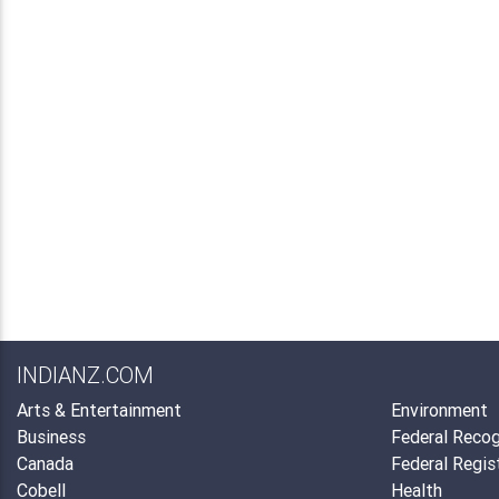
INDIANZ.COM
Arts & Entertainment
Environment
Business
Federal Recog
Canada
Federal Regis
Cobell
Health