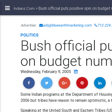
> Bush official puts positive spin on budget
Indianz.Com
Advertise:
ads@blueearthmarketing.com
712.224.
POLITICS
Bush official p
on budget num
Wednesday, February 9, 2005
Some Indian programs at the Department of Housing 
2006 but tribes have reason to remain optimistic, a 
Speaking at the United South and Eastern Tribes (US