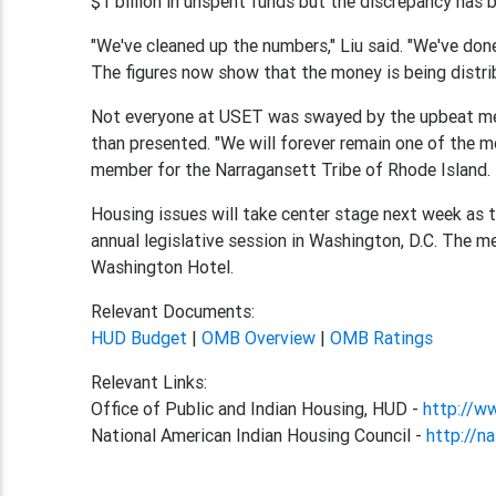
$1 billion in unspent funds but the discrepancy has b
"We've cleaned up the numbers," Liu said. "We've done
The figures now show that the money is being distri
Not everyone at USET was swayed by the upbeat mes
than presented. "We will forever remain one of the 
member for the Narragansett Tribe of Rhode Island.
Housing issues will take center stage next week as 
annual legislative session in Washington, D.C. The 
Washington Hotel.
Relevant Documents:
HUD Budget
|
OMB Overview
|
OMB Ratings
Relevant Links:
Office of Public and Indian Housing, HUD -
http://w
National American Indian Housing Council -
http://na