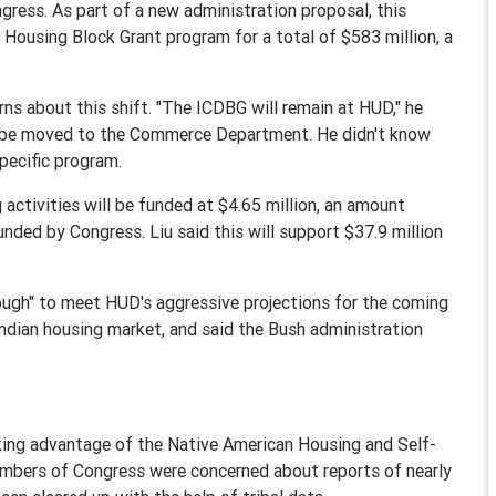
ress. As part of a new administration proposal, this
 Housing Block Grant program for a total of $583 million, a
rns about this shift. "The ICDBG will remain at HUD," he
ill be moved to the Commerce Department. He didn't know
pecific program.
g activities will be funded at $4.65 million, an amount
ded by Congress. Liu said this will support $37.9 million
ough" to meet HUD's aggressive projections for the coming
Indian housing market, and said the Bush administration
taking advantage of the Native American Housing and Self-
mbers of Congress were concerned about reports of nearly