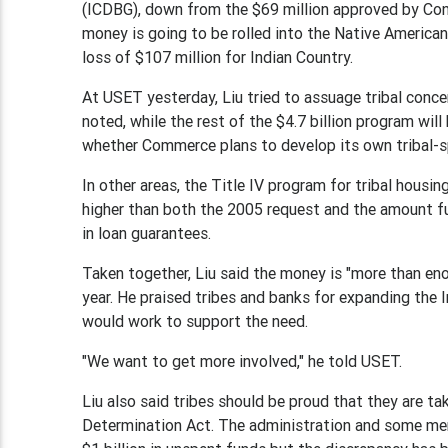
(ICDBG), down from the $69 million approved by Cong
money is going to be rolled into the Native American
loss of $107 million for Indian Country.
At USET yesterday, Liu tried to assuage tribal conce
noted, while the rest of the $4.7 billion program w
whether Commerce plans to develop its own tribal-s
In other areas, the Title IV program for tribal housin
higher than both the 2005 request and the amount fun
in loan guarantees.
Taken together, Liu said the money is "more than en
year. He praised tribes and banks for expanding the 
would work to support the need.
"We want to get more involved," he told USET.
Liu also said tribes should be proud that they are 
Determination Act. The administration and some me