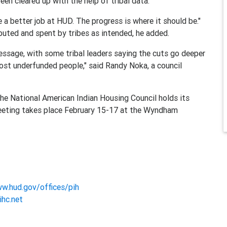
een cleared up with the help of tribal data.
 a better job at HUD. The progress is where it should be."
buted and spent by tribes as intended, he added.
sage, with some tribal leaders saying the cuts go deeper
most underfunded people," said Randy Noka, a council
the National American Indian Housing Council holds its
meeting takes place February 15-17 at the Wyndham
ww.hud.gov/offices/pih
ihc.net