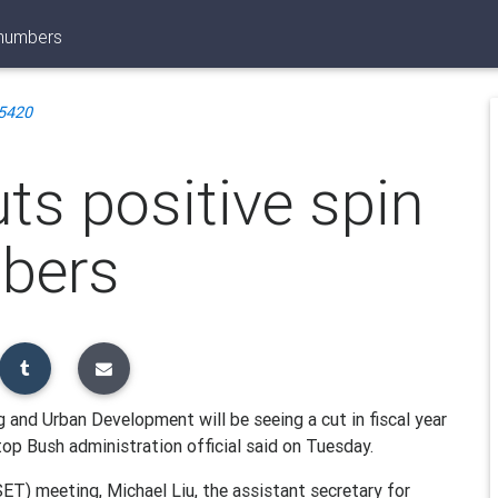
 numbers
5420
uts positive spin
bers
and Urban Development will be seeing a cut in fiscal year
top Bush administration official said on Tuesday.
ET) meeting, Michael Liu, the assistant secretary for