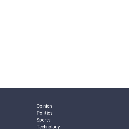
Opinion
Politics
Sports
Technology