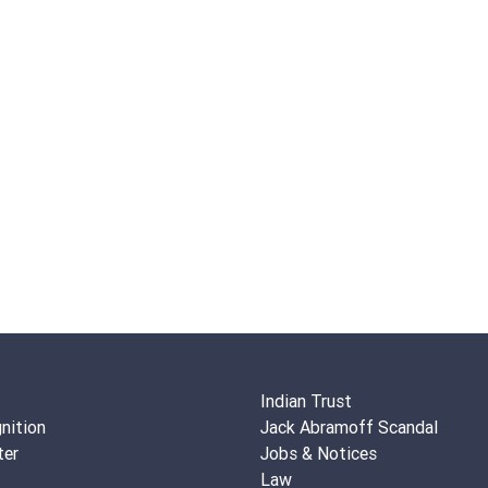
Indian Trust
nition
Jack Abramoff Scandal
ter
Jobs & Notices
Law