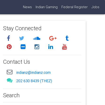
News
Indian Gaming
Federal Register
Jobs
Stay Connected
Contact Us
indianz@indianz.com
202 630 8439 (THEZ)
Search