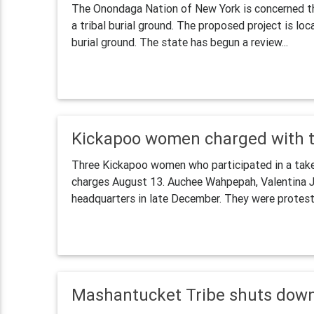
The Onondaga Nation of New York is concerned th
a tribal burial ground. The proposed project is lo
burial ground. The state has begun a review...
Kickapoo women charged with tr
Three Kickapoo women who participated in a takeov
charges August 13. Auchee Wahpepah, Valentina J
headquarters in late December. They were protesti
Mashantucket Tribe shuts dow