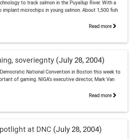
chnology to track salmon in the Puyallup River. With a
to implant microchips in young salmon. About 1,500 fish
Read more
ing, soveriegnty
(July 28, 2004)
 Democratic National Convention in Boston this week to
portant of gaming. NIGA's executive director, Mark Van
Read more
potlight at DNC
(July 28, 2004)