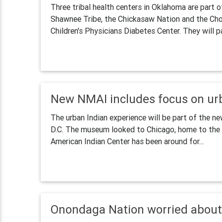
Three tribal health centers in Oklahoma are part 
Shawnee Tribe, the Chickasaw Nation and the Cho
Children's Physicians Diabetes Center. They will par
New NMAI includes focus on ur
The urban Indian experience will be part of the 
D.C. The museum looked to Chicago, home to the e
American Indian Center has been around for...
Onondaga Nation worried about 