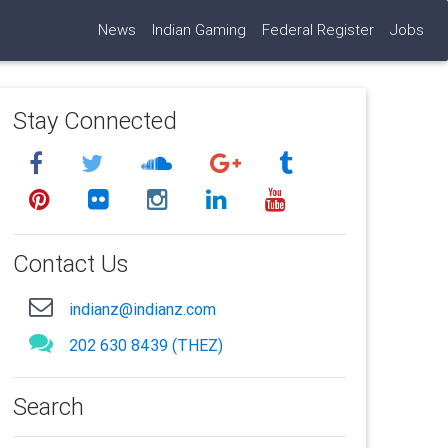
News
Indian Gaming
Federal Register
Jobs
Stay Connected
Contact Us
indianz@indianz.com
202 630 8439 (THEZ)
Search