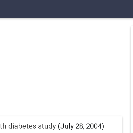
uth diabetes study
(July 28, 2004)