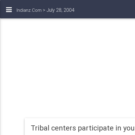
> July 28, 2004
Indianz.Com
Tribal centers participate in yo