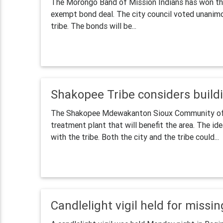
The Morongo Band of Mission Indians has won the s
exempt bond deal. The city council voted unanimo
tribe. The bonds will be...
Shakopee Tribe considers build
The Shakopee Mdewakanton Sioux Community of M
treatment plant that will benefit the area. The id
with the tribe. Both the city and the tribe could...
Candlelight vigil held for missin