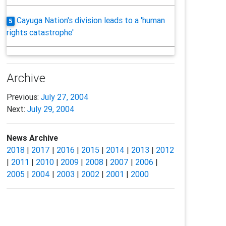
Cayuga Nation's division leads to a 'human
5
rights catastrophe'
Archive
Previous:
July 27, 2004
Next:
July 29, 2004
News Archive
2018
|
2017
|
2016
|
2015
|
2014
|
2013
|
2012
|
2011
|
2010
|
2009
|
2008
|
2007
|
2006
|
2005
|
2004
|
2003
|
2002
|
2001
|
2000