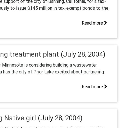
upport of the city of Banning, California, for a tax-
usly to issue $145 million in tax-exempt bonds to the
Read more
ing treatment plant
(July 28, 2004)
innesota is considering building a wastewater
ea has the city of Prior Lake excited about partnering
Read more
g Native girl
(July 28, 2004)