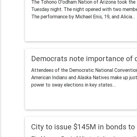
The Tohono O'odham Nation of Arizona took the 
Tuesday night. The night opened with two member
The performance by Michael Enis, 19, and Alicia...
Democrats note importance of c
Attendees of the Democratic National Convention 
American Indians and Alaska Natives make up just 
power to sway elections in key states....
City to issue $145M in bonds t