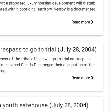
at a proposed luxury housing development will disturb
cated within aboriginal territory. Nearby is a documented
Read more
espass to go to trial
(July 28, 2004)
er of the tribal offices will go to trial on trespass
imenez and Glenda Deer began their occupation of the
ng...
Read more
n youth safehouse
(July 28, 2004)