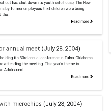
cticut has shut down its youth safe house, The New
ons by former employees that children were being
 the...
Read more
for annual meet
(July 28, 2004)
holding its 33rd annual conference in Tulsa, Oklahoma,
e attending the meeting. This year's theme is
ve Adolescent...
Read more
 with microchips
(July 28, 2004)