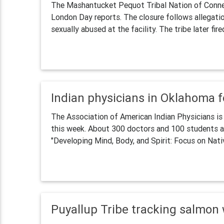
The Mashantucket Pequot Tribal Nation of Conne
London Day reports. The closure follows allegati
sexually abused at the facility. The tribe later fired
Indian physicians in Oklahoma 
The Association of American Indian Physicians is 
this week. About 300 doctors and 100 students ar
"Developing Mind, Body, and Spirit: Focus on Nati
Puyallup Tribe tracking salmon