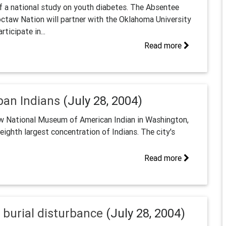
of a national study on youth diabetes. The Absentee
ctaw Nation will partner with the Oklahoma University
ticipate in...
Read more
ban Indians
(July 28, 2004)
new National Museum of American Indian in Washington,
ighth largest concentration of Indians. The city's
Read more
burial disturbance
(July 28, 2004)