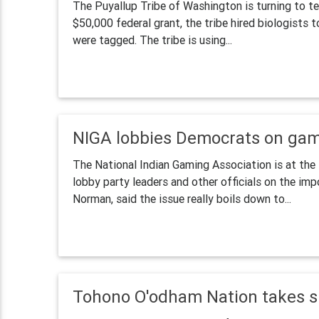
The Puyallup Tribe of Washington is turning to te
$50,000 federal grant, the tribe hired biologists 
were tagged. The tribe is using...
NIGA lobbies Democrats on gam
The National Indian Gaming Association is at the
lobby party leaders and other officials on the im
Norman, said the issue really boils down to...
Tohono O'odham Nation takes s