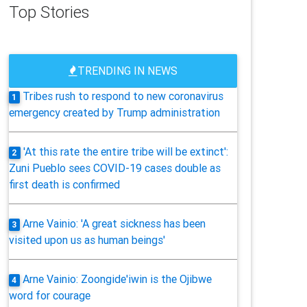
Top Stories
TRENDING IN NEWS
Tribes rush to respond to new coronavirus
1
emergency created by Trump administration
'At this rate the entire tribe will be extinct':
2
Zuni Pueblo sees COVID-19 cases double as
first death is confirmed
Arne Vainio: 'A great sickness has been
3
visited upon us as human beings'
Arne Vainio: Zoongide'iwin is the Ojibwe
4
word for courage