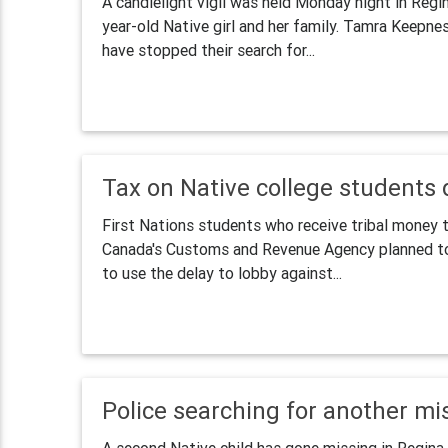
A candlelight vigil was held Monday night in Regi
year-old Native girl and her family. Tamra Keepnes
have stopped their search for...
Tax on Native college students 
First Nations students who receive tribal money t
Canada's Customs and Revenue Agency planned to c
to use the delay to lobby against...
Police searching for another mi