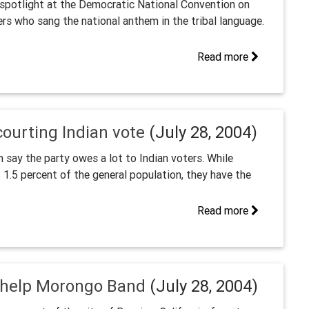
spotlight at the Democratic National Convention on
s who sang the national anthem in the tribal language.
Read more
ourting Indian vote
(July 28, 2004)
say the party owes a lot to Indian voters. While
1.5 percent of the general population, they have the
Read more
o help Morongo Band
(July 28, 2004)