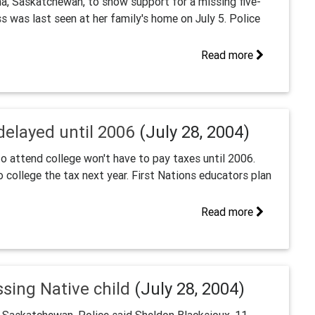
na, Saskatchewan, to show support for a missing five-
s was last seen at her family's home on July 5. Police
Read more
delayed until 2006
(July 28, 2004)
o attend college won't have to pay taxes until 2006.
ollege the tax next year. First Nations educators plan
Read more
ssing Native child
(July 28, 2004)