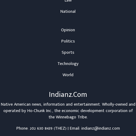
Law
National
Opinion
Politics
Sports
Technology
World
Indianz.Com
Native American news, information and entertainment. Wholly-owned and
operated by
Ho-Chunk Inc.
, the economic development corporation of
the
Winnebago Tribe
.
Phone: 202 630 8439 (THEZ) | Email: indianz@indianz.com