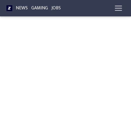
NEWS
GAMING
JOBS