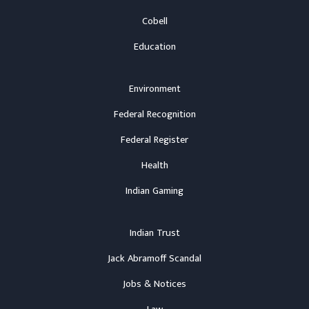
Cobell
Education
Environment
Federal Recognition
Federal Register
Health
Indian Gaming
Indian Trust
Jack Abramoff Scandal
Jobs & Notices