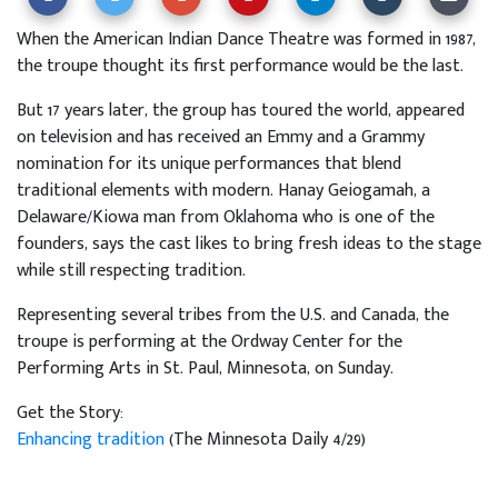
When the American Indian Dance Theatre was formed in 1987,
the troupe thought its first performance would be the last.
But 17 years later, the group has toured the world, appeared
on television and has received an Emmy and a Grammy
nomination for its unique performances that blend
traditional elements with modern. Hanay Geiogamah, a
Delaware/Kiowa man from Oklahoma who is one of the
founders, says the cast likes to bring fresh ideas to the stage
while still respecting tradition.
Representing several tribes from the U.S. and Canada, the
troupe is performing at the Ordway Center for the
Performing Arts in St. Paul, Minnesota, on Sunday.
Get the Story:
Enhancing tradition
(The Minnesota Daily 4/29)