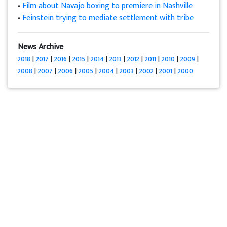
•
Film about Navajo boxing to premiere in Nashville
•
Feinstein trying to mediate settlement with tribe
News Archive
2018
|
2017
|
2016
|
2015
|
2014
|
2013
|
2012
|
2011
|
2010
|
2009
|
2008
|
2007
|
2006
|
2005
|
2004
|
2003
|
2002
|
2001
|
2000