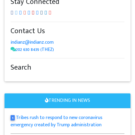
Stay Connected
Contact Us
indianz@indianz.com
202 630 8439 (THEZ)
Search
TRENDING IN NEWS
Tribes rush to respond to new coronavirus
1
emergency created by Trump administration