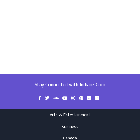
Stay Connected with Indianz.Com
Arts & Entertainment
Business
Canada