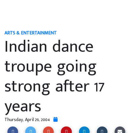
ARTS & ENTERTAINMENT
Indian dance
troupe going
strong after 17
years
Thursday, April 29, 2004