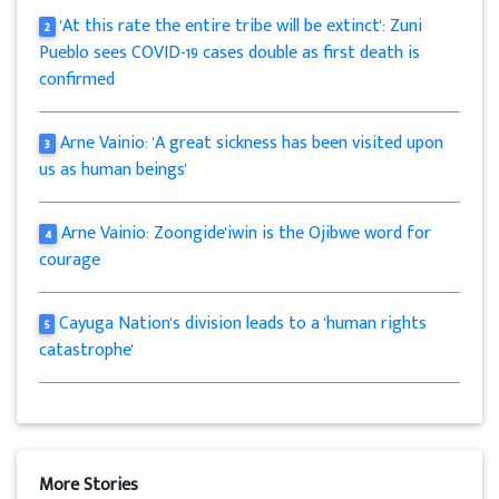
'At this rate the entire tribe will be extinct': Zuni
2
Pueblo sees COVID-19 cases double as first death is
confirmed
Arne Vainio: 'A great sickness has been visited upon
3
us as human beings'
Arne Vainio: Zoongide'iwin is the Ojibwe word for
4
courage
Cayuga Nation's division leads to a 'human rights
5
catastrophe'
More Stories