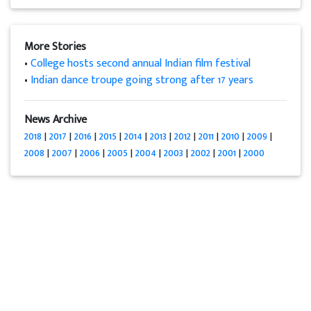
More Stories
•
College hosts second annual Indian film festival
•
Indian dance troupe going strong after 17 years
News Archive
2018
|
2017
|
2016
|
2015
|
2014
|
2013
|
2012
|
2011
|
2010
|
2009
|
2008
|
2007
|
2006
|
2005
|
2004
|
2003
|
2002
|
2001
|
2000