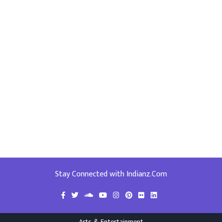
Stay Connected with Indianz.Com