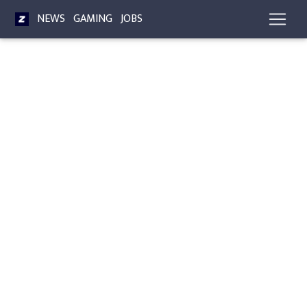
NEWS
GAMING
JOBS