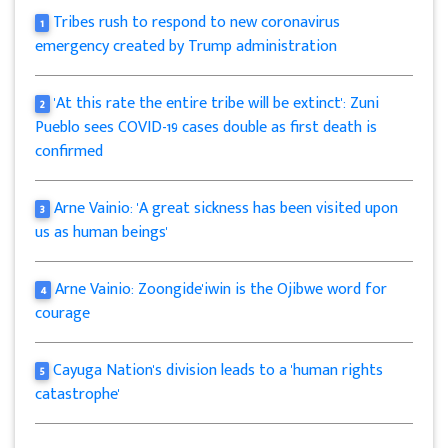
Tribes rush to respond to new coronavirus
1
emergency created by Trump administration
'At this rate the entire tribe will be extinct': Zuni
2
Pueblo sees COVID-19 cases double as first death is
confirmed
Arne Vainio: 'A great sickness has been visited upon
3
us as human beings'
Arne Vainio: Zoongide'iwin is the Ojibwe word for
4
courage
Cayuga Nation's division leads to a 'human rights
5
catastrophe'