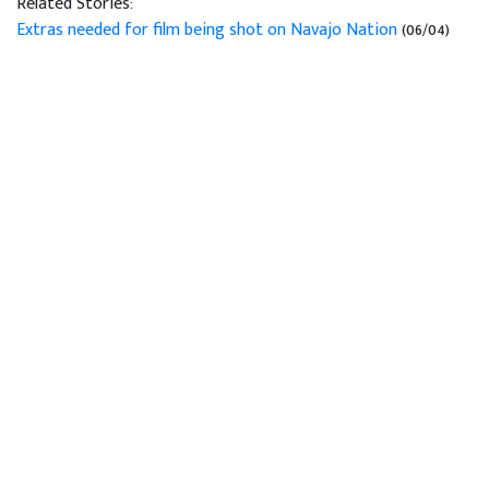
Related Stories:
Extras needed for film being shot on Navajo Nation
(06/04)