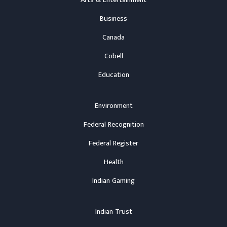
Arts & Entertainment
Business
Canada
Cobell
Education
Environment
Federal Recognition
Federal Register
Health
Indian Gaming
Indian Trust