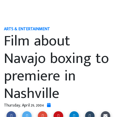
ARTS & ENTERTAINMENT
Film about
Navajo boxing to
premiere in
Nashville
Thursday, April 29, 2004