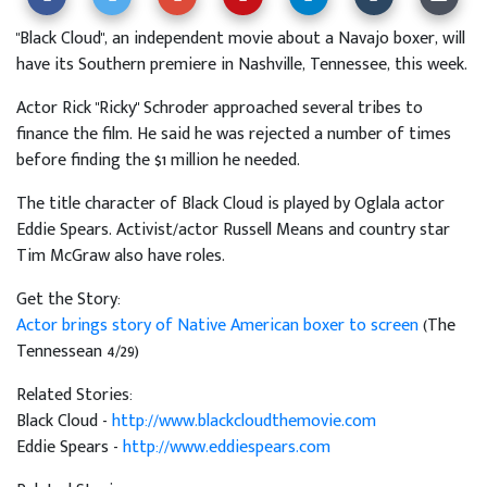
"Black Cloud", an independent movie about a Navajo boxer, will
have its Southern premiere in Nashville, Tennessee, this week.
Actor Rick "Ricky" Schroder approached several tribes to
finance the film. He said he was rejected a number of times
before finding the $1 million he needed.
The title character of Black Cloud is played by Oglala actor
Eddie Spears. Activist/actor Russell Means and country star
Tim McGraw also have roles.
Get the Story:
Actor brings story of Native American boxer to screen
(The
Tennessean 4/29)
Related Stories:
Black Cloud -
http://www.blackcloudthemovie.com
Eddie Spears -
http://www.eddiespears.com