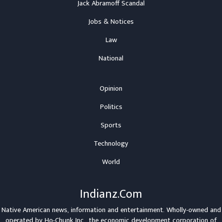
Jack Abramoff Scandal
Jobs & Notices
Law
National
Opinion
Politics
Sports
Technology
World
Indianz.Com
Native American news, information and entertainment. Wholly-owned and
operated by
Ho-Chunk Inc.
, the economic development corporation of