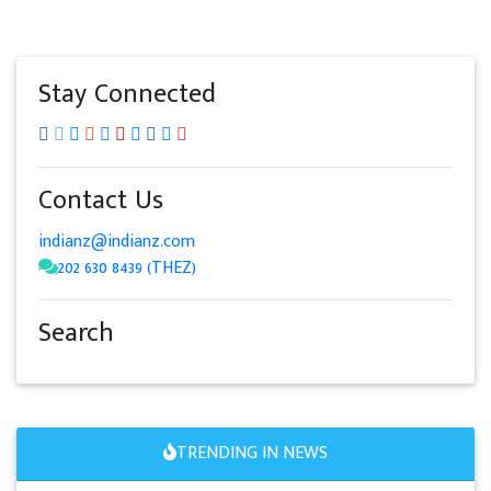
Stay Connected
Contact Us
indianz@indianz.com
202 630 8439 (THEZ)
Search
TRENDING IN NEWS