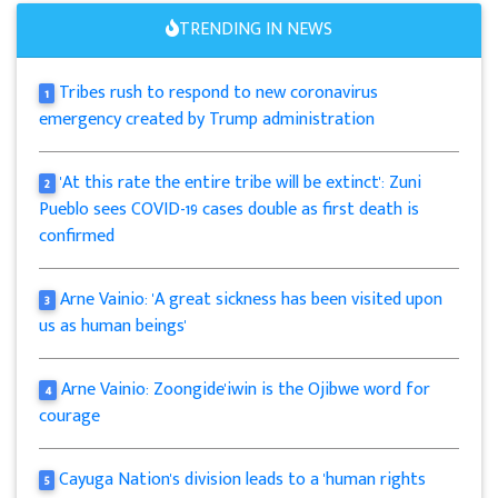
TRENDING IN NEWS
Tribes rush to respond to new coronavirus
1
emergency created by Trump administration
'At this rate the entire tribe will be extinct': Zuni
2
Pueblo sees COVID-19 cases double as first death is
confirmed
Arne Vainio: 'A great sickness has been visited upon
3
us as human beings'
Arne Vainio: Zoongide'iwin is the Ojibwe word for
4
courage
Cayuga Nation's division leads to a 'human rights
5