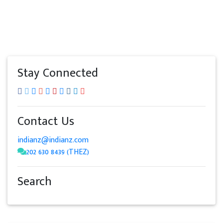
Stay Connected
Contact Us
indianz@indianz.com
202 630 8439 (THEZ)
Search