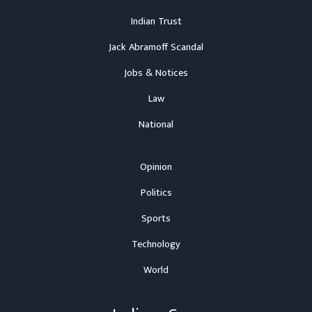
Indian Trust
Jack Abramoff Scandal
Jobs & Notices
Law
National
Opinion
Politics
Sports
Technology
World