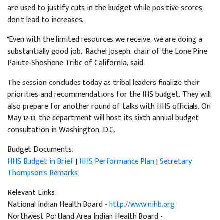
are used to justify cuts in the budget while positive scores
don't lead to increases.
"Even with the limited resources we receive, we are doing a
substantially good job," Rachel Joseph, chair of the Lone Pine
Paiute-Shoshone Tribe of California, said.
The session concludes today as tribal leaders finalize their
priorities and recommendations for the IHS budget. They will
also prepare for another round of talks with HHS officials. On
May 12-13, the department will host its sixth annual budget
consultation in Washington, D.C.
Budget Documents:
HHS Budget in Brief
|
HHS Performance Plan
|
Secretary
Thompson's Remarks
Relevant Links:
National Indian Health Board -
http://www.nihb.org
Northwest Portland Area Indian Health Board -