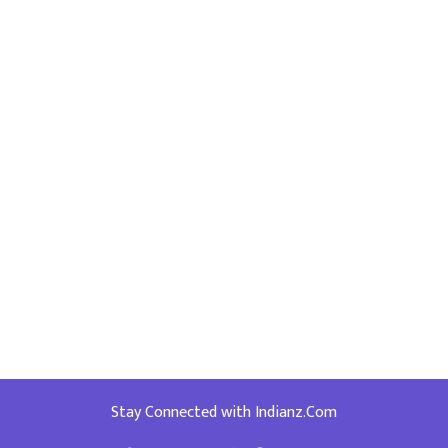
Stay Connected with Indianz.Com