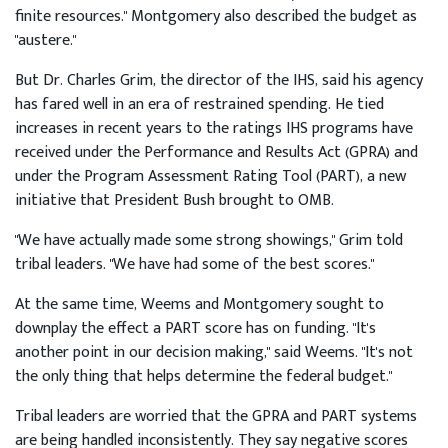
finite resources." Montgomery also described the budget as
"austere."
But Dr. Charles Grim, the director of the IHS, said his agency
has fared well in an era of restrained spending. He tied
increases in recent years to the ratings IHS programs have
received under the Performance and Results Act (GPRA) and
under the Program Assessment Rating Tool (PART), a new
initiative that President Bush brought to OMB.
"We have actually made some strong showings," Grim told
tribal leaders. "We have had some of the best scores."
At the same time, Weems and Montgomery sought to
downplay the effect a PART score has on funding. "It's
another point in our decision making," said Weems. "It's not
the only thing that helps determine the federal budget."
Tribal leaders are worried that the GPRA and PART systems
are being handled inconsistently. They say negative scores