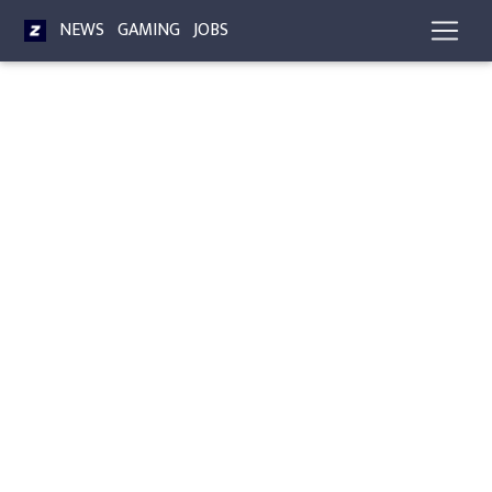
NEWS
GAMING
JOBS