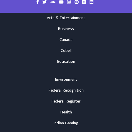
Arts & Entertainment
Business
Canada
Cobell
Education
Environment
Federal Recognition
Federal Register
Health
Indian Gaming