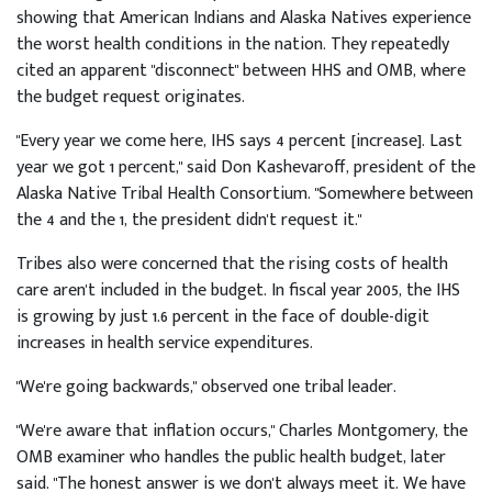
showing that American Indians and Alaska Natives experience
the worst health conditions in the nation. They repeatedly
cited an apparent "disconnect" between HHS and OMB, where
the budget request originates.
"Every year we come here, IHS says 4 percent [increase]. Last
year we got 1 percent," said Don Kashevaroff, president of the
Alaska Native Tribal Health Consortium. "Somewhere between
the 4 and the 1, the president didn't request it."
Tribes also were concerned that the rising costs of health
care aren't included in the budget. In fiscal year 2005, the IHS
is growing by just 1.6 percent in the face of double-digit
increases in health service expenditures.
"We're going backwards," observed one tribal leader.
"We're aware that inflation occurs," Charles Montgomery, the
OMB examiner who handles the public health budget, later
said. "The honest answer is we don't always meet it. We have