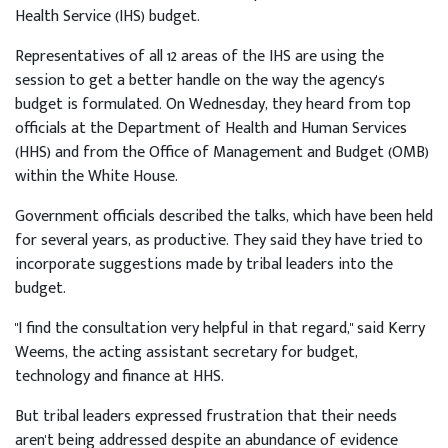
Health Service (IHS) budget.
Representatives of all 12 areas of the IHS are using the
session to get a better handle on the way the agency's
budget is formulated. On Wednesday, they heard from top
officials at the Department of Health and Human Services
(HHS) and from the Office of Management and Budget (OMB)
within the White House.
Government officials described the talks, which have been held
for several years, as productive. They said they have tried to
incorporate suggestions made by tribal leaders into the
budget.
"I find the consultation very helpful in that regard," said Kerry
Weems, the acting assistant secretary for budget,
technology and finance at HHS.
But tribal leaders expressed frustration that their needs
aren't being addressed despite an abundance of evidence