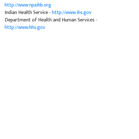
http://www.npaihb.org
Indian Health Service -
http://www.ihs.gov
Department of Health and Human Services -
http://www.hhs.gov