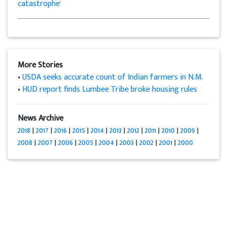
catastrophe'
More Stories
•
USDA seeks accurate count of Indian farmers in N.M.
•
HUD report finds Lumbee Tribe broke housing rules
News Archive
2018
|
2017
|
2016
|
2015
|
2014
|
2013
|
2012
|
2011
|
2010
|
2009
|
2008
|
2007
|
2006
|
2005
|
2004
|
2003
|
2002
|
2001
|
2000