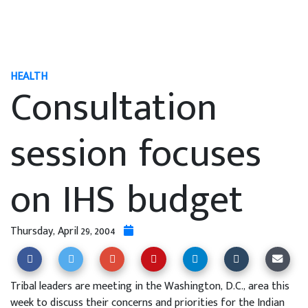
HEALTH
Consultation
session focuses
on IHS budget
Thursday, April 29, 2004
Tribal leaders are meeting in the Washington, D.C., area this
week to discuss their concerns and priorities for the Indian