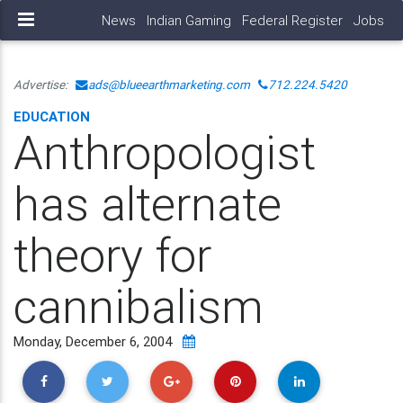
News
Indian Gaming
Federal Register
Jobs
Advertise:
ads@blueearthmarketing.com
712.224.5420
EDUCATION
Anthropologist
has alternate
theory for
cannibalism
Monday, December 6, 2004