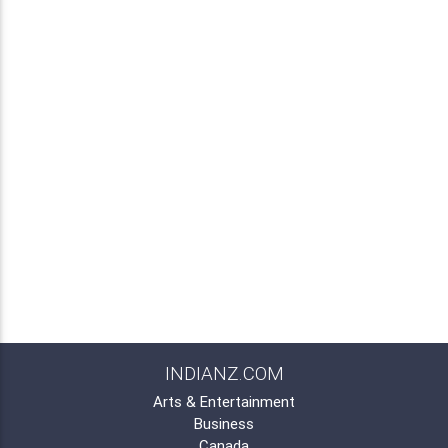
INDIANZ.COM
Arts & Entertainment
Business
Canada