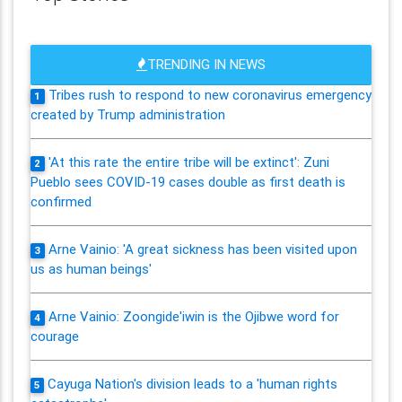
TRENDING IN NEWS
Tribes rush to respond to new coronavirus emergency
1
created by Trump administration
'At this rate the entire tribe will be extinct': Zuni
2
Pueblo sees COVID-19 cases double as first death is
confirmed
Arne Vainio: 'A great sickness has been visited upon
3
us as human beings'
Arne Vainio: Zoongide'iwin is the Ojibwe word for
4
courage
Cayuga Nation's division leads to a 'human rights
5