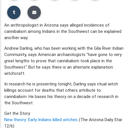
An anthropologist in Arizona says alleged incidences of
cannibalism among Indians in the Southwest can be explained
another way.
Andrew Darling, who has been working with the Gila River Indian
Community, says American archaeologists "have gone to very
great lengths to prove that cannibalism took place in the
Southwest." But he says there is an alternate explanation:
witchcraft.
In research he is presenting tonight, Darling says ritual witch
killings account for deaths that others attribute to
cannibalism. He bases his theory on a decade of research in
the Southwest.
Get the Story:
New theory: Early Indians killed witches
(The Arizona Daily Star
12/6)