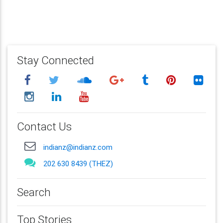
Stay Connected
Contact Us
indianz@indianz.com
202 630 8439 (THEZ)
Search
Top Stories