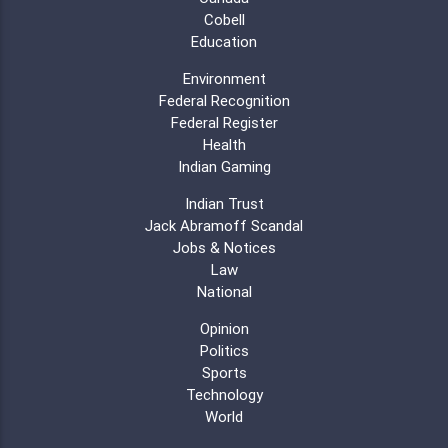
Cobell
Education
Environment
Federal Recognition
Federal Register
Health
Indian Gaming
Indian Trust
Jack Abramoff Scandal
Jobs & Notices
Law
National
Opinion
Politics
Sports
Technology
World