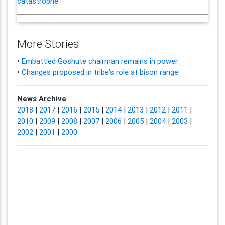
catastrophe'
More Stories
•
Embattled Goshute chairman remains in power
•
Changes proposed in tribe's role at bison range
News Archive
2018
|
2017
|
2016
|
2015
|
2014
|
2013
|
2012
|
2011
|
2010
|
2009
|
2008
|
2007
|
2006
|
2005
|
2004
|
2003
|
2002
|
2001
|
2000