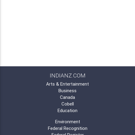
INDIANZ.COM
Arts & Entertainment
Business
Canada
Cobell
Education
Environment
Federal Recognition
Federal Register