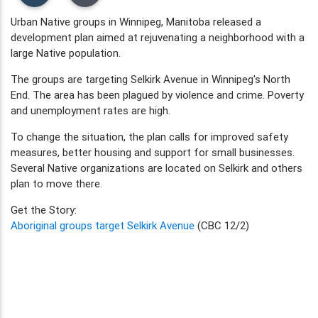
Urban Native groups in Winnipeg, Manitoba released a
development plan aimed at rejuvenating a neighborhood with a
large Native population.
The groups are targeting Selkirk Avenue in Winnipeg's North
End. The area has been plagued by violence and crime. Poverty
and unemployment rates are high.
To change the situation, the plan calls for improved safety
measures, better housing and support for small businesses.
Several Native organizations are located on Selkirk and others
plan to move there.
Get the Story:
Aboriginal groups target Selkirk Avenue
(CBC 12/2)