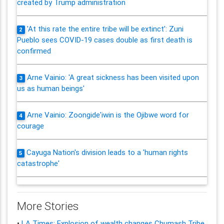
created by Trump administration
'At this rate the entire tribe will be extinct': Zuni
2
Pueblo sees COVID-19 cases double as first death is
confirmed
Arne Vainio: 'A great sickness has been visited upon
3
us as human beings'
Arne Vainio: Zoongide'iwin is the Ojibwe word for
4
courage
Cayuga Nation's division leads to a 'human rights
5
catastrophe'
More Stories
•
LA Times: Explosion of wealth changes Chumash Tribe