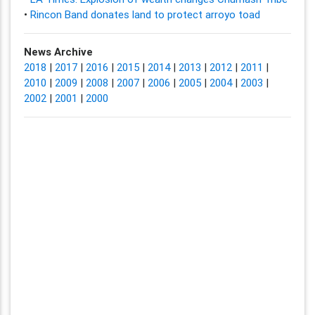
•
Rincon Band donates land to protect arroyo toad
News Archive
2018
|
2017
|
2016
|
2015
|
2014
|
2013
|
2012
|
2011
|
2010
|
2009
|
2008
|
2007
|
2006
|
2005
|
2004
|
2003
|
2002
|
2001
|
2000