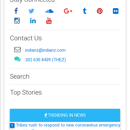
Contact Us
indianz@indianz.com
202 630 8439 (THEZ)
Search
Top Stories
TRENDING IN NEWS
Tribes rush to respond to new coronavirus emergency
1