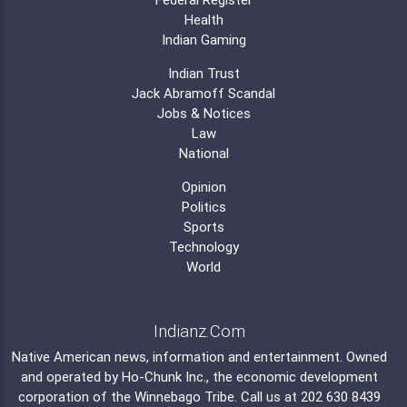
Health
Indian Gaming
Indian Trust
Jack Abramoff Scandal
Jobs & Notices
Law
National
Opinion
Politics
Sports
Technology
World
Indianz.Com
Native American news, information and entertainment. Owned
and operated by
Ho-Chunk Inc.
, the economic development
corporation of the
Winnebago Tribe
. Call us at 202 630 8439