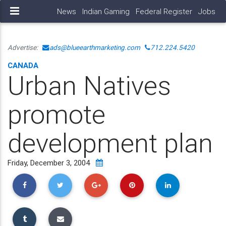
News
Indian Gaming
Federal Register
Jobs
Advertise:
ads@blueearthmarketing.com
712.224.5420
CANADA
Urban Natives
promote
development plan
Friday, December 3, 2004