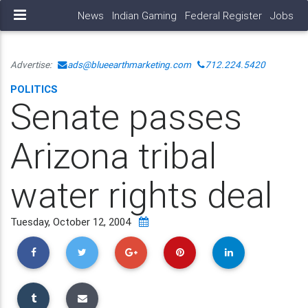
News
Indian Gaming
Federal Register
Jobs
Advertise:
ads@blueearthmarketing.com
712.224.5420
POLITICS
Senate passes
Arizona tribal
water rights deal
Tuesday, October 12, 2004