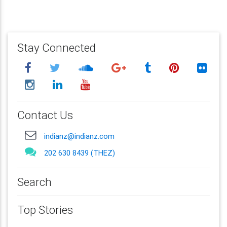
Stay Connected
Contact Us
indianz@indianz.com
202 630 8439 (THEZ)
Search
Top Stories