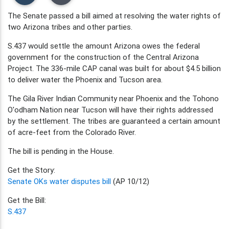
The Senate passed a bill aimed at resolving the water rights of
two Arizona tribes and other parties.
S.437 would settle the amount Arizona owes the federal
government for the construction of the Central Arizona
Project. The 336-mile CAP canal was built for about $4.5 billion
to deliver water the Phoenix and Tucson area.
The Gila River Indian Community near Phoenix and the Tohono
O'odham Nation near Tucson will have their rights addressed
by the settlement. The tribes are guaranteed a certain amount
of acre-feet from the Colorado River.
The bill is pending in the House.
Get the Story:
Senate OKs water disputes bill
(AP 10/12)
Get the Bill:
S.437