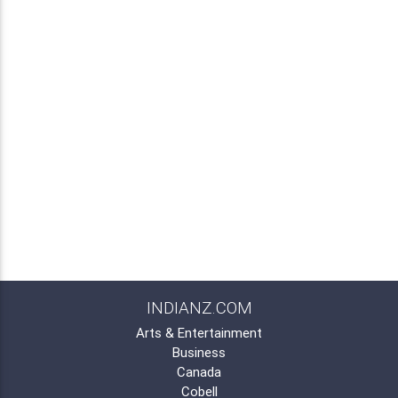
INDIANZ.COM
Arts & Entertainment
Business
Canada
Cobell