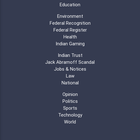
Education
Environment
Federal Recognition
Federal Register
Health
Indian Gaming
Indian Trust
Jack Abramoff Scandal
Jobs & Notices
Law
National
Opinion
Politics
Sports
Technology
World