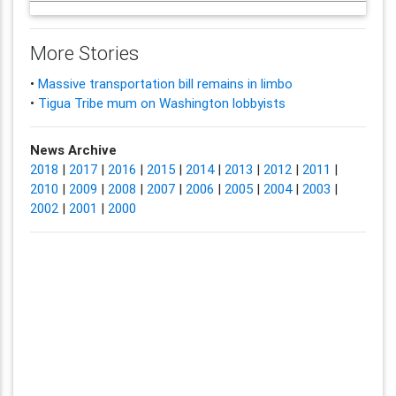
More Stories
•
Massive transportation bill remains in limbo
•
Tigua Tribe mum on Washington lobbyists
News Archive
2018
|
2017
|
2016
|
2015
|
2014
|
2013
|
2012
|
2011
|
2010
|
2009
|
2008
|
2007
|
2006
|
2005
|
2004
|
2003
|
2002
|
2001
|
2000