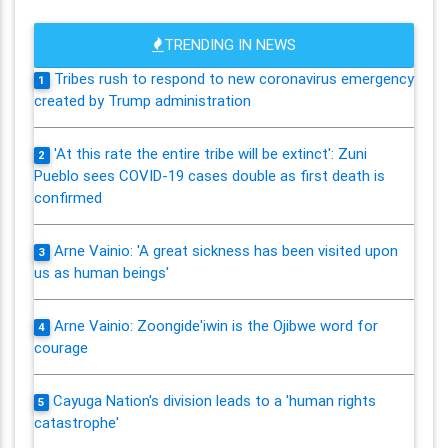
TRENDING IN NEWS
Tribes rush to respond to new coronavirus emergency
1
created by Trump administration
'At this rate the entire tribe will be extinct': Zuni
2
Pueblo sees COVID-19 cases double as first death is
confirmed
Arne Vainio: 'A great sickness has been visited upon
3
us as human beings'
Arne Vainio: Zoongide'iwin is the Ojibwe word for
4
courage
Cayuga Nation's division leads to a 'human rights
5
catastrophe'