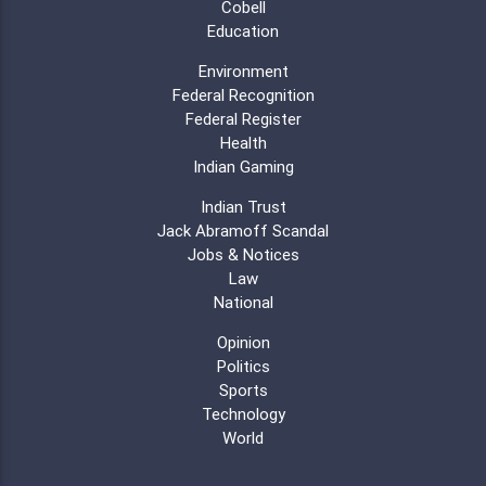
Cobell
Education
Environment
Federal Recognition
Federal Register
Health
Indian Gaming
Indian Trust
Jack Abramoff Scandal
Jobs & Notices
Law
National
Opinion
Politics
Sports
Technology
World