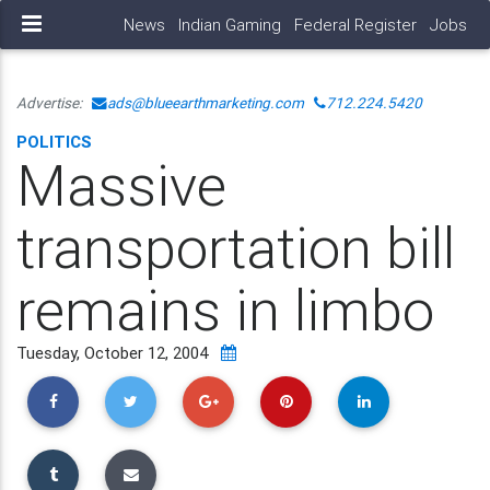
News
Indian Gaming
Federal Register
Jobs
Advertise:
ads@blueearthmarketing.com
712.224.5420
POLITICS
Massive
transportation bill
remains in limbo
Tuesday, October 12, 2004