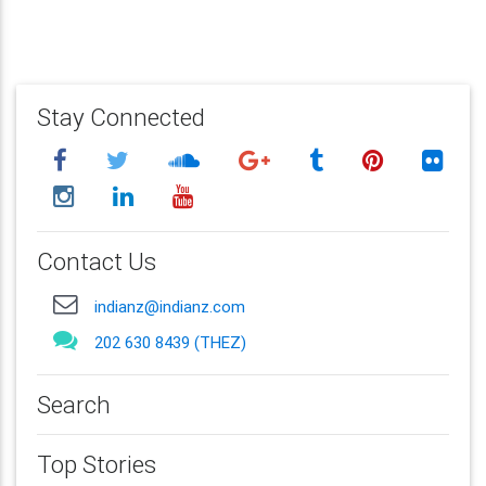
Stay Connected
Contact Us
indianz@indianz.com
202 630 8439 (THEZ)
Search
Top Stories