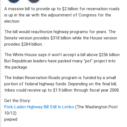
A massive bill to provide up to $2 billion for reservation roads
is up in the air with the adjournment of Congress for the
election.
The bill would reauthorize highway programs for years. The
Senate version provides $318 billion while the House version
provides $284 billion.
The White House says it won't accept a bill above $256 billion.
But Republican leaders have packed many "pet" project into
the package.
The Indian Reservation Roads program is funded by a small
portion of federal highway funds. Depending on the final bill,
tribes could receive up to $1.9 billion through fiscal year 2008.
Get the Story:
Pork-Laden Highway Bill Still In Limbo
(The Washington Post
10/12)
pwpwd