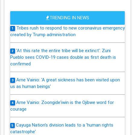
TRENDING IN NEWS
Tribes rush to respond to new coronavirus emergency
1
created by Trump administration
'At this rate the entire tribe will be extinct': Zuni
2
Pueblo sees COVID-19 cases double as first death is
confirmed
Arne Vainio: 'A great sickness has been visited upon
3
us as human beings'
Arne Vainio: Zoongide'iwin is the Ojibwe word for
4
courage
Cayuga Nation's division leads to a 'human rights
5
catastrophe'