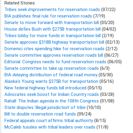
Related Stories:
Tribes seek improvements for reservation roads
(07/22)
BIA publishes final rule for reservation roads
(7/19)
Senate to move forward with transportation bill
(05/20)
House defies Bush with $275B transportation bill
(04/02)
Tribes lobby for more funds in transportation bill
(2/19)
Senate approves $318B highway transportation bill
(02/13)
Domenici cites spending hike for reservation roads
(2/12)
Senate committee approves reservation roads bill
(06/27)
Editorial: Congress needs to fund reservation roads
(06/05)
Senate committee to take up reservation roads
(6/3)
BIA delaying distribution of federal road money
(05/30)
Alaska's Young wants $375B for transportation
(05/16)
New federal highway funds bill introduced
(05/15)
Advocates seek boost for Indian Country roads
(03/28)
Rahall: The Indian agenda in the 108th Congress
(01/08)
State disputes 'illegal jurisdiction' of tribe
(10/10)
Bill to double reservation road funds
(09/24)
Federal appeals court affirms tribal authority
(8/15)
McCaleb tussles with tribal leaders over roads
(11/8)