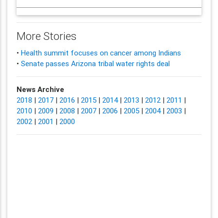
More Stories
•
Health summit focuses on cancer among Indians
•
Senate passes Arizona tribal water rights deal
News Archive
2018
|
2017
|
2016
|
2015
|
2014
|
2013
|
2012
|
2011
|
2010
|
2009
|
2008
|
2007
|
2006
|
2005
|
2004
|
2003
|
2002
|
2001
|
2000