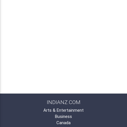
INDIANZ.COM
Arts & Entertainment
Business
Canada