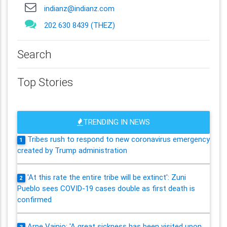
indianz@indianz.com
202 630 8439 (THEZ)
Search
Top Stories
TRENDING IN NEWS
Tribes rush to respond to new coronavirus emergency
1
created by Trump administration
'At this rate the entire tribe will be extinct': Zuni
2
Pueblo sees COVID-19 cases double as first death is
confirmed
Arne Vainio: 'A great sickness has been visited upon