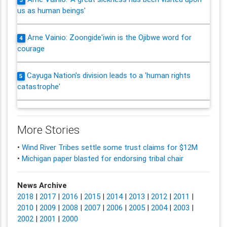
3
us as human beings'
Arne Vainio: Zoongide'iwin is the Ojibwe word for
4
courage
Cayuga Nation's division leads to a 'human rights
5
catastrophe'
More Stories
•
Wind River Tribes settle some trust claims for $12M
•
Michigan paper blasted for endorsing tribal chair
News Archive
2018
|
2017
|
2016
|
2015
|
2014
|
2013
|
2012
|
2011
|
2010
|
2009
|
2008
|
2007
|
2006
|
2005
|
2004
|
2003
|
2002
|
2001
|
2000