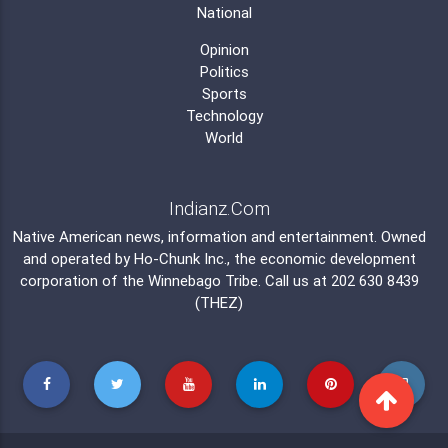
National
Opinion
Politics
Sports
Technology
World
Indianz.Com
Native American news, information and entertainment. Owned
and operated by
Ho-Chunk Inc.
, the economic development
corporation of the
Winnebago Tribe
. Call us at 202 630 8439
(THEZ)