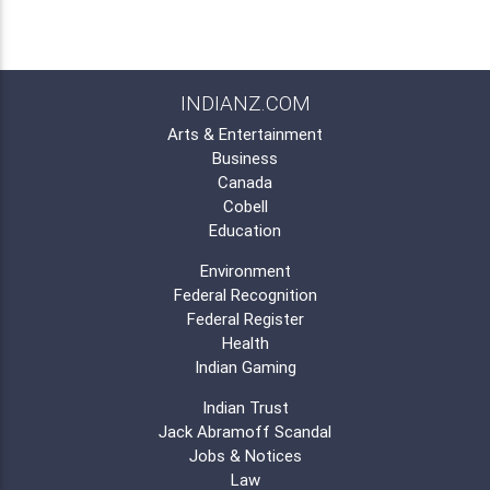
INDIANZ.COM
Arts & Entertainment
Business
Canada
Cobell
Education
Environment
Federal Recognition
Federal Register
Health
Indian Gaming
Indian Trust
Jack Abramoff Scandal
Jobs & Notices
Law