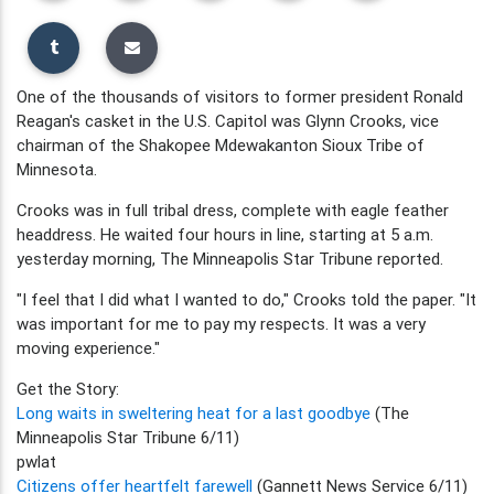
One of the thousands of visitors to former president Ronald
Reagan's casket in the U.S. Capitol was Glynn Crooks, vice
chairman of the Shakopee Mdewakanton Sioux Tribe of
Minnesota.
Crooks was in full tribal dress, complete with eagle feather
headdress. He waited four hours in line, starting at 5 a.m.
yesterday morning, The Minneapolis Star Tribune reported.
"I feel that I did what I wanted to do," Crooks told the paper. "It
was important for me to pay my respects. It was a very
moving experience."
Get the Story:
Long waits in sweltering heat for a last goodbye
(The
Minneapolis Star Tribune 6/11)
pwlat
Citizens offer heartfelt farewell
(Gannett News Service 6/11)