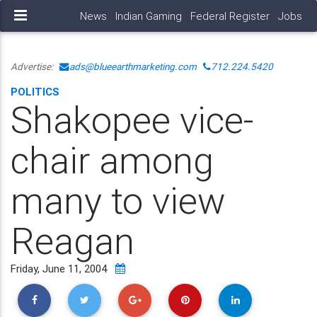
News
Indian Gaming
Federal Register
Jobs
Advertise:
ads@blueearthmarketing.com
712.224.5420
POLITICS
Shakopee vice-
chair among
many to view
Reagan
Friday, June 11, 2004