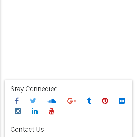
Stay Connected
Contact Us