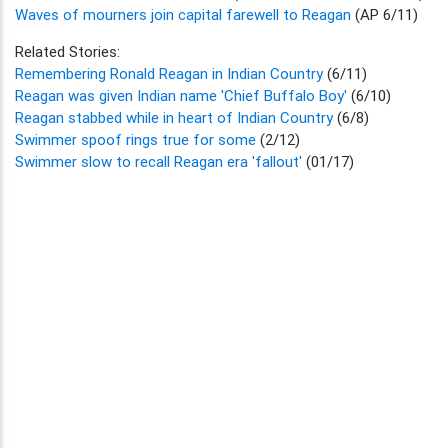
Waves of mourners join capital farewell to Reagan
(AP 6/11)
Related Stories:
Remembering Ronald Reagan in Indian Country
(6/11)
Reagan was given Indian name 'Chief Buffalo Boy'
(6/10)
Reagan stabbed while in heart of Indian Country
(6/8)
Swimmer spoof rings true for some
(2/12)
Swimmer slow to recall Reagan era 'fallout'
(01/17)