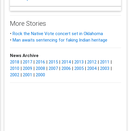
More Stories
•
Rock the Native Vote concert set in Oklahoma
•
Man awaits sentencing for faking Indian heritage
News Archive
2018
|
2017
|
2016
|
2015
|
2014
|
2013
|
2012
|
2011
|
2010
|
2009
|
2008
|
2007
|
2006
|
2005
|
2004
|
2003
|
2002
|
2001
|
2000