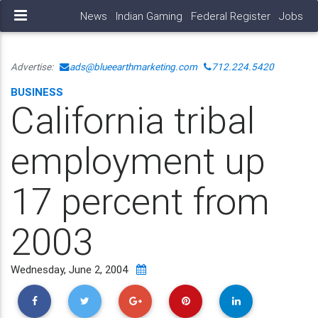
News
Indian Gaming
Federal Register
Jobs
Advertise:
ads@blueearthmarketing.com
712.224.5420
BUSINESS
California tribal
employment up
17 percent from
2003
Wednesday, June 2, 2004