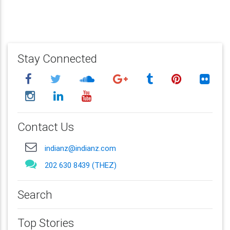
Stay Connected
Contact Us
indianz@indianz.com
202 630 8439 (THEZ)
Search
Top Stories