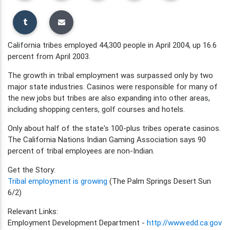
California tribes employed 44,300 people in April 2004, up 16.6
percent from April 2003.
The growth in tribal employment was surpassed only by two
major state industries. Casinos were responsible for many of
the new jobs but tribes are also expanding into other areas,
including shopping centers, golf courses and hotels.
Only about half of the state's 100-plus tribes operate casinos.
The California Nations Indian Gaming Association says 90
percent of tribal employees are non-Indian.
Get the Story:
Tribal employment is growing
(The Palm Springs Desert Sun
6/2)
Relevant Links:
Employment Development Department -
http://www.edd.ca.gov