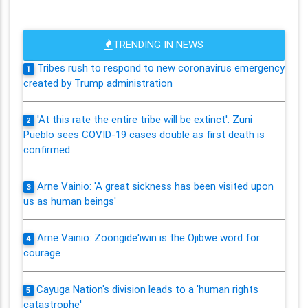
TRENDING IN NEWS
Tribes rush to respond to new coronavirus emergency
1
created by Trump administration
'At this rate the entire tribe will be extinct': Zuni
2
Pueblo sees COVID-19 cases double as first death is
confirmed
Arne Vainio: 'A great sickness has been visited upon
3
us as human beings'
Arne Vainio: Zoongide'iwin is the Ojibwe word for
4
courage
Cayuga Nation's division leads to a 'human rights
5
catastrophe'