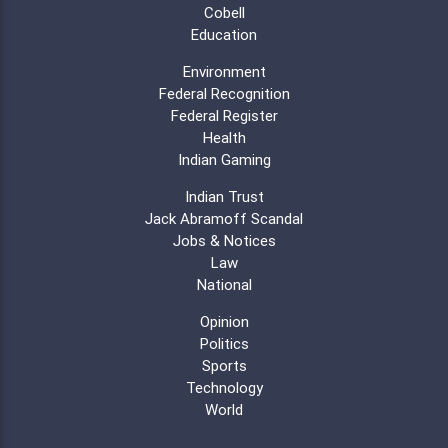
Cobell
Education
Environment
Federal Recognition
Federal Register
Health
Indian Gaming
Indian Trust
Jack Abramoff Scandal
Jobs & Notices
Law
National
Opinion
Politics
Sports
Technology
World