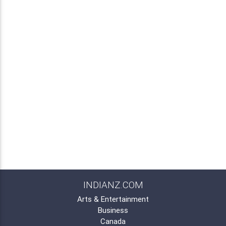
INDIANZ.COM
Arts & Entertainment
Business
Canada