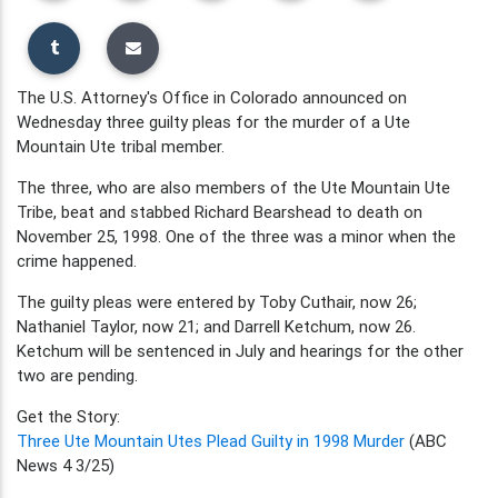
The U.S. Attorney's Office in Colorado announced on
Wednesday three guilty pleas for the murder of a Ute
Mountain Ute tribal member.
The three, who are also members of the Ute Mountain Ute
Tribe, beat and stabbed Richard Bearshead to death on
November 25, 1998. One of the three was a minor when the
crime happened.
The guilty pleas were entered by Toby Cuthair, now 26;
Nathaniel Taylor, now 21; and Darrell Ketchum, now 26.
Ketchum will be sentenced in July and hearings for the other
two are pending.
Get the Story:
Three Ute Mountain Utes Plead Guilty in 1998 Murder
(ABC
News 4 3/25)