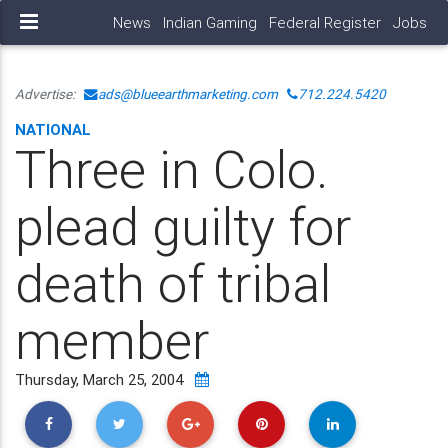
News
Indian Gaming
Federal Register
Jobs
Advertise:
ads@blueearthmarketing.com
712.224.5420
NATIONAL
Three in Colo.
plead guilty for
death of tribal
member
Thursday, March 25, 2004