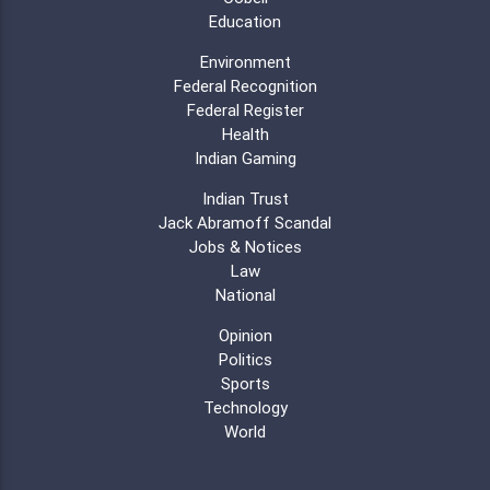
Education
Environment
Federal Recognition
Federal Register
Health
Indian Gaming
Indian Trust
Jack Abramoff Scandal
Jobs & Notices
Law
National
Opinion
Politics
Sports
Technology
World