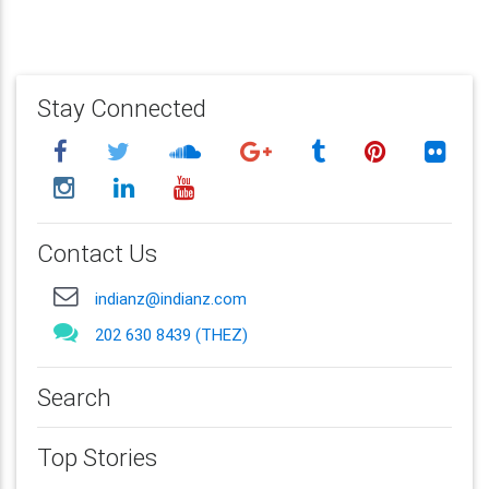
Stay Connected
Contact Us
indianz@indianz.com
202 630 8439 (THEZ)
Search
Top Stories