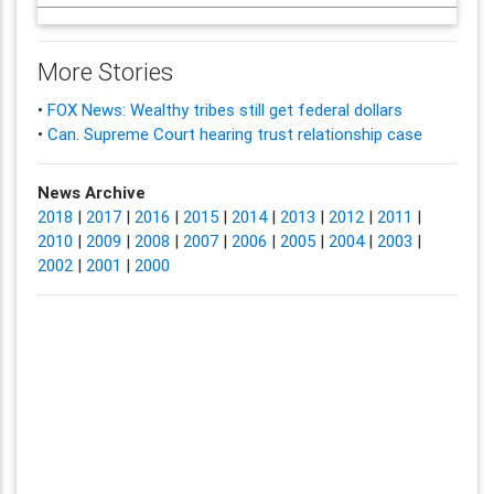
More Stories
•
FOX News: Wealthy tribes still get federal dollars
•
Can. Supreme Court hearing trust relationship case
News Archive
2018
|
2017
|
2016
|
2015
|
2014
|
2013
|
2012
|
2011
|
2010
|
2009
|
2008
|
2007
|
2006
|
2005
|
2004
|
2003
|
2002
|
2001
|
2000