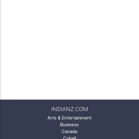
INDIANZ.COM
Arts & Entertainment
Business
Canada
Cobell