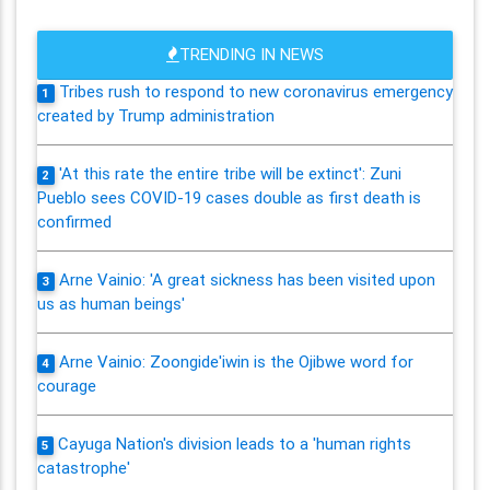
TRENDING IN NEWS
Tribes rush to respond to new coronavirus emergency
1
created by Trump administration
'At this rate the entire tribe will be extinct': Zuni
2
Pueblo sees COVID-19 cases double as first death is
confirmed
Arne Vainio: 'A great sickness has been visited upon
3
us as human beings'
Arne Vainio: Zoongide'iwin is the Ojibwe word for
4
courage
Cayuga Nation's division leads to a 'human rights
5
catastrophe'