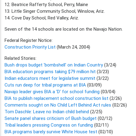
12. Beatrice Rafferty School, Perry, Maine
13. Little Singer Community School, Winslow, Ariz.
14. Cove Day School, Red Valley, Ariz.
Seven of the 14 schools are located on the Navajo Nation.
Federal Register Notice:
Construction Priority List
(March 24, 2004)
Related Stories:
Bush drops budget 'bombshell' on Indian Country
(3/24)
BIA education programs taking $79 million hit
(3/23)
Indian educators meet for legislative summit
(3/22)
Cuts run deep for tribal programs at BIA
(03/09)
Navajo leader gives BIA a 'D' for school funding
(03/04)
BIA to publish replacement school construction list
(2/26)
Comments sought on No Child Left Behind Act rules
(02/26)
Tom Daschle: Leave no Indian child behind
(2/25)
Senate panel shares criticism of Bush budget
(02/12)
Tribal leaders pressing Congress on funding
(02/11)
BIA programs barely survive White House test
(02/10)