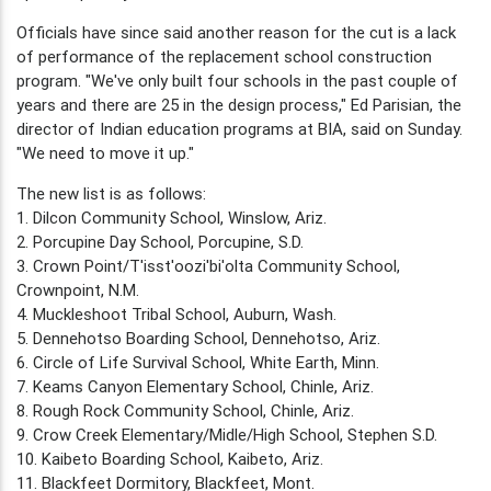
Officials have since said another reason for the cut is a lack
of performance of the replacement school construction
program. "We've only built four schools in the past couple of
years and there are 25 in the design process," Ed Parisian, the
director of Indian education programs at BIA, said on Sunday.
"We need to move it up."
The new list is as follows:
1. Dilcon Community School, Winslow, Ariz.
2. Porcupine Day School, Porcupine, S.D.
3. Crown Point/T'isst'oozi'bi'olta Community School,
Crownpoint, N.M.
4. Muckleshoot Tribal School, Auburn, Wash.
5. Dennehotso Boarding School, Dennehotso, Ariz.
6. Circle of Life Survival School, White Earth, Minn.
7. Keams Canyon Elementary School, Chinle, Ariz.
8. Rough Rock Community School, Chinle, Ariz.
9. Crow Creek Elementary/Midle/High School, Stephen S.D.
10. Kaibeto Boarding School, Kaibeto, Ariz.
11. Blackfeet Dormitory, Blackfeet, Mont.