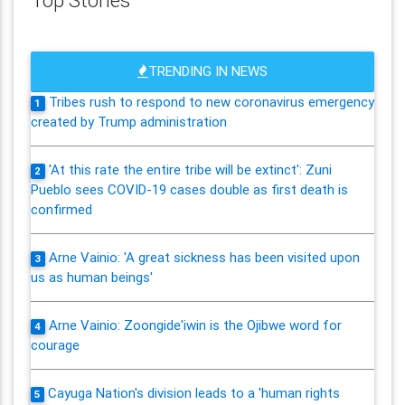
TRENDING IN NEWS
Tribes rush to respond to new coronavirus emergency
1
created by Trump administration
'At this rate the entire tribe will be extinct': Zuni
2
Pueblo sees COVID-19 cases double as first death is
confirmed
Arne Vainio: 'A great sickness has been visited upon
3
us as human beings'
Arne Vainio: Zoongide'iwin is the Ojibwe word for
4
courage
Cayuga Nation's division leads to a 'human rights
5