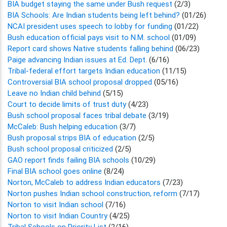
BIA budget staying the same under Bush request
(2/3)
BIA Schools: Are Indian students being left behind?
(01/26)
NCAI president uses speech to lobby for funding
(01/22)
Bush education official pays visit to N.M. school
(01/09)
Report card shows Native students falling behind
(06/23)
Paige advancing Indian issues at Ed. Dept.
(6/16)
Tribal-federal effort targets Indian education
(11/15)
Controversial BIA school proposal dropped
(05/16)
Leave no Indian child behind
(5/15)
Court to decide limits of trust duty
(4/23)
Bush school proposal faces tribal debate
(3/19)
McCaleb: Bush helping education
(3/7)
Bush proposal strips BIA of education
(2/5)
Bush school proposal criticized
(2/5)
GAO report finds failing BIA schools
(10/29)
Final BIA school goes online
(8/24)
Norton, McCaleb to address Indian educators
(7/23)
Norton pushes Indian school construction, reform
(7/17)
Norton to visit Indian school
(7/16)
Norton to visit Indian Country
(4/25)
Tribal Schools on Priority List
(2/16)