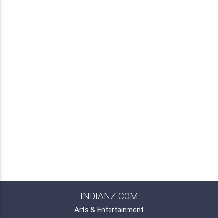
INDIANZ.COM
Arts & Entertainment