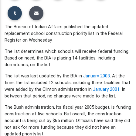
The Bureau of Indian Affairs published the updated
replacement school construction priority list in the Federal
Register on Wednesday.
The list determines which schools will receive federal funding.
Based on need, the BIA is placing 14 facilities, including
dormitories, on the list.
The list was last updated by the BIA in
January 2003
. At the
time, the list included 12 schools, including three facilities that
were added by the Clinton administration in
January 2001
. In
between that period, no changes were made to the list.
The Bush administration, its fiscal year 2005 budget, is funding
construction at five schools. But overall, the construction
account is being cut by $65 million. Officials have said they did
not ask for more funding because they did not have an
updated priority list.