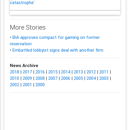
catastrophe'
More Stories
•
BIA approves compact for gaming on former
reservation
•
Embattled lobbyist signs deal with another firm
News Archive
2018
|
2017
|
2016
|
2015
|
2014
|
2013
|
2012
|
2011
|
2010
|
2009
|
2008
|
2007
|
2006
|
2005
|
2004
|
2003
|
2002
|
2001
|
2000