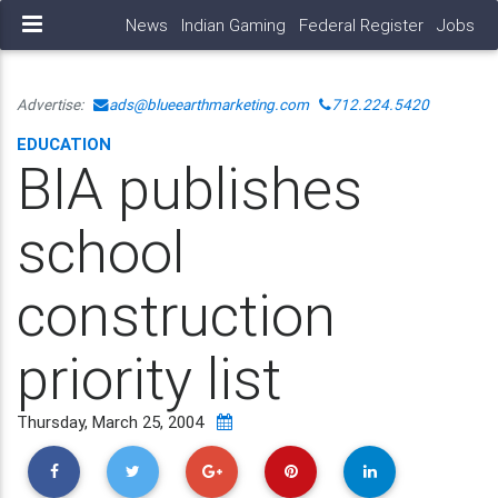
News
Indian Gaming
Federal Register
Jobs
Advertise:
ads@blueearthmarketing.com
712.224.5420
EDUCATION
BIA publishes
school
construction
priority list
Thursday, March 25, 2004