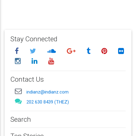
Stay Connected
Contact Us
indianz@indianz.com
202 630 8439 (THEZ)
Search
Top Stories