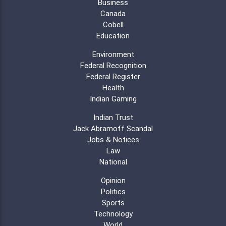
Business
Canada
Cobell
Education
Environment
Federal Recognition
Federal Register
Health
Indian Gaming
Indian Trust
Jack Abramoff Scandal
Jobs & Notices
Law
National
Opinion
Politics
Sports
Technology
World