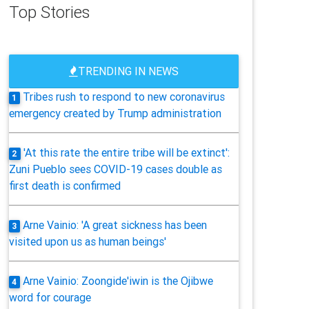
Top Stories
TRENDING IN NEWS
Tribes rush to respond to new coronavirus
1
emergency created by Trump administration
'At this rate the entire tribe will be extinct':
2
Zuni Pueblo sees COVID-19 cases double as
first death is confirmed
Arne Vainio: 'A great sickness has been
3
visited upon us as human beings'
Arne Vainio: Zoongide'iwin is the Ojibwe
4
word for courage