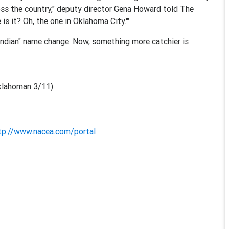
oss the country," deputy director Gena Howard told The
s it? Oh, the one in Oklahoma City.'"
Indian" name change. Now, something more catchier is
klahoman 3/11)
tp://www.nacea.com/portal