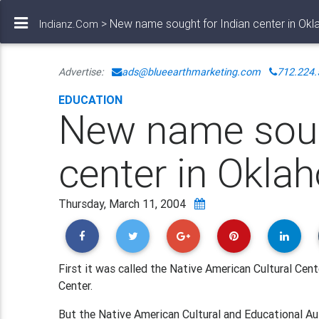
> New name sought for Indian center in Okl
Indianz.Com
Advertise:
ads@blueearthmarketing.com
712.224.
EDUCATION
New name soug
center in Okla
Thursday, March 11, 2004
First it was called the Native American Cultural Cen
Center.
But the Native American Cultural and Educational Aut