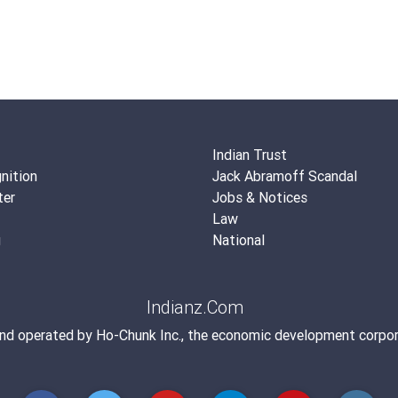
Indian Trust
nition
Jack Abramoff Scandal
ter
Jobs & Notices
Law
g
National
Indianz.Com
and operated by
Ho-Chunk Inc.
, the economic development corpor