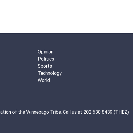
Opinion
Politics
Sports
Technology
World
ation of the
Winnebago Tribe
. Call us at 202 630 8439 (THEZ)