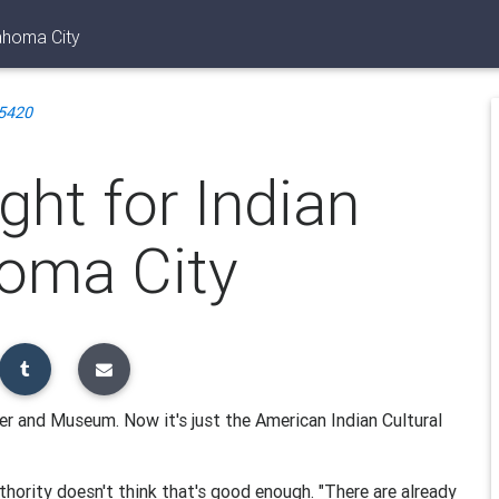
ahoma City
5420
ht for Indian
homa City
ter and Museum. Now it's just the American Indian Cultural
hority doesn't think that's good enough. "There are already