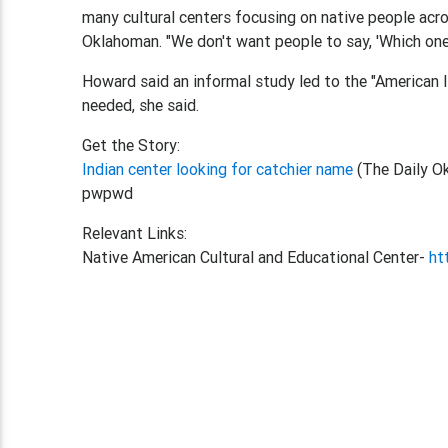
many cultural centers focusing on native people acr
Oklahoman. "We don't want people to say, 'Which one i
Howard said an informal study led to the "American 
needed, she said.
Get the Story:
Indian center looking for catchier name
(The Daily O
pwpwd
Relevant Links:
Native American Cultural and Educational Center-
ht