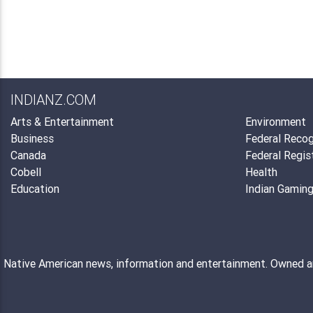
INDIANZ.COM
Arts & Entertainment
Environment
Business
Federal Recog
Canada
Federal Regis
Cobell
Health
Education
Indian Gamin
Native American news, information and entertainment. Owned 