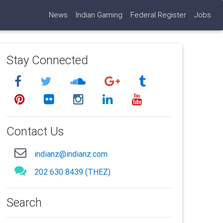
News
Indian Gaming
Federal Register
Jobs
Stay Connected
Contact Us
indianz@indianz.com
202 630 8439 (THEZ)
Search