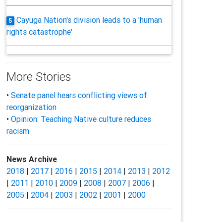
Cayuga Nation's division leads to a 'human
5
rights catastrophe'
More Stories
•
Senate panel hears conflicting views of
reorganization
•
Opinion: Teaching Native culture reduces
racism
News Archive
2018
|
2017
|
2016
|
2015
|
2014
|
2013
|
2012
|
2011
|
2010
|
2009
|
2008
|
2007
|
2006
|
2005
|
2004
|
2003
|
2002
|
2001
|
2000