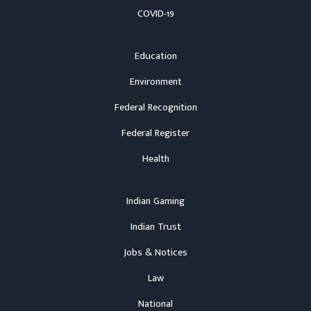
COVID-19
Education
Environment
Federal Recognition
Federal Register
Health
Indian Gaming
Indian Trust
Jobs & Notices
Law
National