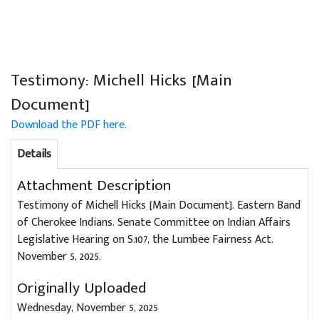
Testimony: Michell Hicks [Main
Document]
Download the PDF here.
Details
Attachment Description
Testimony of Michell Hicks [Main Document]. Eastern Band
of Cherokee Indians. Senate Committee on Indian Affairs
Legislative Hearing on S.107, the Lumbee Fairness Act.
November 5, 2025.
Originally Uploaded
Wednesday, November 5, 2025