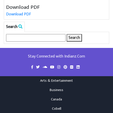
Download PDF
Download PDF
Search
Search
for:
Stay Connected with Indianz.Com
Arts & Entertainment
Business
Canada
Cobell