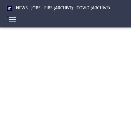
NEWS
JOBS
FIBS (ARCHIVE)
COVID (ARCHIVE)