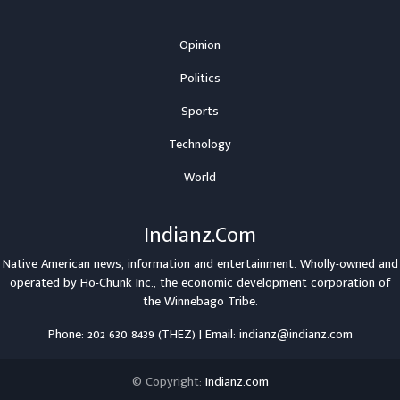
Opinion
Politics
Sports
Technology
World
Indianz.Com
Native American news, information and entertainment. Wholly-owned and
operated by
Ho-Chunk Inc.
, the economic development corporation of
the
Winnebago Tribe
.
Phone: 202 630 8439 (THEZ) | Email: indianz@indianz.com
© Copyright:
Indianz.com