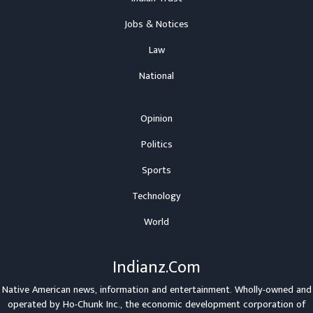
Jobs & Notices
Law
National
Opinion
Politics
Sports
Technology
World
Indianz.Com
Native American news, information and entertainment. Wholly-owned and
operated by
Ho-Chunk Inc.
, the economic development corporation of