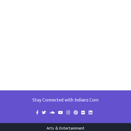
Stay Connected with Indianz.Com
Arts & Entertainment