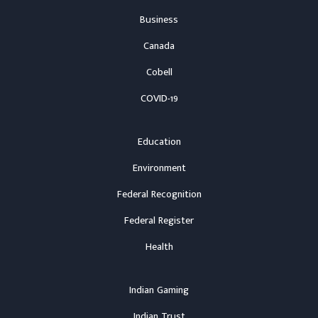
Business
Canada
Cobell
COVID-19
Education
Environment
Federal Recognition
Federal Register
Health
Indian Gaming
Indian Trust