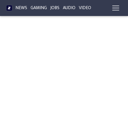
NEWS
GAMING
JOBS
AUDIO
VIDEO