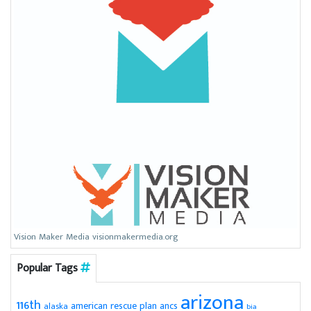
Vision Maker Media visionmakermedia.org
Popular Tags
arizona
116th
american rescue plan
ancs
alaska
bia