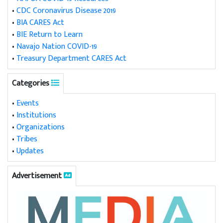
•
CDC Coronavirus Disease 2019
•
BIA CARES Act
•
BIE Return to Learn
•
Navajo Nation COVID-19
•
Treasury Department CARES Act
Categories
•
Events
•
Institutions
•
Organizations
•
Tribes
•
Updates
Advertisement