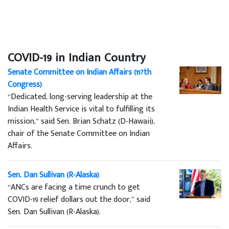
COVID-19 in Indian Country
Senate Committee on Indian Affairs (117th
Congress)
“Dedicated, long-serving leadership at the
Indian Health Service is vital to fulfilling its
mission,” said Sen. Brian Schatz (D-Hawaii),
chair of the Senate Committee on Indian
Affairs.
Sen. Dan Sullivan (R-Alaska)
“ANCs are facing a time crunch to get
COVID-19 relief dollars out the door,” said
Sen. Dan Sullivan (R-Alaska).