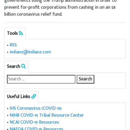
governments suing the Trump administration in order to
prevent for-profit corporations from cashing in on an $8
billion coronavirus relief fund.
Tools
•
RSS
•
indianz@indianz.com
Search
Useful Links
•
IHS Coronavirus (COVID-19)
•
NIHB COVID-19 Tribal Resource Center
•
NCAI COVID-19 Resources
•
NAFOA COVID-19 Resources