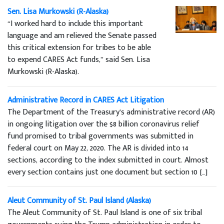
Sen. Lisa Murkowski (R-Alaska)
“I worked hard to include this important
language and am relieved the Senate passed
this critical extension for tribes to be able
to expend CARES Act funds,” said Sen. Lisa
Murkowski (R-Alaska).
Administrative Record in CARES Act Litigation
The Department of the Treasury’s administrative record (AR)
in ongoing litigation over the $8 billion coronavirus relief
fund promised to tribal governments was submitted in
federal court on May 22, 2020. The AR is divided into 14
sections, according to the index submitted in court. Almost
every section contains just one document but section 10 […]
Aleut Community of St. Paul Island (Alaska)
The Aleut Community of St. Paul Island is one of six tribal