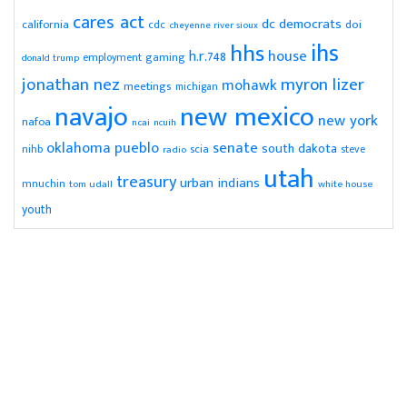
cares act
dc
democrats
doi
california
cdc
cheyenne river sioux
ihs
hhs
house
h.r.748
gaming
employment
donald trump
jonathan nez
myron lizer
mohawk
meetings
michigan
navajo
new mexico
new york
nafoa
ncai
ncuih
pueblo
senate
oklahoma
south dakota
scia
nihb
radio
steve
utah
treasury
urban indians
mnuchin
tom udall
white house
youth