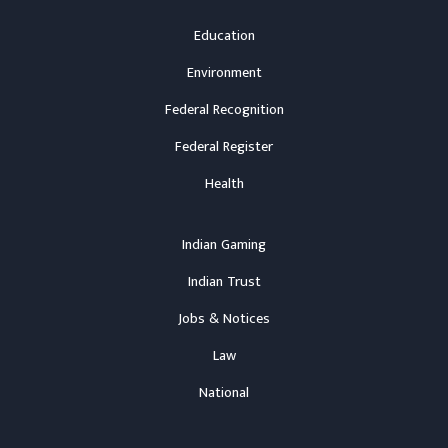
Education
Environment
Federal Recognition
Federal Register
Health
Indian Gaming
Indian Trust
Jobs & Notices
Law
National