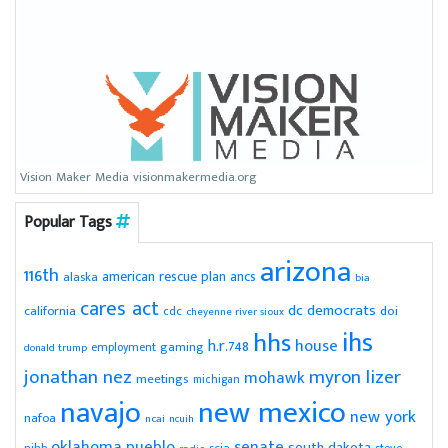
Vision Maker Media visionmakermedia.org
Popular Tags
arizona
116th
american rescue plan
ancs
alaska
bia
cares act
dc
democrats
doi
california
cdc
cheyenne river sioux
ihs
hhs
house
h.r.748
gaming
employment
donald trump
jonathan nez
myron lizer
mohawk
meetings
michigan
navajo
new mexico
new york
nafoa
ncai
ncuih
pueblo
senate
oklahoma
south dakota
scia