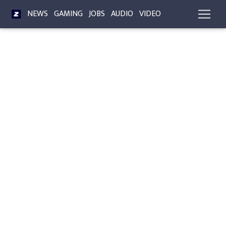
NEWS
GAMING
JOBS
AUDIO
VIDEO