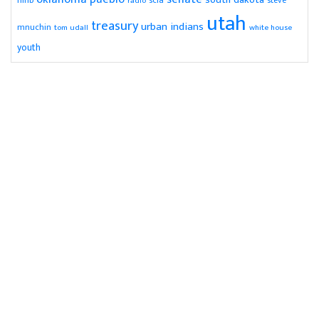
nihb
radio
steve
utah
treasury
urban indians
mnuchin
tom udall
white house
youth