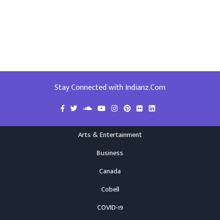
Stay Connected with Indianz.Com
Arts & Entertainment
Business
Canada
Cobell
COVID-19