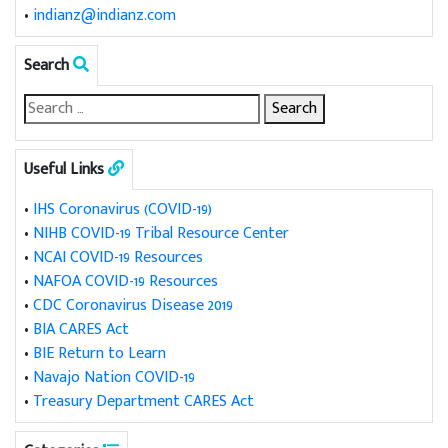
•
indianz@indianz.com
Search
Useful Links
•
IHS Coronavirus (COVID-19)
•
NIHB COVID-19 Tribal Resource Center
•
NCAI COVID-19 Resources
•
NAFOA COVID-19 Resources
•
CDC Coronavirus Disease 2019
•
BIA CARES Act
•
BIE Return to Learn
•
Navajo Nation COVID-19
•
Treasury Department CARES Act