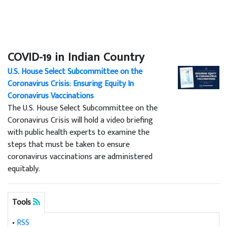
COVID-19 in Indian Country
U.S. House Select Subcommittee on the
Coronavirus Crisis: Ensuring Equity In
Coronavirus Vaccinations
The U.S. House Select Subcommittee on the
Coronavirus Crisis will hold a video briefing
with public health experts to examine the
steps that must be taken to ensure
coronavirus vaccinations are administered
equitably.
Tools
•
RSS