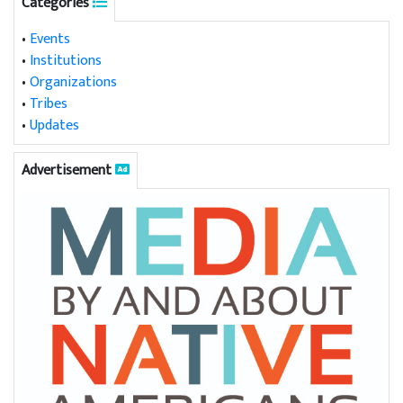
Categories
•
Events
•
Institutions
•
Organizations
•
Tribes
•
Updates
Advertisement