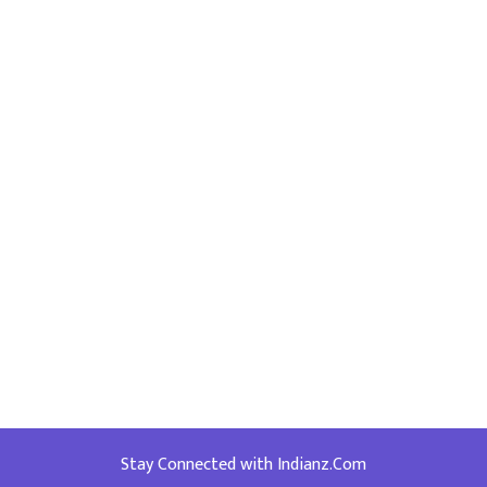
Stay Connected with Indianz.Com