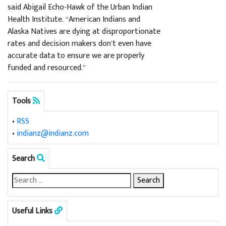
said Abigail Echo-Hawk of the Urban Indian
Health Institute. “American Indians and
Alaska Natives are dying at disproportionate
rates and decision makers don’t even have
accurate data to ensure we are properly
funded and resourced.”
Tools
•
RSS
•
indianz@indianz.com
Search
Useful Links