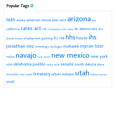
Popular Tags
arizona
116th
american rescue plan
ancs
alaska
bia
cares act
dc
democrats
doi
california
cdc
cheyenne river sioux
ihs
hhs
house
h.r.748
gaming
employment
donald trump
jonathan nez
myron lizer
mohawk
meetings
michigan
navajo
new mexico
new york
nafoa
ncai
ncuih
pueblo
senate
oklahoma
south dakota
scia
nihb
radio
steve
utah
treasury
urban indians
mnuchin
tom udall
white house
youth