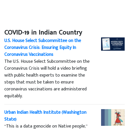
COVID-19 in Indian Country
U.S. House Select Subcommittee on the
Coronavirus Crisis: Ensuring Equity In
Coronavirus Vaccinations
The U.S. House Select Subcommittee on the
Coronavirus Crisis will hold a video briefing
with public health experts to examine the
steps that must be taken to ensure
coronavirus vaccinations are administered
equitably.
Urban Indian Health Institute (Washington
State)
“This is a data genocide on Native people,”