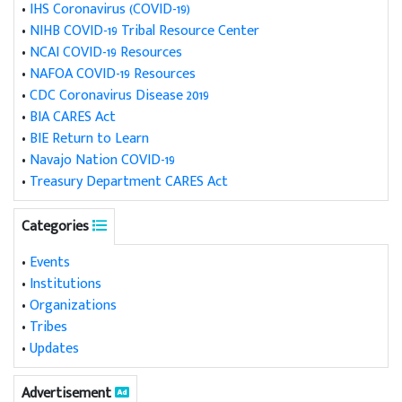
•
IHS Coronavirus (COVID-19)
•
NIHB COVID-19 Tribal Resource Center
•
NCAI COVID-19 Resources
•
NAFOA COVID-19 Resources
•
CDC Coronavirus Disease 2019
•
BIA CARES Act
•
BIE Return to Learn
•
Navajo Nation COVID-19
•
Treasury Department CARES Act
Categories
•
Events
•
Institutions
•
Organizations
•
Tribes
•
Updates
Advertisement