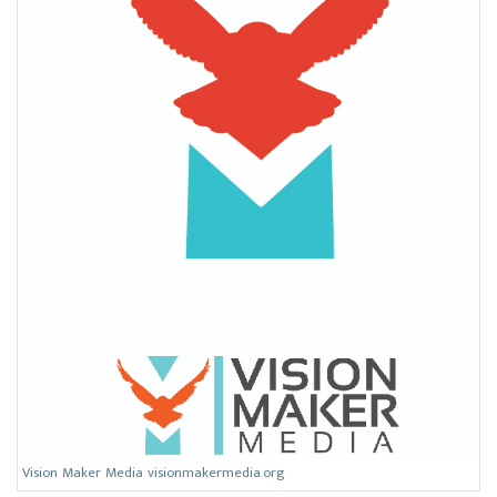
Vision Maker Media visionmakermedia.org