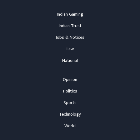
Indian Gaming
Indian Trust
Jobs & Notices
Law
National
Opinion
Politics
Sports
Technology
World