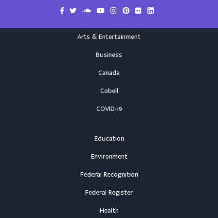
Arts & Entertainment
Business
Canada
Cobell
COVID-19
Education
Environment
Federal Recognition
Federal Register
Health