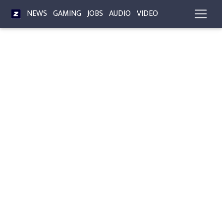
NEWS
GAMING
JOBS
AUDIO
VIDEO