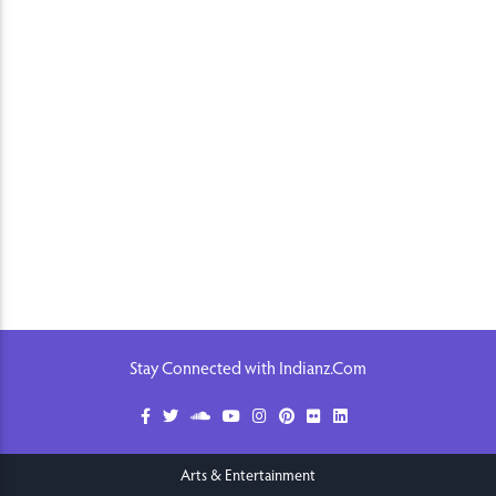
Stay Connected with Indianz.Com
Arts & Entertainment