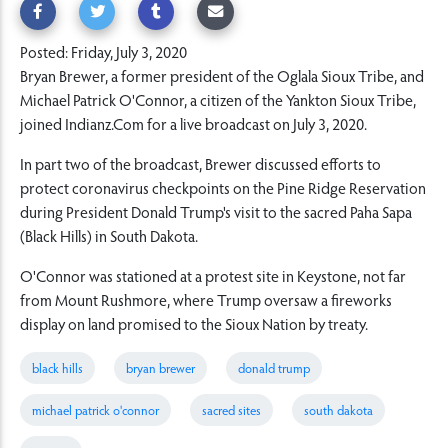
Posted: Friday, July 3, 2020
Bryan Brewer, a former president of the Oglala Sioux Tribe, and
Michael Patrick O'Connor, a citizen of the Yankton Sioux Tribe,
joined Indianz.Com for a live broadcast on July 3, 2020.
In part two of the broadcast, Brewer discussed efforts to
protect coronavirus checkpoints on the Pine Ridge Reservation
during President Donald Trump's visit to the sacred Paha Sapa
(Black Hills) in South Dakota.
O'Connor was stationed at a protest site in Keystone, not far
from Mount Rushmore, where Trump oversaw a fireworks
display on land promised to the Sioux Nation by treaty.
black hills
bryan brewer
donald trump
michael patrick o'connor
sacred sites
south dakota