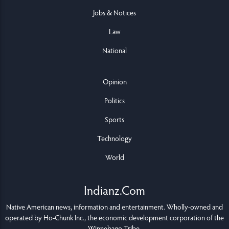
Jobs & Notices
Law
National
Opinion
Politics
Sports
Technology
World
Indianz.Com
Native American news, information and entertainment. Wholly-owned and
operated by
Ho-Chunk Inc.
, the economic development corporation of the
Winnebago Tribe
.