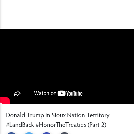
Donald Trump in Sioux Nation Territory
#LandBack #HonorTheTreaties (Part 2)