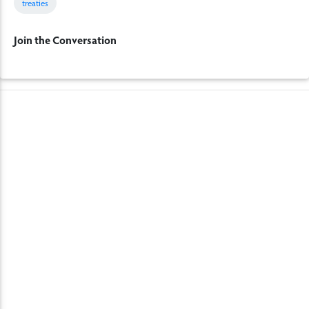
treaties
Join the Conversation