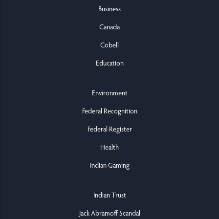
Business
Canada
Cobell
Education
Environment
Federal Recognition
Federal Register
Health
Indian Gaming
Indian Trust
Jack Abramoff Scandal