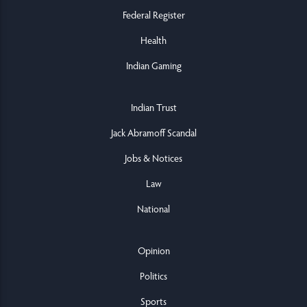
Federal Register
Health
Indian Gaming
Indian Trust
Jack Abramoff Scandal
Jobs & Notices
Law
National
Opinion
Politics
Sports