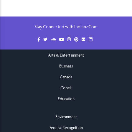
Stay Connected with Indianz.Com
Arts & Entertainment
Business
Canada
Cobell
Education
Environment
Federal Recognition