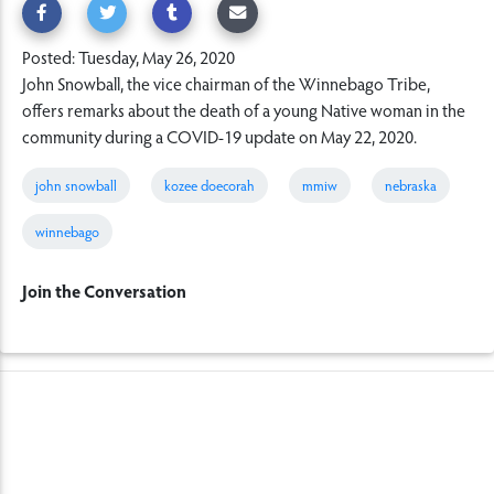
Posted: Tuesday, May 26, 2020
John Snowball, the vice chairman of the Winnebago Tribe,
offers remarks about the death of a young Native woman in the
community during a COVID-19 update on May 22, 2020.
john snowball
kozee doecorah
mmiw
nebraska
winnebago
Join the Conversation