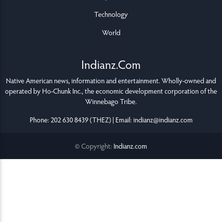
Technology
World
Indianz.Com
Native American news, information and entertainment. Wholly-owned and
operated by
Ho-Chunk Inc.
, the economic development corporation of the
Winnebago Tribe
.
Phone: 202 630 8439 (THEZ) | Email: indianz@indianz.com
© Copyright:
Indianz.com