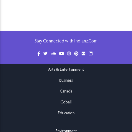
Stay Connected with Indianz.Com
Arts & Entertainment
Business
Canada
Cobell
Education
Environment