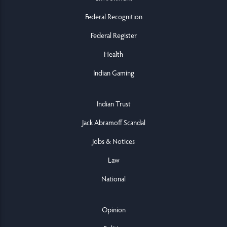
Federal Recognition
Federal Register
Health
Indian Gaming
Indian Trust
Jack Abramoff Scandal
Jobs & Notices
Law
National
Opinion