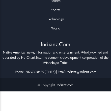
Politics
Sports
Technology
World
Indianz.Com
Native American news, information and entertainment. Wholly-owned and
operated by
Ho-Chunk Inc.
, the economic development corporation of the
Winnebago Tribe
.
Phone: 202 630 8439 (THEZ) | Email: indianz@indianz.com
© Copyright:
Indianz.com