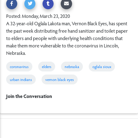
Posted: Monday, March 23, 2020
A 32-year-old Oglala Lakota man, Vernon Black Eyes, has spent
the past week distributing free hand sanitizer and toilet paper
to elders and people with underlying health conditions that
make them more vulnerable to the coronavirus in Lincoln,
Nebraska.
coronavirus
elders
nebraska
oglala sioux
urban indians
vernon black eyes
Join the Conversation