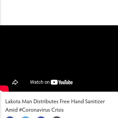
Lakota Man Distributes Free Hand Sanitizer
Amid #Coronavirus Crisis