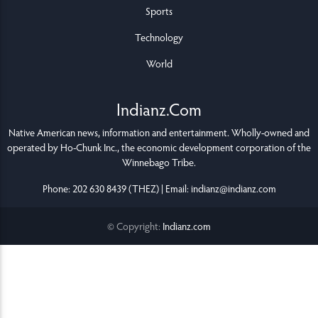
Sports
Technology
World
Indianz.Com
Native American news, information and entertainment. Wholly-owned and
operated by
Ho-Chunk Inc.
, the economic development corporation of the
Winnebago Tribe
.
Phone: 202 630 8439 (THEZ) | Email: indianz@indianz.com
© Copyright:
Indianz.com