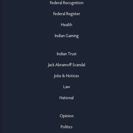
Federal Recognition
Federal Register
Health
Indian Gaming
Indian Trust
Jack Abramoff Scandal
Jobs & Notices
Law
National
Opinion
Politics