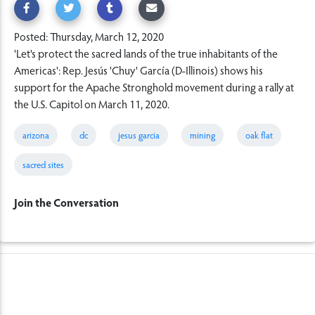
Posted: Thursday, March 12, 2020
'Let's protect the sacred lands of the true inhabitants of the
Americas': Rep. Jesús 'Chuy' García (D-Illinois) shows his
support for the Apache Stronghold movement during a rally at
the U.S. Capitol on March 11, 2020.
arizona
dc
jesus garcia
mining
oak flat
sacred sites
Join the Conversation