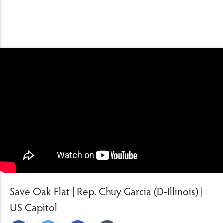
Save Oak Flat | Rep. Chuy Garcia (D-Illinois) |
US Capitol