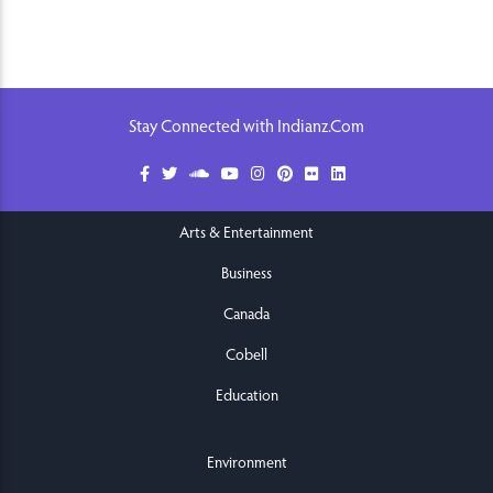
Stay Connected with Indianz.Com
Arts & Entertainment
Business
Canada
Cobell
Education
Environment