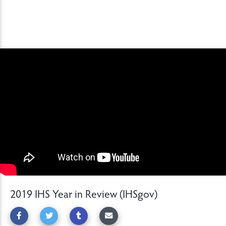
2019 IHS Year in Review (IHSgov)