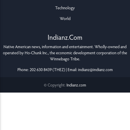
Technology
World
Indianz.Com
Native American news, information and entertainment. Wholly-owned and
operated by
Ho-Chunk Inc.
, the economic development corporation of the
Winnebago Tribe
.
Phone: 202 630 8439 (THEZ) | Email: indianz@indianz.com
© Copyright:
Indianz.com