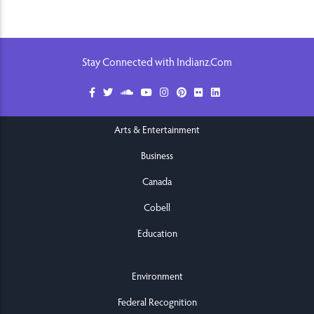
Stay Connected with Indianz.Com
Arts & Entertainment
Business
Canada
Cobell
Education
Environment
Federal Recognition