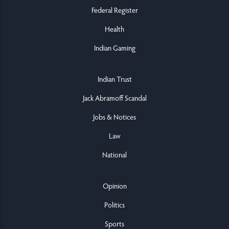
Federal Register
Health
Indian Gaming
Indian Trust
Jack Abramoff Scandal
Jobs & Notices
Law
National
Opinion
Politics
Sports