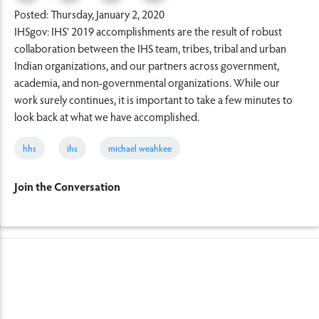
Posted: Thursday, January 2, 2020
IHSgov: IHS’ 2019 accomplishments are the result of robust
collaboration between the IHS team, tribes, tribal and urban
Indian organizations, and our partners across government,
academia, and non-governmental organizations. While our
work surely continues, it is important to take a few minutes to
look back at what we have accomplished.
hhs
ihs
michael weahkee
Join the Conversation