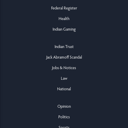
Federal Register
Health
Indian Gaming
Indian Trust
Jack Abramoff Scandal
Jobs & Notices
Law
National
Opinion
Politics
Sports