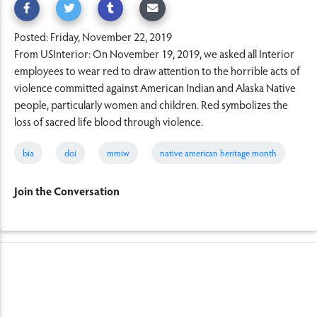
Posted: Friday, November 22, 2019
From USInterior: On November 19, 2019, we asked all Interior
employees to wear red to draw attention to the horrible acts of
violence committed against American Indian and Alaska Native
people, particularly women and children. Red symbolizes the
loss of sacred life blood through violence.
bia
doi
mmiw
native american heritage month
Join the Conversation