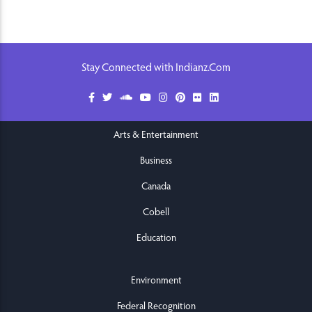
Stay Connected with Indianz.Com
Arts & Entertainment
Business
Canada
Cobell
Education
Environment
Federal Recognition