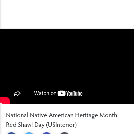
National Native American Heritage Month:
Red Shawl Day (USInterior)