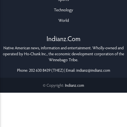
Technology
World
Indianz.Com
Native American news, information and entertainment. Wholly-owned and
operated by
Ho-Chunk Inc.
, the economic development corporation of the
Winnebago Tribe
.
Phone: 202 630 8439 (THEZ) | Email: indianz@indianz.com
© Copyright:
Indianz.com