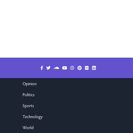
Opinion
Politics
Sports
Technology
World