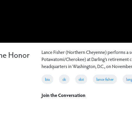
nne Honor
Lance Fisher (Northern Cheyenne) performs a so
Potawatomi/Cherokee) at Darling's retirement ce
headquarters in Washington, D.C., on November
bia
dc
doi
lance fisher
lan
Join the Conversation