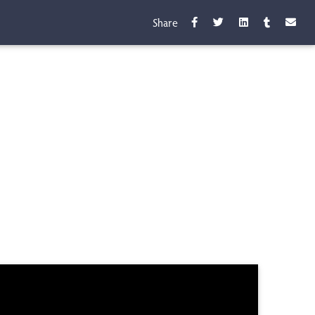
Share