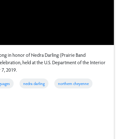
ng in honor of Nedra Darling (Prairie Band
lebration, held at the U.S. Department of the Interior
 7, 2019.
guages
nedra darling
northern cheyenne