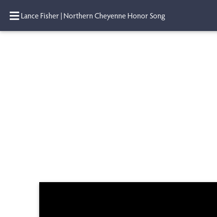
Lance Fisher | Northern Cheyenne Honor Song