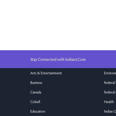
Stay Connected with Indianz.Com
Arts & Entertainment
Enviro
Business
Federal
Canada
Federal 
Cobell
Health
Education
Indian 