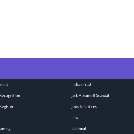
nment
Indian Trust
 Recognition
Jack Abramoff Scandal
Register
Jobs & Notices
Law
Gaming
National