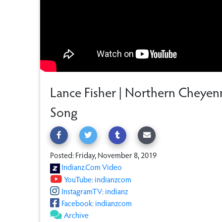
Lance Fisher | Northern Cheye
Song
Posted: Friday, November 8, 2019
Indianz.Com Video
YouTube: indianzcom
InstagramTV: indianz
Facebook: indianzcom
Archive