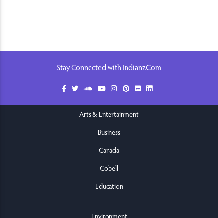
Stay Connected with Indianz.Com
Arts & Entertainment
Business
Canada
Cobell
Education
Environment