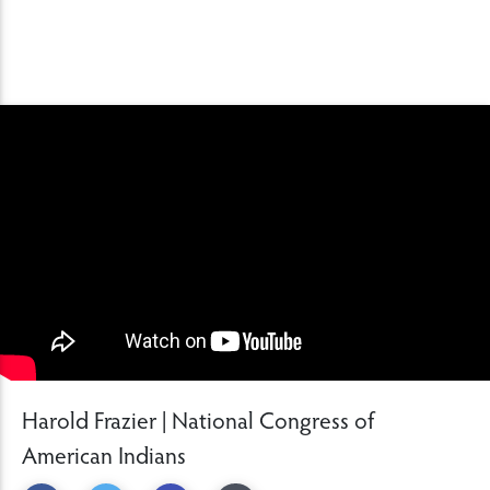
Harold Frazier | National Congress of
American Indians