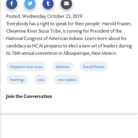
Posted: Wednesday, October 23, 2019
'Everybody has a right to speak for their people': Harold Frazier,
Cheyenne River Sioux Tribe, is running for President of the
National Congress of American Indians. Learn more about his
candidacy as NCAI prepares to elect a new set of leaders during
its 76th annual convention in Albuquerque, New Mexico.
cheyenne river sioux
elections
harold frazier
meetings
ncai
new mexico
Join the Conversation