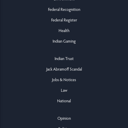
Federal Recognition
Federal Register
Health
Indian Gaming
Indian Trust
Jack Abramoff Scandal
Jobs & Notices
Law
National
Opinion