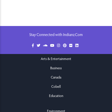
Stay Connected with Indianz.Com
Arts & Entertainment
Business
Canada
Cobell
Education
Environment