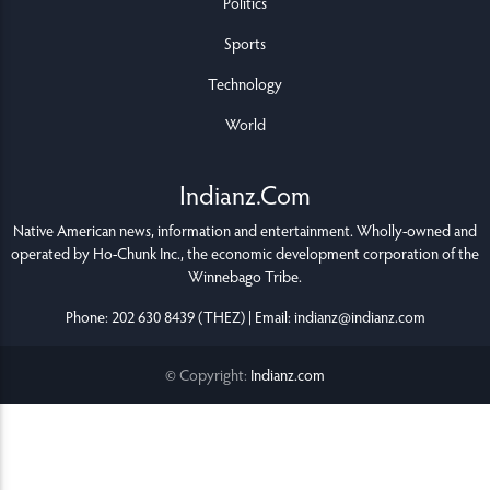
Politics
Sports
Technology
World
Indianz.Com
Native American news, information and entertainment. Wholly-owned and
operated by
Ho-Chunk Inc.
, the economic development corporation of the
Winnebago Tribe
.
Phone: 202 630 8439 (THEZ) | Email: indianz@indianz.com
© Copyright:
Indianz.com