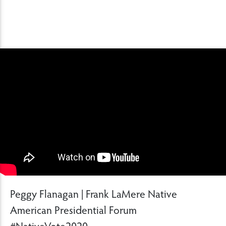
Peggy Flanagan | Frank LaMere Native
American Presidential Forum
#NativeVote2020