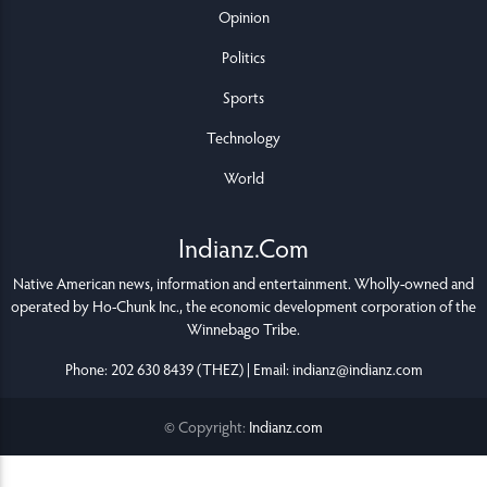
Opinion
Politics
Sports
Technology
World
Indianz.Com
Native American news, information and entertainment. Wholly-owned and
operated by
Ho-Chunk Inc.
, the economic development corporation of the
Winnebago Tribe
.
Phone: 202 630 8439 (THEZ) | Email: indianz@indianz.com
© Copyright:
Indianz.com