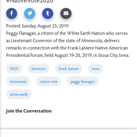
Posted: Sunday, August 25, 2019
Peggy Flanagan, a citizen of the White Earth Nation who serves
as Lieutenant Governor of the state of Minnesota, delivers
remarks in connection with the Frank LaMere Native American
Presidential Forum, held August 19-20, 2019, in Sioux City, Iowa.
2020
elections
frank lamere
iowa
minnesota
native vote
peggy flanagan
white earth
Join the Conversation