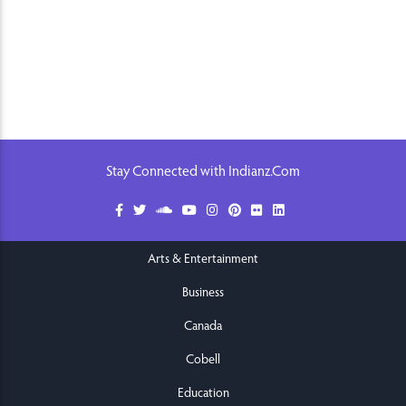
Stay Connected with Indianz.Com
Arts & Entertainment
Business
Canada
Cobell
Education