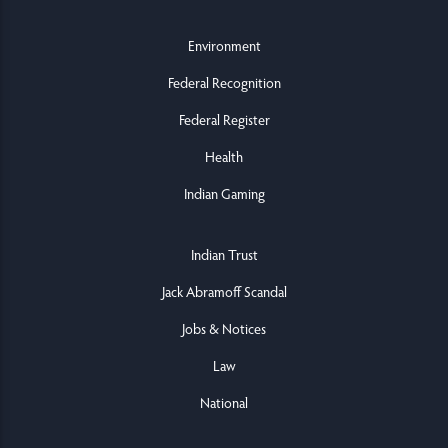
Environment
Federal Recognition
Federal Register
Health
Indian Gaming
Indian Trust
Jack Abramoff Scandal
Jobs & Notices
Law
National