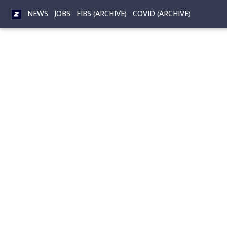
NEWS
JOBS
FIBS (ARCHIVE)
COVID (ARCHIVE)