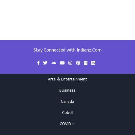
Stay Connected with Indianz.Com
Arts & Entertainment
Business
Canada
Cobell
COVID-19