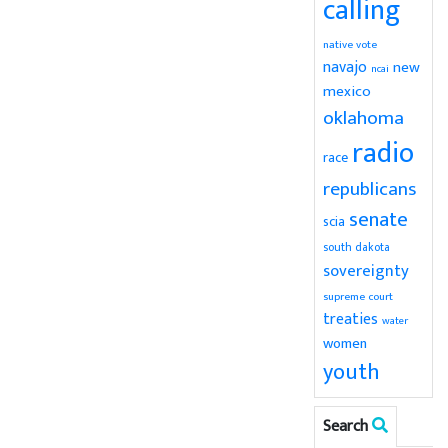
calling
native vote
navajo
new
ncai
mexico
oklahoma
radio
race
republicans
senate
scia
south dakota
sovereignty
supreme court
treaties
water
women
youth
Search