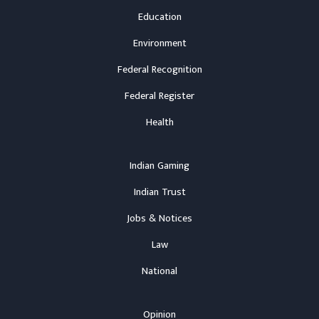
Education
Environment
Federal Recognition
Federal Register
Health
Indian Gaming
Indian Trust
Jobs & Notices
Law
National
Opinion