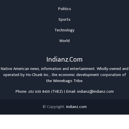
Politics
Sports
Technology
World
Indianz.Com
Native American news, information and entertainment. Wholly-owned and
operated by
Ho-Chunk Inc.
, the economic development corporation of
the
Winnebago Tribe
.
Phone: 202 630 8439 (THEZ) | Email: indianz@indianz.com
© Copyright:
Indianz.com