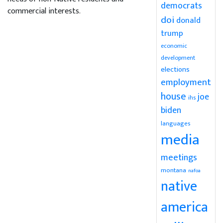
democrats
commercial interests.
doi
donald
trump
economic
development
elections
employment
house
joe
ihs
biden
languages
media
meetings
montana
nafoa
native
america