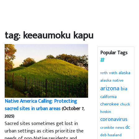
tag: keeaumoku kapu
Popular Tags
alaska
119th
117th
alaska native
arizona
bia
california
Native America Calling: Protecting
cherokee
chuck
sacred sites in urban areas
(October 7,
hoskin
2025)
coronavirus
Sacred sites sometimes get lost in
dc
cronkite news
urban settings as cities prioritize the
deb haaland
needs of non-Native residents and