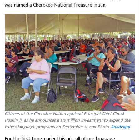
was named a Cherokee National Treasure in 2011.
Citizens of the Cherokee Nation applaud Principal Chief Chuck
Hoskin Jr. as he announces a $16 million investment to expand the
tribe's language programs on September 27, 2019. Photo:
Anadisgoi
For the first time, under this act, all of our language