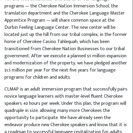
programs — the Cherokee Nation Immersion School, the
translation department and the Cherokee Language Master
Apprentice Program — will share common space at the
Durbin Feeling Language Center. The new center will be
located just up the hill from our tribal complex, in the former
home of Cherokee Casino Tahlequah, which has been
transitioned from Cherokee Nation Businesses to our tribal
government. After we execute a planned $5 million expansion
and modernization of the property, we have pledged another
$1.5 million per year for the next five years for language
programs for children and adults.
CLMAP is an adult immersion program that successfully pairs
novice language learners with master-level fluent Cherokee
speakers 40 hours per week. Under this plan, the program will
quadruple in size, allowing many more Cherokees the
opportunity to participate. We have already seen the
endeavor produce new Cherokee speakers and know that it is
a roadmap to successful language revitalization for adults.