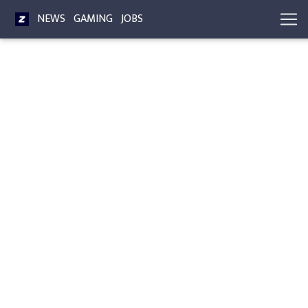
NEWS
GAMING
JOBS