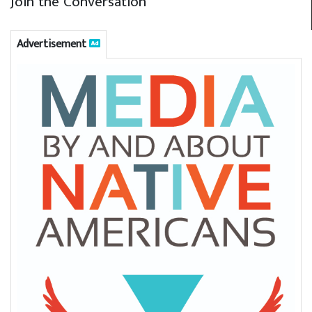
Join the Conversation
Advertisement