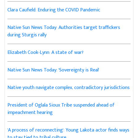
Clara Caufield: Enduring the COVID Pandemic
Native Sun News Today: Authorities target traffickers
during Sturgis rally
Elizabeth Cook-Lynn: A state of war?
Native Sun News Today: 'Sovereignty is Real'
Native youth navigate complex, contradictory jurisdictions
President of Oglala Sioux Tribe suspended ahead of
impeachment hearing
'A process of reconnecting': Young Lakota actor finds ways
to stay tied to tribal culture