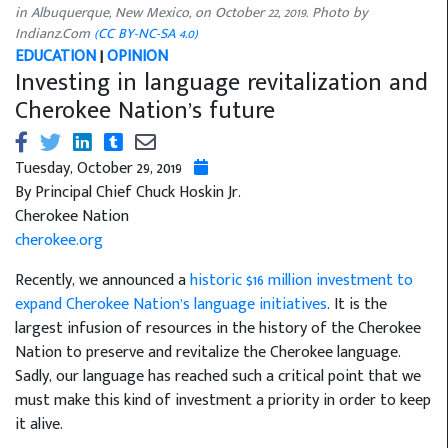
in Albuquerque, New Mexico, on October 22, 2019. Photo by
Indianz.Com
(CC BY-NC-SA 4.0)
EDUCATION
|
OPINION
Investing in language revitalization and
Cherokee Nation’s future
Tuesday, October 29, 2019
By Principal Chief Chuck Hoskin Jr.
Cherokee Nation
cherokee.org
Recently, we announced a
historic $16 million investment to
expand Cherokee Nation’s language initiatives
. It is the
largest infusion of resources in the history of the Cherokee
Nation to preserve and revitalize the Cherokee language.
Sadly, our language has reached such a critical point that we
must make this kind of investment a priority in order to keep
it alive.