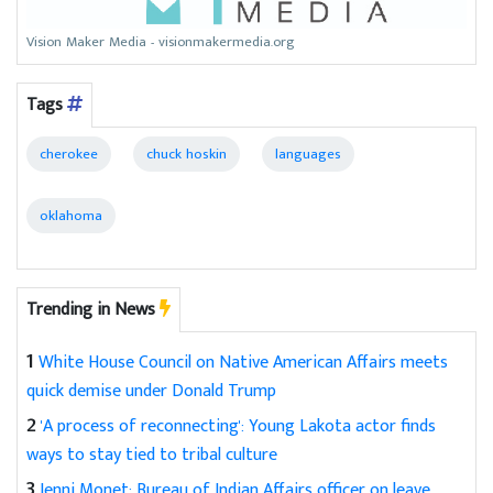
Vision Maker Media - visionmakermedia.org
Tags
cherokee
chuck hoskin
languages
oklahoma
Trending in News
1
White House Council on Native American Affairs meets
quick demise under Donald Trump
2
'A process of reconnecting': Young Lakota actor finds
ways to stay tied to tribal culture
3
Jenni Monet: Bureau of Indian Affairs officer on leave