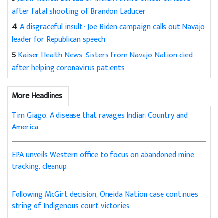
after fatal shooting of Brandon Laducer
4
'A disgraceful insult': Joe Biden campaign calls out Navajo
leader for Republican speech
5
Kaiser Health News: Sisters from Navajo Nation died
after helping coronavirus patients
More Headlines
Tim Giago: A disease that ravages Indian Country and
America
EPA unveils Western office to focus on abandoned mine
tracking, cleanup
Following McGirt decision, Oneida Nation case continues
string of Indigenous court victories