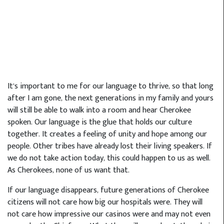
It’s important to me for our language to thrive, so that long
after I am gone, the next generations in my family and yours
will still be able to walk into a room and hear Cherokee
spoken. Our language is the glue that holds our culture
together. It creates a feeling of unity and hope among our
people. Other tribes have already lost their living speakers. If
we do not take action today, this could happen to us as well.
As Cherokees, none of us want that.
If our language disappears, future generations of Cherokee
citizens will not care how big our hospitals were. They will
not care how impressive our casinos were and may not even