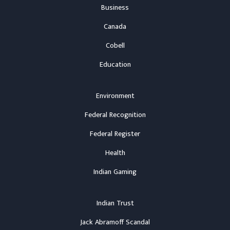
Business
Canada
Cobell
Education
Environment
Federal Recognition
Federal Register
Health
Indian Gaming
Indian Trust
Jack Abramoff Scandal