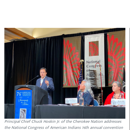
Principal Chief Chuck Hoskin Jr. of the Cherokee Nation addresses
the National Congress of American Indians 76th annual convention