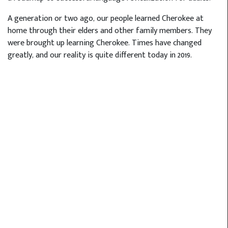
A generation or two ago, our people learned Cherokee at
home through their elders and other family members. They
were brought up learning Cherokee. Times have changed
greatly, and our reality is quite different today in 2019.