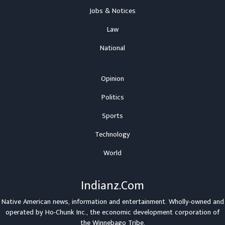
Jobs & Notices
Law
National
Opinion
Politics
Sports
Technology
World
Indianz.Com
Native American news, information and entertainment. Wholly-owned and
operated by
Ho-Chunk Inc.
, the economic development corporation of
the
Winnebago Tribe
.