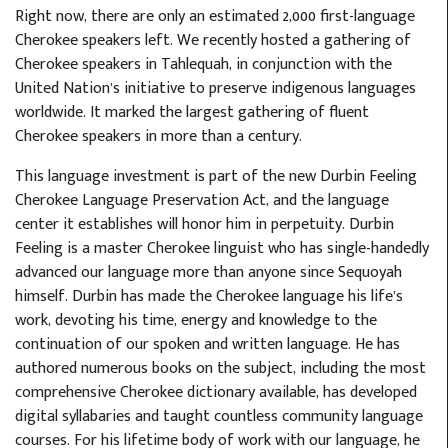
Right now, there are only an estimated 2,000 first-language
Cherokee speakers left. We recently hosted a gathering of
Cherokee speakers in Tahlequah, in conjunction with the
United Nation’s initiative to preserve indigenous languages
worldwide. It marked the largest gathering of fluent
Cherokee speakers in more than a century.
This language investment is part of the new Durbin Feeling
Cherokee Language Preservation Act, and the language
center it establishes will honor him in perpetuity. Durbin
Feeling is a master Cherokee linguist who has single-handedly
advanced our language more than anyone since Sequoyah
himself. Durbin has made the Cherokee language his life’s
work, devoting his time, energy and knowledge to the
continuation of our spoken and written language. He has
authored numerous books on the subject, including the most
comprehensive Cherokee dictionary available, has developed
digital syllabaries and taught countless community language
courses. For his lifetime body of work with our language, he