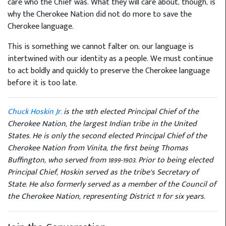
care who the Chief was. What they will care about, though, is
why the Cherokee Nation did not do more to save the
Cherokee language.
This is something we cannot falter on; our language is
intertwined with our identity as a people. We must continue
to act boldly and quickly to preserve the Cherokee language
before it is too late.
Chuck Hoskin Jr.
is the 18th elected Principal Chief of the
Cherokee Nation, the largest Indian tribe in the United
States. He is only the second elected Principal Chief of the
Cherokee Nation from Vinita, the first being Thomas
Buffington, who served from 1899-1903. Prior to being elected
Principal Chief, Hoskin served as the tribe’s Secretary of
State. He also formerly served as a member of the Council of
the Cherokee Nation, representing District 11 for six years.