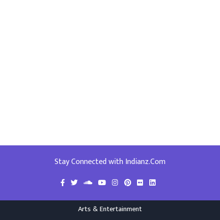
Stay Connected with Indianz.Com
Arts & Entertainment