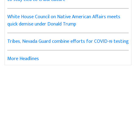
White House Council on Native American Affairs meets
quick demise under Donald Trump
Tribes, Nevada Guard combine efforts for COVID-19 testing
More Headlines