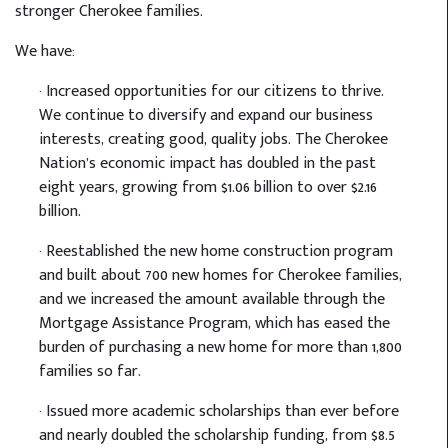
stronger Cherokee families.
We have:
· Increased opportunities for our citizens to thrive.
We continue to diversify and expand our business
interests, creating good, quality jobs. The Cherokee
Nation’s economic impact has doubled in the past
eight years, growing from $1.06 billion to over $2.16
billion.
· Reestablished the new home construction program
and built about 700 new homes for Cherokee families,
and we increased the amount available through the
Mortgage Assistance Program, which has eased the
burden of purchasing a new home for more than 1,800
families so far.
· Issued more academic scholarships than ever before
and nearly doubled the scholarship funding, from $8.5