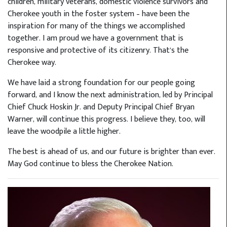
children, military veterans, domestic violence survivors and
Cherokee youth in the foster system – have been the
inspiration for many of the things we accomplished
together. I am proud we have a government that is
responsive and protective of its citizenry. That’s the
Cherokee way.
We have laid a strong foundation for our people going
forward, and I know the next administration, led by Principal
Chief Chuck Hoskin Jr. and Deputy Principal Chief Bryan
Warner, will continue this progress. I believe they, too, will
leave the woodpile a little higher.
The best is ahead of us, and our future is brighter than ever.
May God continue to bless the Cherokee Nation.