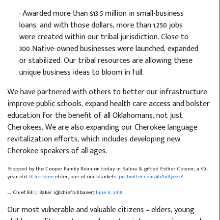
· Awarded more than $13.5 million in small-business
loans, and with those dollars, more than 1,250 jobs
were created within our tribal jurisdiction. Close to
300 Native-owned businesses were launched, expanded
or stabilized. Our tribal resources are allowing these
unique business ideas to bloom in full.
We have partnered with others to better our infrastructure,
improve public schools, expand health care access and bolster
education for the benefit of all Oklahomans, not just
Cherokees. We are also expanding our Cherokee language
revitalization efforts, which includes developing new
Cherokee speakers of all ages.
Stopped by the Cooper Family Reunion today in Salina & gifted Esther Cooper, a 93-
year-old
#Cherokee
elder, one of our blankets.
pic.twitter.com/4hAnRye229
— Chief Bill J. Baker (@chiefbillbaker)
June 9, 2018
Our most vulnerable and valuable citizens – elders, young