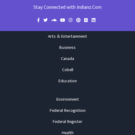
Stay Connected with Indianz.Com
Arts & Entertainment
Business
Canada
Cobell
Education
Environment
Federal Recognition
Federal Register
Health