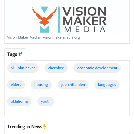
Vision Maker Media - visionmakermedia.org
Tags
bill john baker
cherokee
economic development
elders
housing
joe crittenden
languages
oklahoma
youth
Trending in News