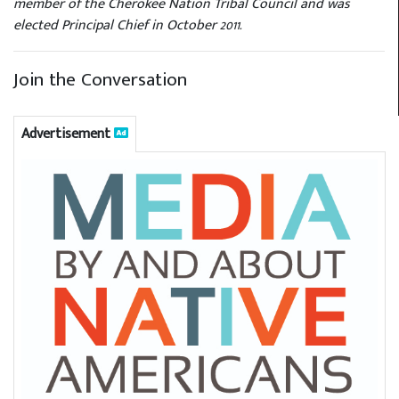
member of the Cherokee Nation Tribal Council and was
elected Principal Chief in October 2011.
Join the Conversation
Advertisement