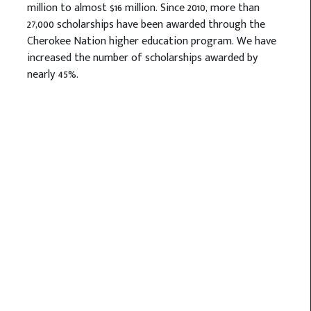
million to almost $16 million. Since 2010, more than
27,000 scholarships have been awarded through the
Cherokee Nation higher education program. We have
increased the number of scholarships awarded by
nearly 45%.