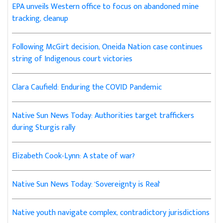
EPA unveils Western office to focus on abandoned mine
tracking, cleanup
Following McGirt decision, Oneida Nation case continues
string of Indigenous court victories
Clara Caufield: Enduring the COVID Pandemic
Native Sun News Today: Authorities target traffickers
during Sturgis rally
Elizabeth Cook-Lynn: A state of war?
Native Sun News Today: 'Sovereignty is Real'
Native youth navigate complex, contradictory jurisdictions