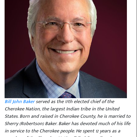
Bill John Baker
served as the 17th elected chief of the
Cherokee Nation, the largest Indian tribe in the United
States. Born and raised in Cherokee County, he is married to
Sherry (Robertson) Baker. Baker has devoted much of his life
in service to the Cherokee people. He spent 12 years as a