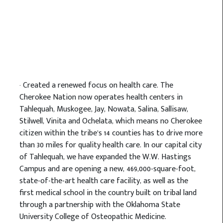
· Created a renewed focus on health care. The
Cherokee Nation now operates health centers in
Tahlequah, Muskogee, Jay, Nowata, Salina, Sallisaw,
Stilwell, Vinita and Ochelata, which means no Cherokee
citizen within the tribe’s 14 counties has to drive more
than 30 miles for quality health care. In our capital city
of Tahlequah, we have expanded the W.W. Hastings
Campus and are opening a new, 469,000-square-foot,
state-of-the-art health care facility, as well as the
first medical school in the country built on tribal land
through a partnership with the Oklahoma State
University College of Osteopathic Medicine.