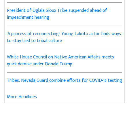
President of Oglala Sioux Tribe suspended ahead of
impeachment hearing
'A process of reconnecting': Young Lakota actor finds ways
to stay tied to tribal culture
White House Council on Native American Affairs meets
quick demise under Donald Trump
Tribes, Nevada Guard combine efforts for COVID-19 testing
More Headlines