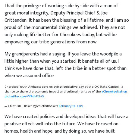
I had the privilege of working side by side with a man of
great moral integrity, Deputy Principal Chief S. Joe
Crittenden. It has been the blessing of a lifetime, and I am so
proud of the monumental things we achieved. They are not
only making life better for Cherokees today, but will be
empowering our tribe generations from now.
My grandparents had a saying: If you leave the woodpile a
little higher than when you started, it benefits all of us. I
think we have done that, left the tribe in a better spot than
when we assumed office.
Cherokee Youth Ambassadors enjoying legislative day at the OK State Capitol - a
chance to share the economic impact and cultural heritage of the
#CherokeeNation
.
pic.twitter.com/VYRdhF0I4S
— Chief Bill J. Baker (@chiefbillbaker)
February 20, 2019
We have created policies and developed ideas that will have a
positive effect well into the future. We have focused on
homes, health and hope, and by doing so, we have built