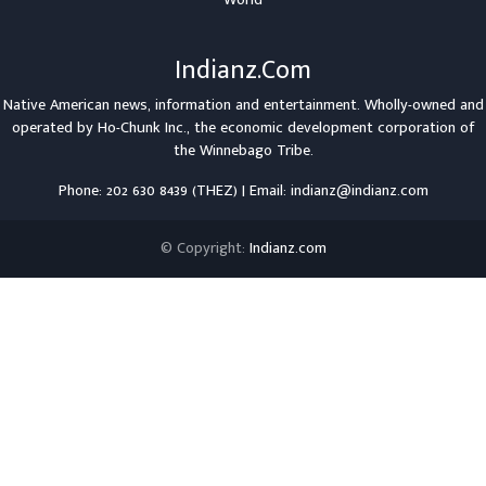
Indianz.Com
Native American news, information and entertainment. Wholly-owned and
operated by
Ho-Chunk Inc.
, the economic development corporation of
the
Winnebago Tribe
.
Phone: 202 630 8439 (THEZ) | Email: indianz@indianz.com
© Copyright:
Indianz.com