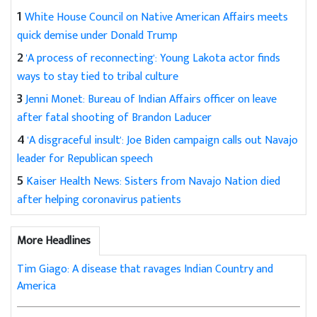
1
White House Council on Native American Affairs meets
quick demise under Donald Trump
2
'A process of reconnecting': Young Lakota actor finds
ways to stay tied to tribal culture
3
Jenni Monet: Bureau of Indian Affairs officer on leave
after fatal shooting of Brandon Laducer
4
'A disgraceful insult': Joe Biden campaign calls out Navajo
leader for Republican speech
5
Kaiser Health News: Sisters from Navajo Nation died
after helping coronavirus patients
More Headlines
Tim Giago: A disease that ravages Indian Country and
America