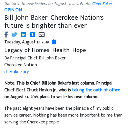
the torch to new leaders on August 14, 2019. Photo:
Chief Baker
OPINION
Bill John Baker: Cherokee Nation's
future is brighter than ever
Tuesday, August 13, 2019
Legacy of Homes, Health, Hope
By Principal Chief Bill John Baker
Cherokee Nation
cherokee.org
Note: This is Chief Bill John Baker's last column. Principal
Chief-Elect Chuck Hoskin Jr., who is
taking the oath of office
on August 14, 2019, plans to write his own column.
The past eight years have been the pinnacle of my public
service career. Nothing has been more important to me than
serving the Cherokee people.