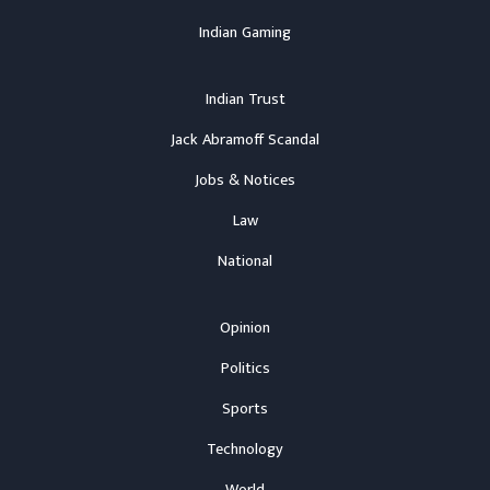
Indian Gaming
Indian Trust
Jack Abramoff Scandal
Jobs & Notices
Law
National
Opinion
Politics
Sports
Technology
World