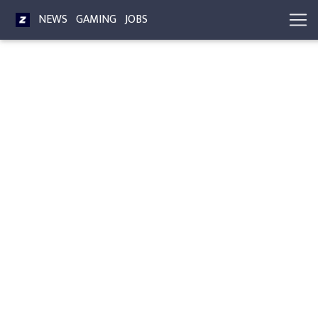
NEWS
GAMING
JOBS