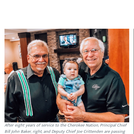
After eight years of service to the Cherokee Nation, Principal Chief
Bill John Baker, right, and Deputy Chief Joe Crittenden are passing