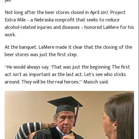
jail.
Not long after the beer stores closed in April 2017, Project
Extra Mile – a Nebraska nonprofit that seeks to reduce
alcohol-related injuries and diseases – honored LaMere for his
work.
At the banquet, LaMere made it clear that the closing of the
beer stores was just the first step.
“He would always say, ‘That was just the beginning The first
act isn’t as important as the last act. Let’s see who sticks
around. They will be the real heroes,’” Maisch said.