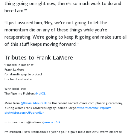
thing going on right now, there’s so much work to do and
here I am.’”
“I just assured him, ‘Hey, we’re not going to let the
momentum die on any of these things while you’re
recuperating. We’re going to keep it going and make sure all
of this stuff keeps moving forward.’”
Tributes to Frank LaMere
"Planted in honor of
Frank LaMere
for standing up to protect
the land and water
With bold love,
The Pipeline Fighters
#NoKXL
"
More from
@Kevin_Abourezk
on the recent sacred Ponca corn planting ceremony,
during which Frank LaMere's legacy loomed large.
https://t.co/wtwTV7p3nW
pic.twitter.com/UPyqrvAE3r
— indianz.com (@indianz)
June 17, 2019
I'm crushed. I saw Frank about a year ago. He gave me a beautiful warm embrace,