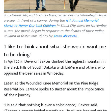
Tony Wood, left, and Frank LaMere, citizens of the Winnebago Tribe,
are seen in front of a banner during the
16th Annual Memorial
March to Honor Our Lost Children
in Sioux City, Iowa, on November
21, 2018. The march began in response to the deaths of three Indian
children in foster care. Photo by
Kevin Abourezk
'I like to think about what she would want me
to be doing'
In April 2014, Deveron Baxter climbed the highest mountain in
the Black Hills of South Dakota with LaMere and others who
opposed the beer sales in Whiteclay.
Later, at the Wounded Knee Memorial on the Pine Ridge
Reservation, LaMere spoke to Baxter about the importance
of their journey.
“He said that nothing is ever a coincidence,” Baxter said.