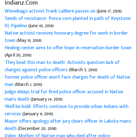
Indianz.Com
Winnebago activist Frank LaMere passes on
(June 17, 2019)
'Seeds of resistance': Ponca corn planted in path of Keystone
XL Pipeline
(June 10, 2019)
Native activist receives honorary degree for work in border
town
(May 13, 2019)
Healing center aims to offer hope in reservation border town
(April 30, 2019)
'They beat this man to death': Activists question lack of
charges against police officers
(March 5, 2019)
Former police officer won't face charges for death of Native
man
(March 1, 2019)
Judge delays trial for fired police officer accused in Native
man's death
(January 14, 2019)
'We'll be bold': Efforts continue to provide urban Indians with
services
(January 11, 2019)
Mayor offers apology after jury clears officer in Lakota man's
death
(December 20, 2018)
Video: Mother of Native man who died after police