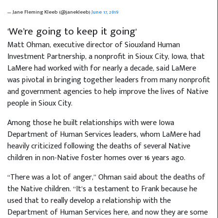
— Jane Fleming Kleeb (@janekleeb)
June 17, 2019
'We’re going to keep it going'
Matt Ohman, executive director of Siouxland Human
Investment Partnership, a nonprofit in Sioux City, Iowa, that
LaMere had worked with for nearly a decade, said LaMere
was pivotal in bringing together leaders from many nonprofit
and government agencies to help improve the lives of Native
people in Sioux City.
Among those he built relationships with were Iowa
Department of Human Services leaders, whom LaMere had
heavily criticized following the deaths of several Native
children in non-Native foster homes over 16 years ago.
“There was a lot of anger,” Ohman said about the deaths of
the Native children. “It’s a testament to Frank because he
used that to really develop a relationship with the
Department of Human Services here, and now they are some