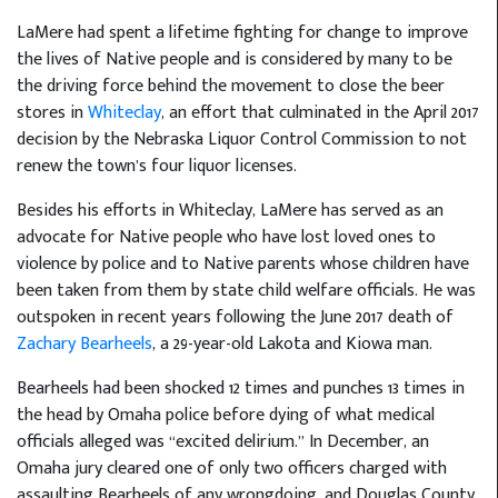
LaMere had spent a lifetime fighting for change to improve
the lives of Native people and is considered by many to be
the driving force behind the movement to close the beer
stores in
Whiteclay
, an effort that culminated in the April 2017
decision by the Nebraska Liquor Control Commission to not
renew the town’s four liquor licenses.
Besides his efforts in Whiteclay, LaMere has served as an
advocate for Native people who have lost loved ones to
violence by police and to Native parents whose children have
been taken from them by state child welfare officials. He was
outspoken in recent years following the June 2017 death of
Zachary Bearheels
, a 29-year-old Lakota and Kiowa man.
Bearheels had been shocked 12 times and punches 13 times in
the head by Omaha police before dying of what medical
officials alleged was “excited delirium.” In December, an
Omaha jury cleared one of only two officers charged with
assaulting Bearheels of any wrongdoing, and Douglas County