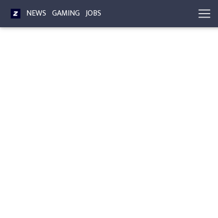
NEWS
GAMING
JOBS