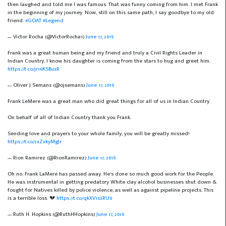
then laughed and told me I was famous. That was funny coming from him. I met Frank
in the beginning of my journey. Now, still on this same path, I say goodbye to my old
friend.
#GOAT
#Legend
— Victor Rocha (@VictorRocha1)
June 17, 2019
Frank was a great human being and my friend and truly a Civil Rights Leader in
Indian Country, I know his daughter is coming from the stars to hug and greet him.
https://t.co/jr16KSBuxR
— Oliver J Semans (@ojsemans)
June 17, 2019
Frank LeMere was a great man who did great things for all of us in Indian Country.
On behalf of all of Indian Country thank you Frank.
Sending love and prayers to your whole family, you will be greatly missed!
https://t.co/2xZxkyMgJr
— Rion Ramirez (@RionRamirez)
June 17, 2019
Oh no. Frank LaMere has passed away. He’s done so much good work for the People.
He was instrumental in getting predatory White clay alcohol businesses shut down &
fought for Natives killed by police violence, as well as against pipeline projects. This
is a terrible loss. 💔
https://t.co/qkXV1s3RU0
— Ruth H. Hopkins (@RuthHHopkins)
June 17, 2019