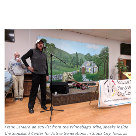
Frank LaMere, an activist from the Winnebago Tribe, speaks inside
the Siouxland Center for Active Generations in Sioux City, Iowa, as