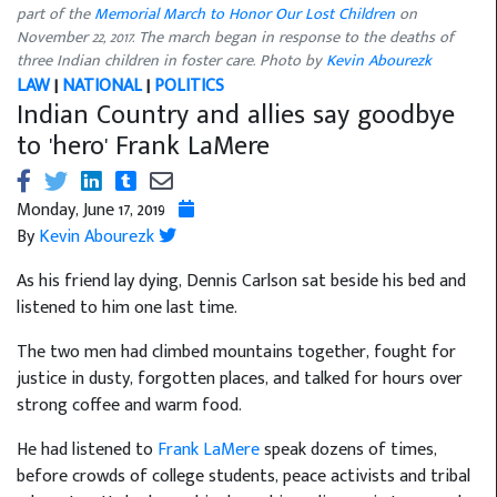
part of the
Memorial March to Honor Our Lost Children
on
November 22, 2017. The march began in response to the deaths of
three Indian children in foster care. Photo by
Kevin Abourezk
LAW
|
NATIONAL
|
POLITICS
Indian Country and allies say goodbye
to 'hero' Frank LaMere
Monday, June 17, 2019
By
Kevin Abourezk
As his friend lay dying, Dennis Carlson sat beside his bed and
listened to him one last time.
The two men had climbed mountains together, fought for
justice in dusty, forgotten places, and talked for hours over
strong coffee and warm food.
He had listened to
Frank LaMere
speak dozens of times,
before crowds of college students, peace activists and tribal