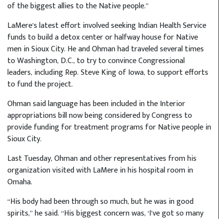
of the biggest allies to the Native people.”
LaMere’s latest effort involved seeking Indian Health Service
funds to build a detox center or halfway house for Native
men in Sioux City. He and Ohman had traveled several times
to Washington, D.C., to try to convince Congressional
leaders, including Rep. Steve King of Iowa, to support efforts
to fund the project.
Ohman said language has been included in the Interior
appropriations bill now being considered by Congress to
provide funding for treatment programs for Native people in
Sioux City.
Last Tuesday, Ohman and other representatives from his
organization visited with LaMere in his hospital room in
Omaha.
“His body had been through so much, but he was in good
spirits,” he said. “His biggest concern was, ‘I’ve got so many