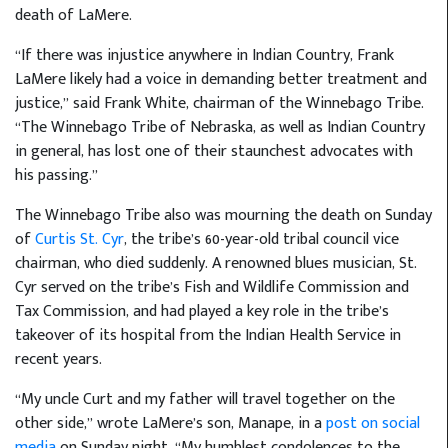
death of LaMere.
“If there was injustice anywhere in Indian Country, Frank
LaMere likely had a voice in demanding better treatment and
justice,” said Frank White, chairman of the Winnebago Tribe.
“The Winnebago Tribe of Nebraska, as well as Indian Country
in general, has lost one of their staunchest advocates with
his passing.”
The Winnebago Tribe also was mourning the death on Sunday
of
Curtis St. Cyr
, the tribe’s 60-year-old tribal council vice
chairman, who died suddenly. A renowned blues musician, St.
Cyr served on the tribe’s Fish and Wildlife Commission and
Tax Commission, and had played a key role in the tribe’s
takeover of its hospital from the Indian Health Service in
recent years.
“My uncle Curt and my father will travel together on the
other side,” wrote LaMere’s son, Manape, in a
post on social
media
on Sunday night. “My humblest condolences to the