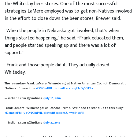
the Whiteclay beer stores. One of the most successful
strategies LaMere employed was to get non-Natives involved
in the effort to close down the beer stores, Brewer said.
“When the people in Nebraska got involved, that’s when
things started happening,” he said. “Frank educated them,
and people started speaking up and there was a lot of
support.”
“Frank and those people did it. They actually closed
Whiteclay.”
The legendary Frank LaMere (Winnebago) at Native American Council. Democratic
National Convention
#DNCinPHL
pic.twitter.com/3TrGyVYDk1
— indianz.com (@indianz)
July 25, 2016
Frank LaMere (Winnebago) on Donald Trump: "We need to stand up to this bully"
#DemsInPhilly
#DNCinPHL
pic.twitter.com/UhwsR18xFK
— indianz.com (@indianz)
July 27, 2016