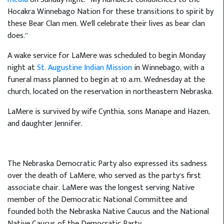
Hocakra Winnebago Nation for these transitions to spirit by
these Bear Clan men. We'll celebrate their lives as bear clan
does.”
A wake service for LaMere was scheduled to begin Monday
night at
St. Augustine Indian Mission
in Winnebago, with a
funeral mass planned to begin at 10 a.m. Wednesday at the
church, located on the reservation in northeastern Nebraska.
LaMere is survived by wife Cynthia, sons Manape and Hazen,
and daughter Jennifer.
The Nebraska Democratic Party also expressed its sadness
over the death of LaMere, who served as the party’s first
associate chair. LaMere was the longest serving Native
member of the Democratic National Committee and
founded both the Nebraska Native Caucus and the National
Native Caucus of the Democratic Party.