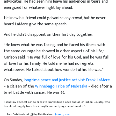
advocates. He had seen him leave his audiences in tears and
energized for whatever fight lay ahead.
He knew his friend could galvanize any crowd, but he never
heard LaMere give the same speech.
And he didn’t disappoint on their last day together.
“He knew what he was facing, and he faced his illness with
the same courage he showed in other aspects of his life,”
Carlson said. “He was full of love for his God, and he was full
of love for his family. He told me he had no regrets
whatsoever. He talked about how wonderful his life was.”
On Sunday,
longtime peace and justice activist Frank LaMere
– a citizen of the
Winnebago Tribe of Nebraska
– died after a
brief battle with cancer. He was 69.
I send my deepest condolences to Frank’s loved ones and all of Indian Country, who
benefited largely from his strength and undying commitment. 2/2
— Rep. Deb Haaland (@RepDebHaaland)
June 17, 2019