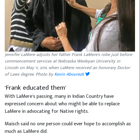
Jennifer LaMere adjusts her father Frank LaMere's robe just before
commencement services at Nebraska Wesleyan University in
Lincoln on May 11, 2019, when LaMere received an honorary Doctor
of Laws degree. Photo by
Kevin Abourezk
'Frank educated them'
With LaMere’s passing, many in Indian Country have
expressed concern about who might be able to replace
LaMere in advocating for Native rights.
Maisch said no one person could ever hope to accomplish as
much as LaMere did.