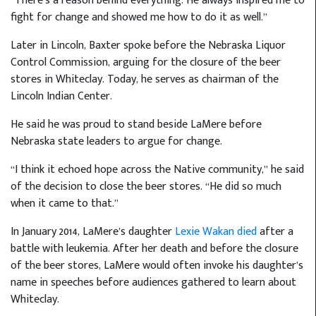
“There’s a reason behind everything. He always inspired me to
fight for change and showed me how to do it as well.”
Later in Lincoln, Baxter spoke before the Nebraska Liquor
Control Commission, arguing for the closure of the beer
stores in Whiteclay. Today, he serves as chairman of the
Lincoln Indian Center.
He said he was proud to stand beside LaMere before
Nebraska state leaders to argue for change.
“I think it echoed hope across the Native community,” he said
of the decision to close the beer stores. “He did so much
when it came to that.”
In January 2014, LaMere’s daughter
Lexie Wakan died
after a
battle with leukemia. After her death and before the closure
of the beer stores, LaMere would often invoke his daughter’s
name in speeches before audiences gathered to learn about
Whiteclay.