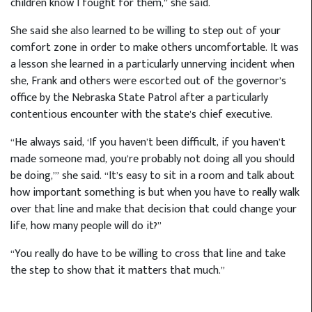
children know I fought for them,” she said.
She said she also learned to be willing to step out of your
comfort zone in order to make others uncomfortable. It was
a lesson she learned in a particularly unnerving incident when
she, Frank and others were escorted out of the governor’s
office by the Nebraska State Patrol after a particularly
contentious encounter with the state’s chief executive.
“He always said, ‘If you haven’t been difficult, if you haven’t
made someone mad, you’re probably not doing all you should
be doing,’” she said. “It’s easy to sit in a room and talk about
how important something is but when you have to really walk
over that line and make that decision that could change your
life, how many people will do it?”
“You really do have to be willing to cross that line and take
the step to show that it matters that much.”