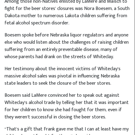
Among those non-Natives enlisted by LaMere and Maisch to
fight for the beer stores’ closures was Nora Boesem, a South
Dakota mother to numerous Lakota children suffering from
fetal alcohol spectrum disorder.
Boesem spoke before Nebraska liquor regulators and anyone
else who would listen about the challenges of raising children
suffering from an entirely preventable disease, many of
whose parents had drank on the streets of Whiteclay.
Her testimony about the innocent victims of Whiteclay’s
massive alcohol sales was pivotal in influencing Nebraska
state leaders to seek the closure of the beer stores.
Boesem said LaMere convinced her to speak out against
Whiteclay’s alcohol trade by telling her that it was important
for her children to know she had fought for them, even if
they weren’t successful in closing the beer stores.
“That’s a gift that Frank gave me that I can at least have my