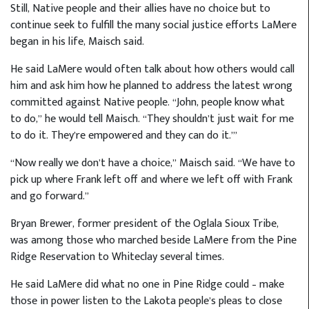
Still, Native people and their allies have no choice but to
continue seek to fulfill the many social justice efforts LaMere
began in his life, Maisch said.
He said LaMere would often talk about how others would call
him and ask him how he planned to address the latest wrong
committed against Native people. “John, people know what
to do,” he would tell Maisch. “They shouldn’t just wait for me
to do it. They’re empowered and they can do it.’”
“Now really we don’t have a choice,” Maisch said. “We have to
pick up where Frank left off and where we left off with Frank
and go forward.”
Bryan Brewer, former president of the Oglala Sioux Tribe,
was among those who marched beside LaMere from the Pine
Ridge Reservation to Whiteclay several times.
He said LaMere did what no one in Pine Ridge could – make
those in power listen to the Lakota people’s pleas to close