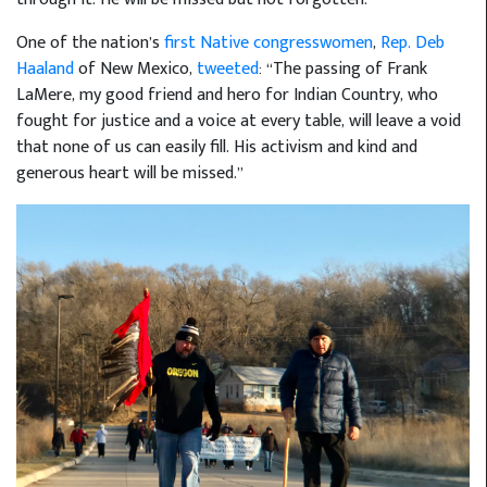
One of the nation’s
first Native congresswomen
,
Rep. Deb
Haaland
of New Mexico,
tweeted
: “The passing of Frank
LaMere, my good friend and hero for Indian Country, who
fought for justice and a voice at every table, will leave a void
that none of us can easily fill. His activism and kind and
generous heart will be missed.”