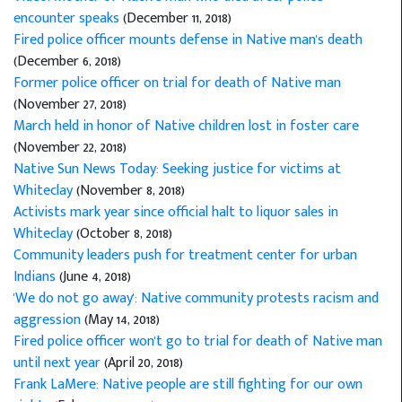
encounter speaks
(December 11, 2018)
Fired police officer mounts defense in Native man's death
(December 6, 2018)
Former police officer on trial for death of Native man
(November 27, 2018)
March held in honor of Native children lost in foster care
(November 22, 2018)
Native Sun News Today: Seeking justice for victims at
Whiteclay
(November 8, 2018)
Activists mark year since official halt to liquor sales in
Whiteclay
(October 8, 2018)
Community leaders push for treatment center for urban
Indians
(June 4, 2018)
'We do not go away': Native community protests racism and
aggression
(May 14, 2018)
Fired police officer won't go to trial for death of Native man
until next year
(April 20, 2018)
Frank LaMere: Native people are still fighting for our own