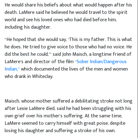
He would share his beliefs about what would happen after his
death. LaMere said he believed he would travel to the spirit
world and see his loved ones who had died before him,
including his daughter.
“He hoped that she would say, ‘This is my father. This is what
he does. He tried to give voice to those who had no voice. He
did the best he could,’” said John Maisch, a longtime friend of
LaMere’s and director of the film
“Sober Indian/Dangerous
Indian,”
which documented the lives of the men and women
who drank in Whiteclay.
Maisch, whose mother suffered a debilitating stroke not long
after Lexie LaMere died, said he had been struggling with his
own grief over his mother’s suffering. At the same time,
LaMere seemed to carry himself with great poise, despite
losing his daughter and suffering a stroke of his own.