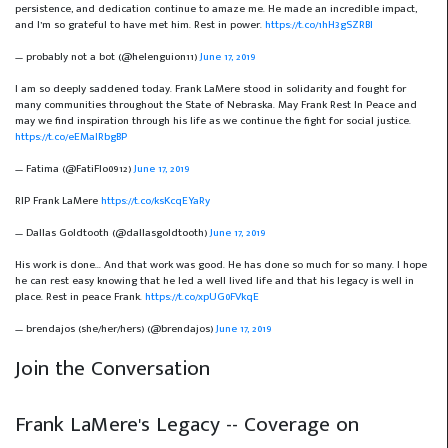
persistence, and dedication continue to amaze me. He made an incredible impact,
and I’m so grateful to have met him. Rest in power.
https://t.co/1hH3gSZRBI
— probably not a bot (@helenguion11)
June 17, 2019
I am so deeply saddened today. Frank LaMere stood in solidarity and fought for
many communities throughout the State of Nebraska. May Frank Rest In Peace and
may we find inspiration through his life as we continue the fight for social justice.
https://t.co/eEMalRbgBP
— Fatima (@FatiFlo0912)
June 17, 2019
RIP Frank LaMere
https://t.co/ksKcqEYaRy
— Dallas Goldtooth (@dallasgoldtooth)
June 17, 2019
His work is done... And that work was good. He has done so much for so many. I hope
he can rest easy knowing that he led a well lived life and that his legacy is well in
place. Rest in peace Frank.
https://t.co/xpUG0FVkqE
— brendajos (she/her/hers) (@brendajos)
June 17, 2019
Join the Conversation
Frank LaMere's Legacy -- Coverage on