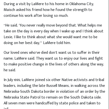
During a visit by LaMere to his home in Oklahoma City,
Maisch asked his friend how he found the strength to
continue his work after losing so much.
“He said, ‘You never really move beyond that. What helps me
take on the day is every day when I wake up and I think about
Lexie, I like to think about what she would want me to be
doing on her best day,’” LaMere told him.
Our loved ones who’ve died don’t want us to suffer in their
name, LaMere said. They want us to enjoy our lives and fight
to make positive change in the lives of others along the way,
he said.
In July 1999, LaMere joined six other Native activists and tribal
leaders, including the late Russell Means, in walking across the
Nebraska-South Dakota border in violation of an order by the
Nebraska State Patrol to remain on the South Dakota side.
All seven men were handcuffed by state police and taken to