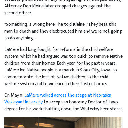
Attorney Don Kleine later dropped charges against the
second officer.
“Something is wrong here,” he told Kleine. “They beat this
man to death and they electrocuted him and we’re not going
to do anything.”
LaMere had long fought for reforms in the child welfare
system, which he had argued was too quick to remove Native
children from their homes. Each year for the past 16 years,
LaMere led Native people in a march in Sioux City, Iowa, to
commemorate the loss of Native children to the child
welfare system and to violence in their foster homes.
On May 11,
LaMere walked across the stage at Nebraska
Wesleyan University
to accept an honorary Doctor of Laws
degree for his work shutting down the Whiteclay beer stores.