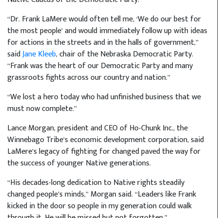
“Dr. Frank LaMere would often tell me, ‘We do our best for
the most people’ and would immediately follow up with ideas
for actions in the streets and in the halls of government,”
said
Jane Kleeb
, chair of the Nebraska Democratic Party.
“Frank was the heart of our Democratic Party and many
grassroots fights across our country and nation.”
“We lost a hero today who had unfinished business that we
must now complete.”
Lance Morgan, president and CEO of Ho-Chunk Inc., the
Winnebago Tribe’s economic development corporation, said
LaMere’s legacy of fighting for changed paved the way for
the success of younger Native generations.
“His decades-long dedication to Native rights steadily
changed people’s minds,” Morgan said. “Leaders like Frank
kicked in the door so people in my generation could walk
through it. He will be missed but not forgotten.”