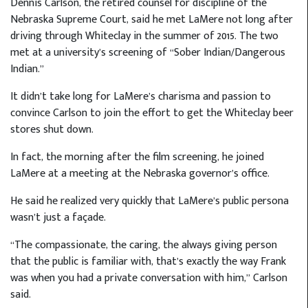
Dennis Carlson, the retired counsel for discipline of the
Nebraska Supreme Court, said he met LaMere not long after
driving through Whiteclay in the summer of 2015. The two
met at a university’s screening of “Sober Indian/Dangerous
Indian.”
It didn’t take long for LaMere’s charisma and passion to
convince Carlson to join the effort to get the Whiteclay beer
stores shut down.
In fact, the morning after the film screening, he joined
LaMere at a meeting at the Nebraska governor’s office.
He said he realized very quickly that LaMere’s public persona
wasn’t just a façade.
“The compassionate, the caring, the always giving person
that the public is familiar with, that’s exactly the way Frank
was when you had a private conversation with him,” Carlson
said.