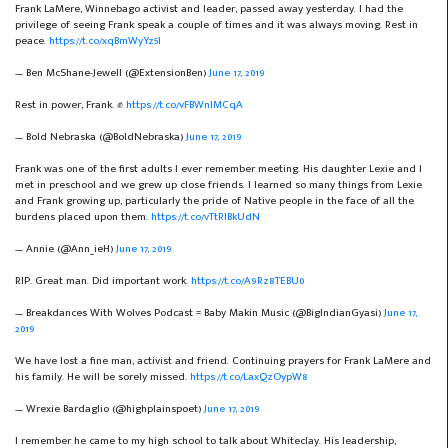
Frank LaMere, Winnebago activist and leader, passed away yesterday. I had the
privilege of seeing Frank speak a couple of times and it was always moving. Rest in
peace.
https://t.co/xqBmWyYz5l
— Ben McShane-Jewell (@ExtensionBen)
June 17, 2019
Rest in power, Frank. ✊
https://t.co/vFBWnlMCqA
— Bold Nebraska (@BoldNebraska)
June 17, 2019
Frank was one of the first adults I ever remember meeting. His daughter Lexie and I
met in preschool and we grew up close friends. I learned so many things from Lexie
and Frank growing up, particularly the pride of Native people in the face of all the
burdens placed upon them.
https://t.co/vTtRIBkUdN
— Annie (@Ann_ieH)
June 17, 2019
RIP. Great man. Did important work.
https://t.co/A9Rz8TEBU0
— Breakdances With Wolves Podcast = Baby Makin Music (@BigIndianGyasi)
June 17,
2019
We have lost a fine man, activist and friend. Continuing prayers for Frank LaMere and
his family. He will be sorely missed.
https://t.co/LaxQzOypW8
— Wrexie Bardaglio (@highplainspoet)
June 17, 2019
I remember he came to my high school to talk about Whiteclay. His leadership,