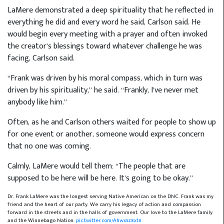
LaMere demonstrated a deep spirituality that he reflected in
everything he did and every word he said, Carlson said. He
would begin every meeting with a prayer and often invoked
the creator’s blessings toward whatever challenge he was
facing, Carlson said.
“Frank was driven by his moral compass, which in turn was
driven by his spirituality,” he said. “Frankly, I’ve never met
anybody like him.”
Often, as he and Carlson others waited for people to show up
for one event or another, someone would express concern
that no one was coming.
Calmly, LaMere would tell them: “The people that are
supposed to be here will be here. It’s going to be okay.”
Dr. Frank LaMere was the longest serving Native American on the DNC. Frank was my
friend and the heart of our party. We carry his legacy of action and compassion
forward in the streets and in the halls of government. Our love to the LaMere family
and the Winnebago Nation.
pic.twitter.com/Ahwx5z8xt0