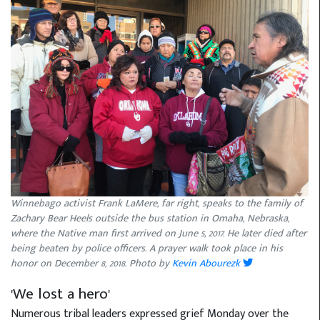
Winnebago activist Frank LaMere, far right, speaks to the family of
Zachary Bear Heels outside the bus station in Omaha, Nebraska,
where the Native man first arrived on June 5, 2017. He later died after
being beaten by police officers. A prayer walk took place in his
honor on December 8, 2018. Photo by
Kevin Abourezk
'We lost a hero'
Numerous tribal leaders expressed grief Monday over the