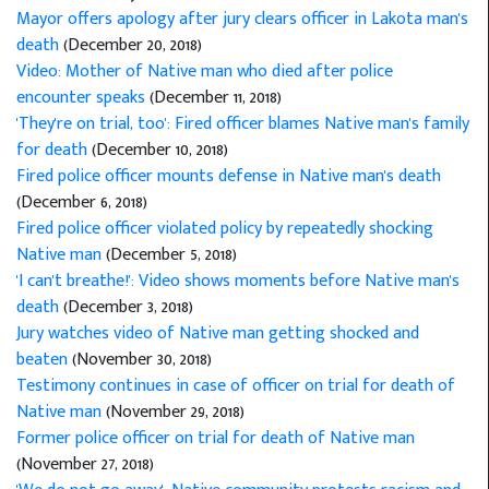
Mayor offers apology after jury clears officer in Lakota man's
death
(December 20, 2018)
Video: Mother of Native man who died after police
encounter speaks
(December 11, 2018)
'They're on trial, too': Fired officer blames Native man's family
for death
(December 10, 2018)
Fired police officer mounts defense in Native man's death
(December 6, 2018)
Fired police officer violated policy by repeatedly shocking
Native man
(December 5, 2018)
'I can't breathe!': Video shows moments before Native man's
death
(December 3, 2018)
Jury watches video of Native man getting shocked and
beaten
(November 30, 2018)
Testimony continues in case of officer on trial for death of
Native man
(November 29, 2018)
Former police officer on trial for death of Native man
(November 27, 2018)