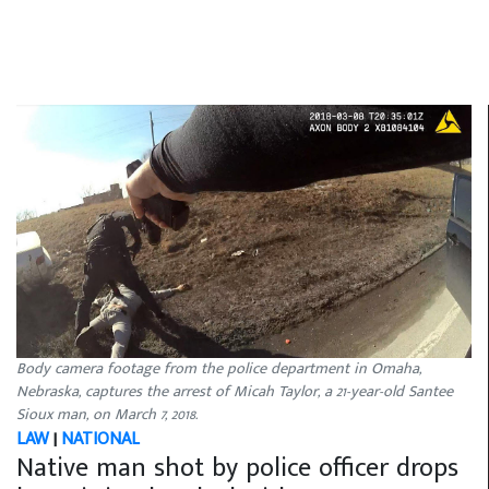
Body camera footage from the police department in Omaha,
Nebraska, captures the arrest of Micah Taylor, a 21-year-old Santee
Sioux man, on March 7, 2018.
LAW
|
NATIONAL
Native man shot by police officer drops