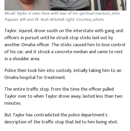
Micah Taylor is seen here with two of his spiritual mentors, John
Pappan, left and Dr. Rudi Mitchell, right. Courtesy photo
Taylor, injured, drove south on the interstate with gang unit
officers in pursuit until he struck stop sticks laid out by
another Omaha officer. The sticks caused him to lose control
of his car, and it struck a concrete median and came to rest
in a shoulder area.
Police then took him into custody, initially taking him to an
Omaha hospital for treatment.
The entire traffic stop, from the time the officer pulled
Taylor over to when Taylor drove away, lasted less than two
minutes.
But Taylor has contradicted the police department’s
description of the traffic stop that led to him being shot.