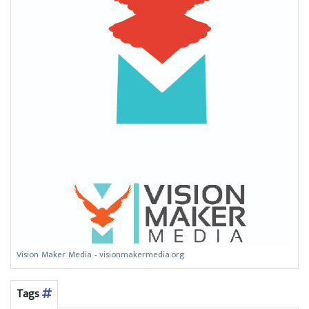
Vision Maker Media - visionmakermedia.org
Tags