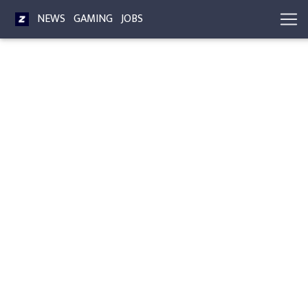
NEWS
GAMING
JOBS