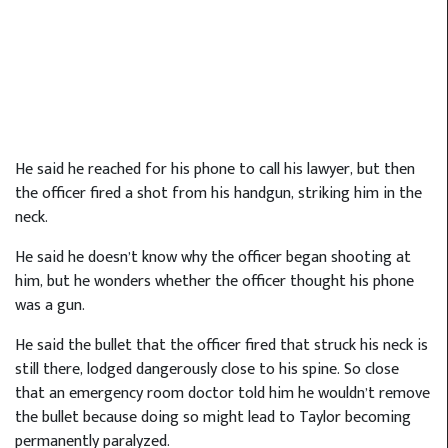
He said he reached for his phone to call his lawyer, but then
the officer fired a shot from his handgun, striking him in the
neck.
He said he doesn’t know why the officer began shooting at
him, but he wonders whether the officer thought his phone
was a gun.
He said the bullet that the officer fired that struck his neck is
still there, lodged dangerously close to his spine. So close
that an emergency room doctor told him he wouldn’t remove
the bullet because doing so might lead to Taylor becoming
permanently paralyzed.