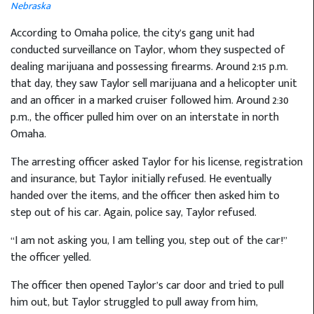
Nebraska
According to Omaha police, the city’s gang unit had
conducted surveillance on Taylor, whom they suspected of
dealing marijuana and possessing firearms. Around 2:15 p.m.
that day, they saw Taylor sell marijuana and a helicopter unit
and an officer in a marked cruiser followed him. Around 2:30
p.m., the officer pulled him over on an interstate in north
Omaha.
The arresting officer asked Taylor for his license, registration
and insurance, but Taylor initially refused. He eventually
handed over the items, and the officer then asked him to
step out of his car. Again, police say, Taylor refused.
“I am not asking you, I am telling you, step out of the car!”
the officer yelled.
The officer then opened Taylor’s car door and tried to pull
him out, but Taylor struggled to pull away from him,