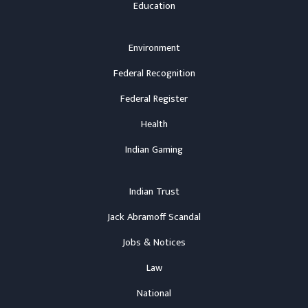
Education
Environment
Federal Recognition
Federal Register
Health
Indian Gaming
Indian Trust
Jack Abramoff Scandal
Jobs & Notices
Law
National