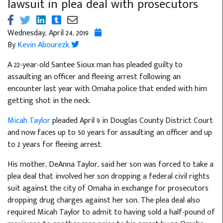
lawsuit in plea deal with prosecutors
Wednesday, April 24, 2019
By
Kevin Abourezk
A 22-year-old Santee Sioux man has pleaded guilty to
assaulting an officer and fleeing arrest following an
encounter last year with Omaha police that ended with him
getting shot in the neck.
Micah Taylor
pleaded April 9 in Douglas County District Court
and now faces up to 50 years for assaulting an officer and up
to 2 years for fleeing arrest.
His mother, DeAnna Taylor, said her son was forced to take a
plea deal that involved her son dropping a federal civil rights
suit against the city of Omaha in exchange for prosecutors
dropping drug charges against her son. The plea deal also
required Micah Taylor to admit to having sold a half-pound of