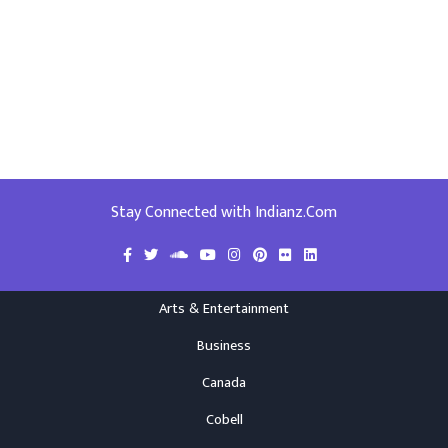
Stay Connected with Indianz.Com
Arts & Entertainment
Business
Canada
Cobell