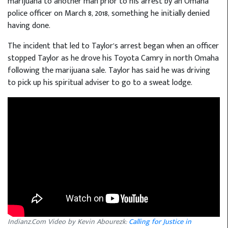
marijuana to another man prior to his arrest by an Omaha
police officer on March 8, 2018, something he initially denied
having done.
The incident that led to Taylor’s arrest began when an officer
stopped Taylor as he drove his Toyota Camry in north Omaha
following the marijuana sale. Taylor has said he was driving
to pick up his spiritual adviser to go to a sweat lodge.
Indianz.Com Video by Kevin Abourezk:
Calling for Justice in