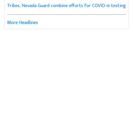
Tribes, Nevada Guard combine efforts for COVID-19 testing
More Headlines