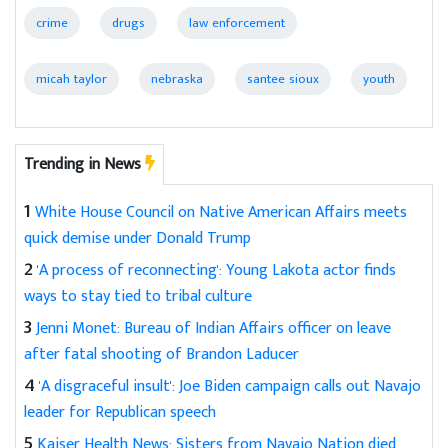
crime
drugs
law enforcement
micah taylor
nebraska
santee sioux
youth
Trending in News
1
White House Council on Native American Affairs meets
quick demise under Donald Trump
2
'A process of reconnecting': Young Lakota actor finds
ways to stay tied to tribal culture
3
Jenni Monet: Bureau of Indian Affairs officer on leave
after fatal shooting of Brandon Laducer
4
'A disgraceful insult': Joe Biden campaign calls out Navajo
leader for Republican speech
5
Kaiser Health News: Sisters from Navajo Nation died