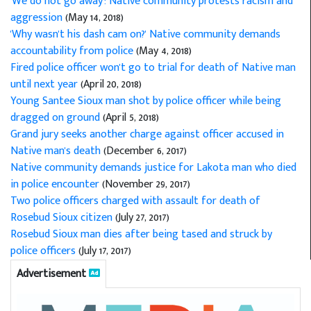
'We do not go away': Native community protests racism and
aggression
(May 14, 2018)
'Why wasn't his dash cam on?' Native community demands
accountability from police
(May 4, 2018)
Fired police officer won't go to trial for death of Native man
until next year
(April 20, 2018)
Young Santee Sioux man shot by police officer while being
dragged on ground
(April 5, 2018)
Grand jury seeks another charge against officer accused in
Native man's death
(December 6, 2017)
Native community demands justice for Lakota man who died
in police encounter
(November 29, 2017)
Two police officers charged with assault for death of
Rosebud Sioux citizen
(July 27, 2017)
Rosebud Sioux man dies after being tased and struck by
police officers
(July 17, 2017)
Advertisement