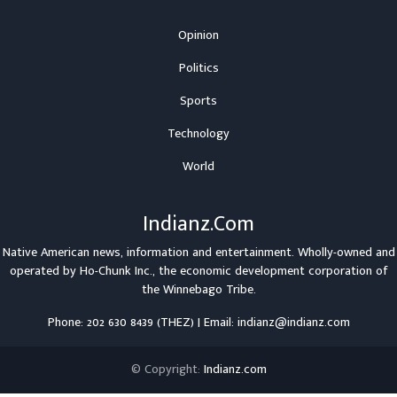
Opinion
Politics
Sports
Technology
World
Indianz.Com
Native American news, information and entertainment. Wholly-owned and
operated by
Ho-Chunk Inc.
, the economic development corporation of
the
Winnebago Tribe
.
Phone: 202 630 8439 (THEZ) | Email: indianz@indianz.com
© Copyright:
Indianz.com