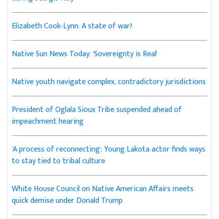
Elizabeth Cook-Lynn: A state of war?
Native Sun News Today: 'Sovereignty is Real'
Native youth navigate complex, contradictory jurisdictions
President of Oglala Sioux Tribe suspended ahead of
impeachment hearing
'A process of reconnecting': Young Lakota actor finds ways
to stay tied to tribal culture
White House Council on Native American Affairs meets
quick demise under Donald Trump