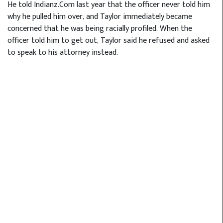
He told Indianz.Com last year that the officer never told him
why he pulled him over, and Taylor immediately became
concerned that he was being racially profiled. When the
officer told him to get out, Taylor said he refused and asked
to speak to his attorney instead.