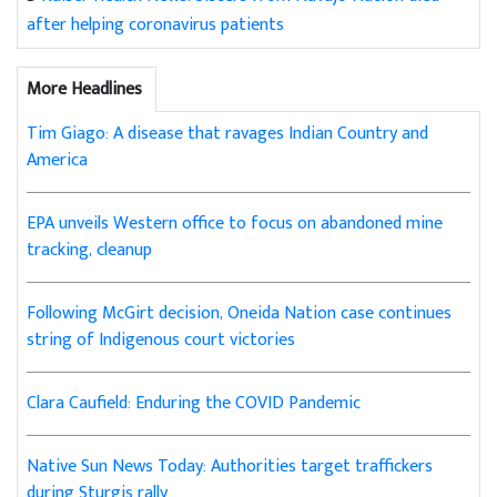
after helping coronavirus patients
More Headlines
Tim Giago: A disease that ravages Indian Country and
America
EPA unveils Western office to focus on abandoned mine
tracking, cleanup
Following McGirt decision, Oneida Nation case continues
string of Indigenous court victories
Clara Caufield: Enduring the COVID Pandemic
Native Sun News Today: Authorities target traffickers
during Sturgis rally