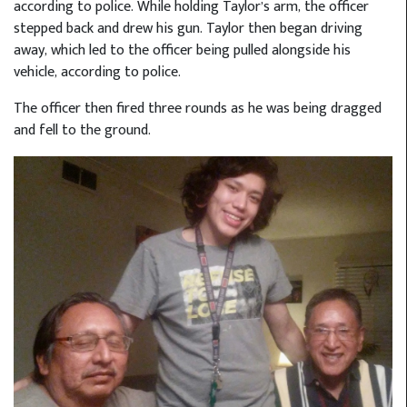
according to police. While holding Taylor’s arm, the officer
stepped back and drew his gun. Taylor then began driving
away, which led to the officer being pulled alongside his
vehicle, according to police.
The officer then fired three rounds as he was being dragged
and fell to the ground.