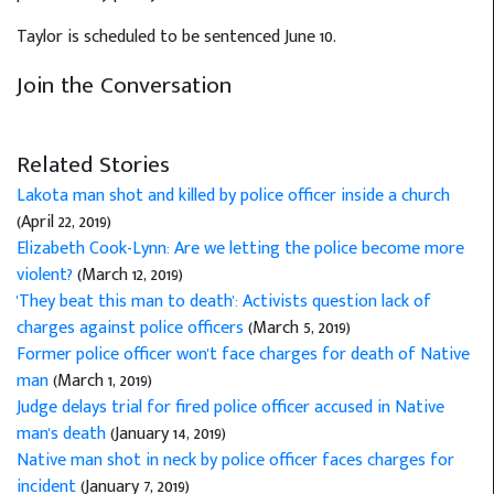
Taylor is scheduled to be sentenced June 10.
Join the Conversation
Related Stories
Lakota man shot and killed by police officer inside a church
(April 22, 2019)
Elizabeth Cook-Lynn: Are we letting the police become more
violent?
(March 12, 2019)
'They beat this man to death': Activists question lack of
charges against police officers
(March 5, 2019)
Former police officer won't face charges for death of Native
man
(March 1, 2019)
Judge delays trial for fired police officer accused in Native
man's death
(January 14, 2019)
Native man shot in neck by police officer faces charges for
incident
(January 7, 2019)