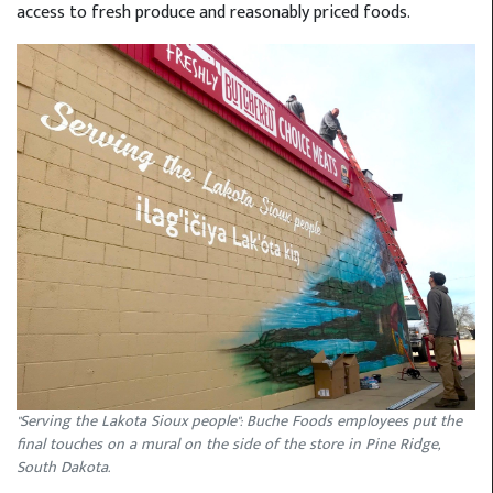
access to fresh produce and reasonably priced foods.
"Serving the Lakota Sioux people": Buche Foods employees put the
final touches on a mural on the side of the store in Pine Ridge,
South Dakota.