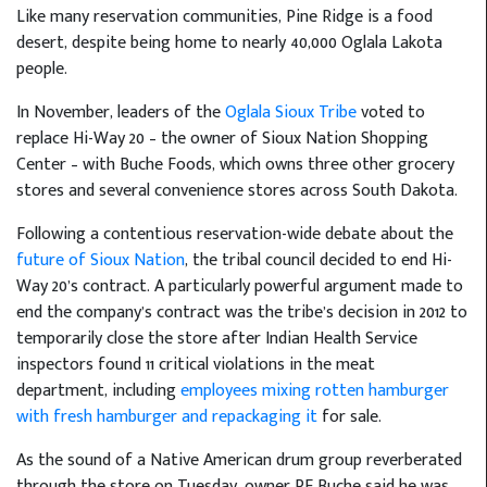
Like many reservation communities, Pine Ridge is a food
desert, despite being home to nearly 40,000 Oglala Lakota
people.
In November, leaders of the
Oglala Sioux Tribe
voted to
replace Hi-Way 20 – the owner of Sioux Nation Shopping
Center – with Buche Foods, which owns three other grocery
stores and several convenience stores across South Dakota.
Following a contentious reservation-wide debate about the
future of Sioux Nation
, the tribal council decided to end Hi-
Way 20’s contract. A particularly powerful argument made to
end the company’s contract was the tribe’s decision in 2012 to
temporarily close the store after Indian Health Service
inspectors found 11 critical violations in the meat
department, including
employees mixing rotten hamburger
with fresh hamburger and repackaging it
for sale.
As the sound of a Native American drum group reverberated
through the store on Tuesday, owner RF Buche said he was