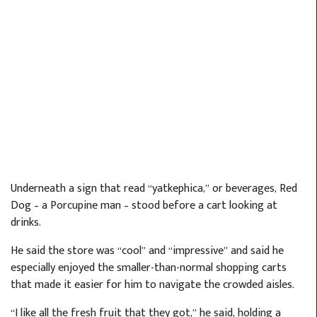
Underneath a sign that read “yatkephica,” or beverages, Red
Dog – a Porcupine man – stood before a cart looking at
drinks.
He said the store was “cool” and “impressive” and said he
especially enjoyed the smaller-than-normal shopping carts
that made it easier for him to navigate the crowded aisles.
“I like all the fresh fruit that they got,” he said, holding a