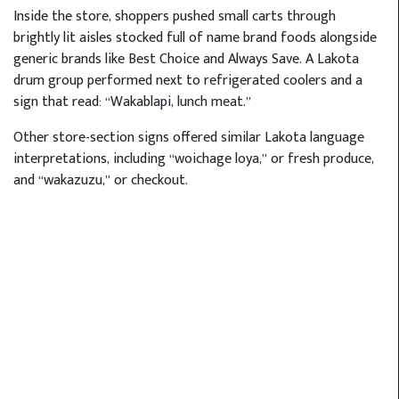
Inside the store, shoppers pushed small carts through
brightly lit aisles stocked full of name brand foods alongside
generic brands like Best Choice and Always Save. A Lakota
drum group performed next to refrigerated coolers and a
sign that read: “Wakablapi, lunch meat.”
Other store-section signs offered similar Lakota language
interpretations, including “woichage loya,” or fresh produce,
and “wakazuzu,” or checkout.