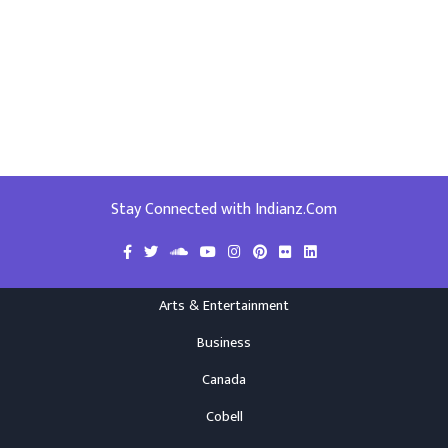
Stay Connected with Indianz.Com
Arts & Entertainment
Business
Canada
Cobell