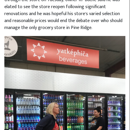
elated to see the store reopen following significant
renovations and he was hopeful his store’s varied selection
and reasonable prices would end the debate over who should
manage the only grocery store in Pine Ridge.