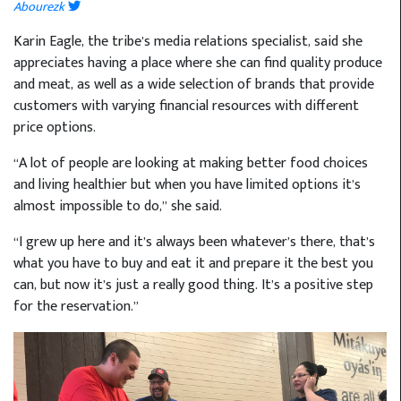
Abourezk
Karin Eagle, the tribe’s media relations specialist, said she
appreciates having a place where she can find quality produce
and meat, as well as a wide selection of brands that provide
customers with varying financial resources with different
price options.
“A lot of people are looking at making better food choices
and living healthier but when you have limited options it’s
almost impossible to do,” she said.
“I grew up here and it’s always been whatever’s there, that’s
what you have to buy and eat it and prepare it the best you
can, but now it’s just a really good thing. It’s a positive step
for the reservation.”