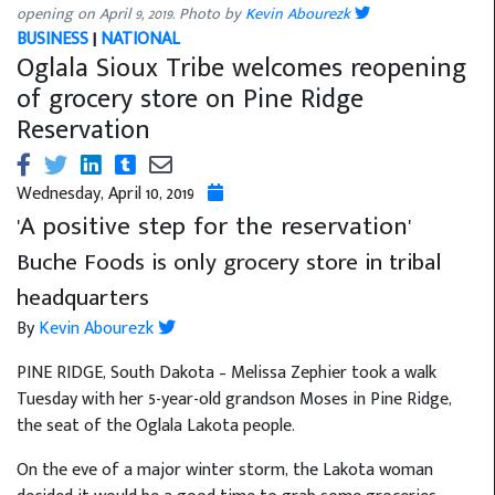
opening on April 9, 2019. Photo by
Kevin Abourezk
BUSINESS
|
NATIONAL
Oglala Sioux Tribe welcomes reopening
of grocery store on Pine Ridge
Reservation
Wednesday, April 10, 2019
'A positive step for the reservation'
Buche Foods is only grocery store in tribal
headquarters
By
Kevin Abourezk
PINE RIDGE, South Dakota – Melissa Zephier took a walk
Tuesday with her 5-year-old grandson Moses in Pine Ridge,
the seat of the Oglala Lakota people.
On the eve of a major winter storm, the Lakota woman