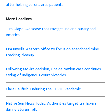
after helping coronavirus patients
More Headlines
Tim Giago: A disease that ravages Indian Country and
America
EPA unveils Western office to focus on abandoned mine
tracking, cleanup
Following McGirt decision, Oneida Nation case continues
string of Indigenous court victories
Clara Caufield: Enduring the COVID Pandemic
Native Sun News Today: Authorities target traffickers
during Sturgis rally