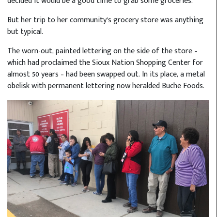
decided it would be a good time to grab some groceries.
But her trip to her community’s grocery store was anything
but typical.
The worn-out, painted lettering on the side of the store –
which had proclaimed the Sioux Nation Shopping Center for
almost 50 years – had been swapped out. In its place, a metal
obelisk with permanent lettering now heralded Buche Foods.