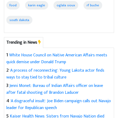
food
karin eagle
oglala sioux
rf buche
south dakota
Trending in News
1
White House Council on Native American Affairs meets
quick demise under Donald Trump
2
'A process of reconnecting': Young Lakota actor finds
ways to stay tied to tribal culture
3
Jenni Monet: Bureau of Indian Affairs officer on leave
after fatal shooting of Brandon Laducer
4
'A disgraceful insult': Joe Biden campaign calls out Navajo
leader for Republican speech
5
Kaiser Health News: Sisters from Navajo Nation died