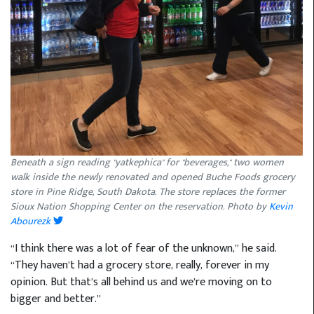
Beneath a sign reading "yatkephica" for "beverages," two women
walk inside the newly renovated and opened Buche Foods grocery
store in Pine Ridge, South Dakota. The store replaces the former
Sioux Nation Shopping Center on the reservation. Photo by
Kevin
Abourezk
“I think there was a lot of fear of the unknown,” he said.
“They haven’t had a grocery store, really, forever in my
opinion. But that’s all behind us and we’re moving on to
bigger and better.”