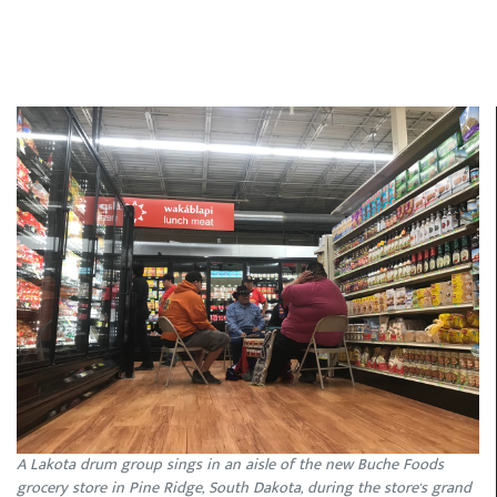
A Lakota drum group sings in an aisle of the new Buche Foods
grocery store in Pine Ridge, South Dakota, during the store's grand