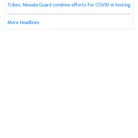
Tribes, Nevada Guard combine efforts for COVID-19 testing
More Headlines