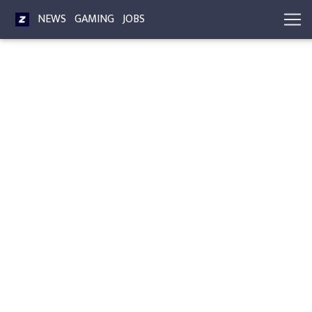
NEWS
GAMING
JOBS