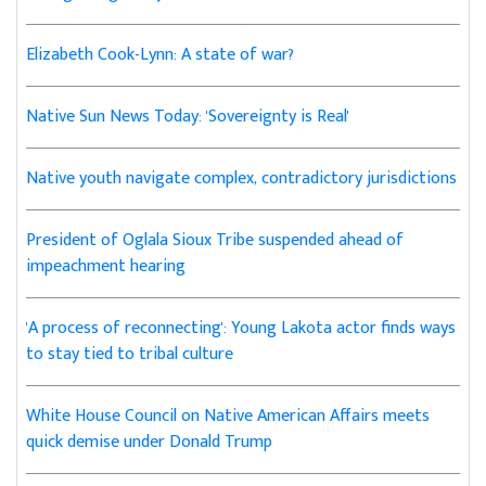
Elizabeth Cook-Lynn: A state of war?
Native Sun News Today: 'Sovereignty is Real'
Native youth navigate complex, contradictory jurisdictions
President of Oglala Sioux Tribe suspended ahead of
impeachment hearing
'A process of reconnecting': Young Lakota actor finds ways
to stay tied to tribal culture
White House Council on Native American Affairs meets
quick demise under Donald Trump