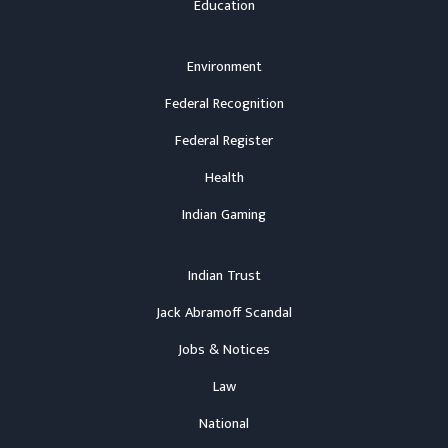
Education
Environment
Federal Recognition
Federal Register
Health
Indian Gaming
Indian Trust
Jack Abramoff Scandal
Jobs & Notices
Law
National