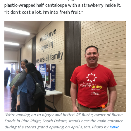
plastic-wrapped half cantaloupe with a strawberry inside it.
“It don’t cost a lot. I’m into fresh fruit.”
"We’re moving on to bigger and better": RF Buche, owner of Buche
Foods in Pine Ridge, South Dakota, stands near the main entrance
during the store's grand opening on April 9, 2019. Photo by
Kevin