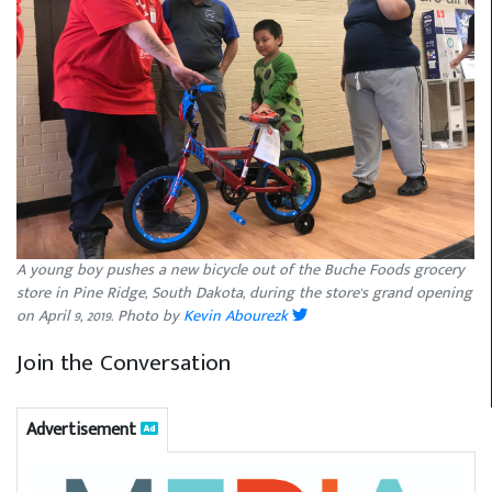
A young boy pushes a new bicycle out of the Buche Foods grocery
store in Pine Ridge, South Dakota, during the store's grand opening
on April 9, 2019. Photo by
Kevin Abourezk
Join the Conversation
Advertisement