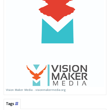
Vision Maker Media - visionmakermedia.org
Tags