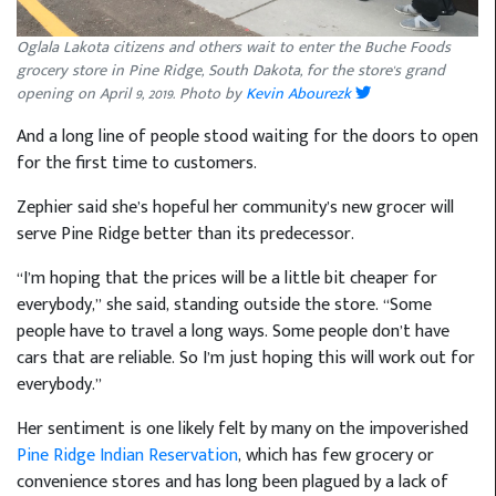
Oglala Lakota citizens and others wait to enter the Buche Foods
grocery store in Pine Ridge, South Dakota, for the store's grand
opening on April 9, 2019. Photo by
Kevin Abourezk
And a long line of people stood waiting for the doors to open
for the first time to customers.
Zephier said she’s hopeful her community’s new grocer will
serve Pine Ridge better than its predecessor.
“I’m hoping that the prices will be a little bit cheaper for
everybody,” she said, standing outside the store. “Some
people have to travel a long ways. Some people don’t have
cars that are reliable. So I’m just hoping this will work out for
everybody.”
Her sentiment is one likely felt by many on the impoverished
Pine Ridge Indian Reservation
, which has few grocery or
convenience stores and has long been plagued by a lack of