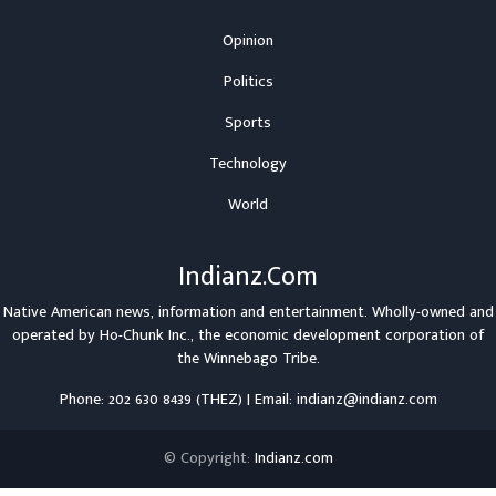
Opinion
Politics
Sports
Technology
World
Indianz.Com
Native American news, information and entertainment. Wholly-owned and
operated by
Ho-Chunk Inc.
, the economic development corporation of
the
Winnebago Tribe
.
Phone: 202 630 8439 (THEZ) | Email: indianz@indianz.com
© Copyright:
Indianz.com