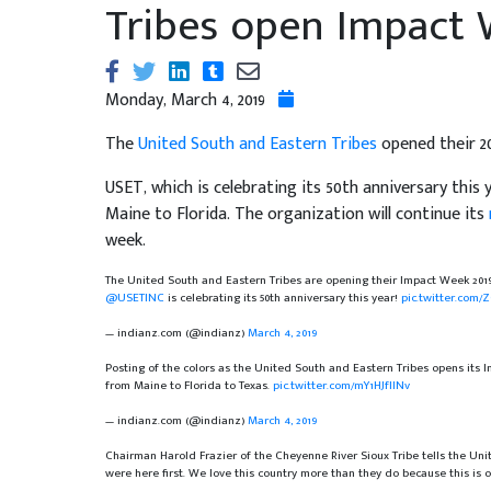
Tribes open Impact
Monday, March 4, 2019
The
United South and Eastern Tribes
opened their 20
USET, which is celebrating its 50th anniversary thi
Maine to Florida. The organization will continue its
week.
The United South and Eastern Tribes are opening their Impact Week 20
@USETINC
is celebrating its 50th anniversary this year!
pic.twitter.com/
— indianz.com (@indianz)
March 4, 2019
Posting of the colors as the United South and Eastern Tribes opens its
from Maine to Florida to Texas.
pic.twitter.com/mY1HJfIINv
— indianz.com (@indianz)
March 4, 2019
Chairman Harold Frazier of the Cheyenne River Sioux Tribe tells the Unit
were here first. We love this country more than they do because this is 