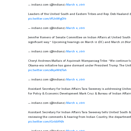
— indianz.com (@indianz)
March 4, 2019
Leaders of the United South and Eastern Tribes and Rep. Deb Haaland 
pic.twitter.com/VfLh5WgDI9
— indianz.com (@indianz)
March 4, 2019
Jennifer Romero of Senate Committee on Indian Affairs at United South an
significant way.” Upcoming hearings on March 13 (DC) and March 20 (Nor
— indianz.com (@indianz)
March 4, 2019
Cheryl Andrews-Maltais of Aquinnah Wampanoag Tribe: “We continue to t
Obama-era initiative has gone dormant under President Trump. The Uni
pic.twitter.com/xBqeW8JTah
— indianz.com (@indianz)
March 4, 2019
Assistant Secretary for Indian Affairs Tara Sweeney is addressing United
for Policy & Economic Development Mark Cruz & Bureau of Indian Affairs
— indianz.com (@indianz)
March 4, 2019
Assistant Secretary for Indian Affairs Tara Sweeney tells United South & 
reviewing the comments & hearing from Indian Country, the department h
pic.twitter.com/IGr5ibYHJh
— indianz.com (@indianz)
March 4, 2019