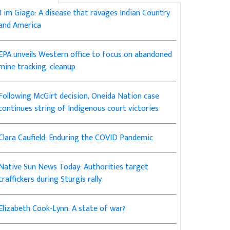
Tim Giago: A disease that ravages Indian Country
and America
EPA unveils Western office to focus on abandoned
mine tracking, cleanup
Following McGirt decision, Oneida Nation case
continues string of Indigenous court victories
Clara Caufield: Enduring the COVID Pandemic
Native Sun News Today: Authorities target
traffickers during Sturgis rally
Elizabeth Cook-Lynn: A state of war?