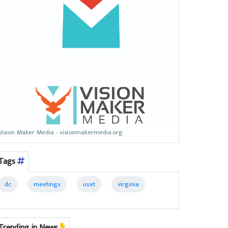
Vision Maker Media - visionmakermedia.org
Tags
dc
meetings
uset
virginia
Trending in News