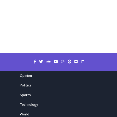
Opinion
Politics
Sports
Technology
World