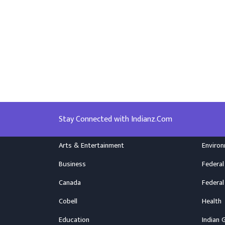
Stay Connected with Indianz.Com
Arts & Entertainment
Enviro
Business
Federal
Canada
Federal
Cobell
Health
Education
Indian 