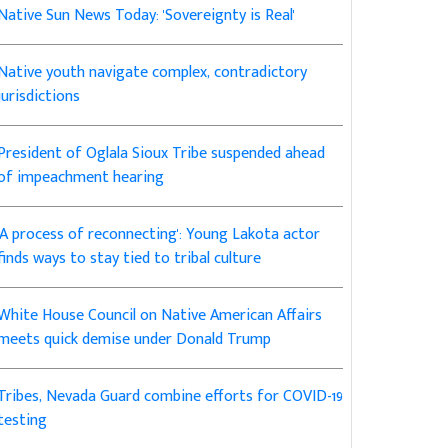
Native Sun News Today: 'Sovereignty is Real'
Native youth navigate complex, contradictory
jurisdictions
President of Oglala Sioux Tribe suspended ahead
of impeachment hearing
'A process of reconnecting': Young Lakota actor
finds ways to stay tied to tribal culture
White House Council on Native American Affairs
meets quick demise under Donald Trump
Tribes, Nevada Guard combine efforts for COVID-19
testing