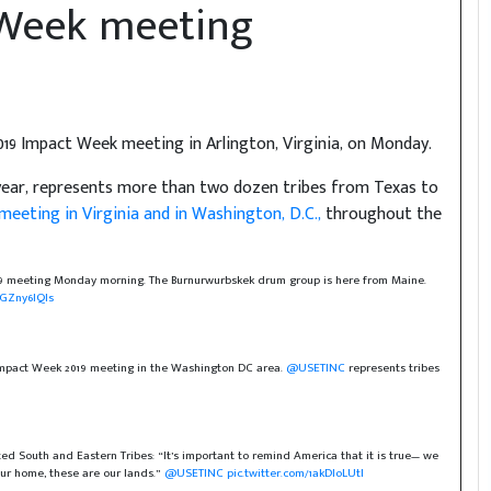
 Week meeting
19 Impact Week meeting in Arlington, Virginia, on Monday.
s year, represents more than two dozen tribes from Texas to
meeting in Virginia and in Washington, D.C.,
throughout the
19 meeting Monday morning. The Burnurwurbskek drum group is here from Maine.
ZGZny6IQIs
 Impact Week 2019 meeting in the Washington DC area.
@USETINC
represents tribes
ed South and Eastern Tribes: “It’s important to remind America that it is true— we
our home, these are our lands.”
@USETINC
pic.twitter.com/1akDloLUtI