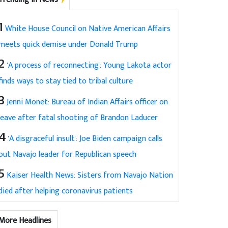
1
White House Council on Native American Affairs
meets quick demise under Donald Trump
2
'A process of reconnecting': Young Lakota actor
finds ways to stay tied to tribal culture
3
Jenni Monet: Bureau of Indian Affairs officer on
leave after fatal shooting of Brandon Laducer
4
'A disgraceful insult': Joe Biden campaign calls
out Navajo leader for Republican speech
5
Kaiser Health News: Sisters from Navajo Nation
died after helping coronavirus patients
More Headlines