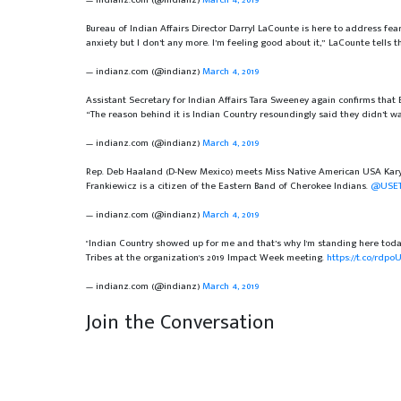
Bureau of Indian Affairs Director Darryl LaCounte is here to address fea
anxiety but I don’t any more. I’m feeling good about it,” LaCounte tells
— indianz.com (@indianz)
March 4, 2019
Assistant Secretary for Indian Affairs Tara Sweeney again confirms that B
“The reason behind it is Indian Country resoundingly said they didn’t wa
— indianz.com (@indianz)
March 4, 2019
Rep. Deb Haaland (D-New Mexico) meets Miss Native American USA Karyl
Frankiewicz is a citizen of the Eastern Band of Cherokee Indians.
@USET
— indianz.com (@indianz)
March 4, 2019
"Indian Country showed up for me and that’s why I'm standing here tod
Tribes at the organization's 2019 Impact Week meeting.
https://t.co/rdp
— indianz.com (@indianz)
March 4, 2019
Join the Conversation