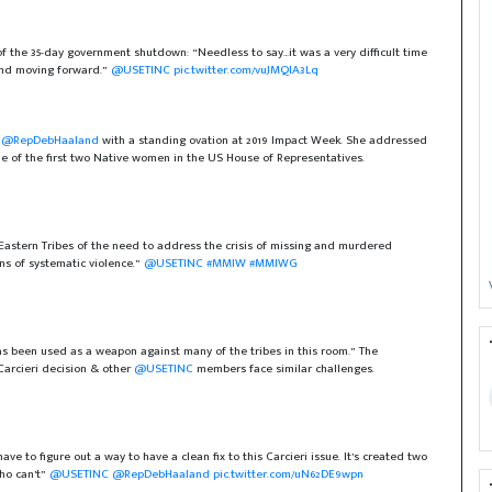
of the 35-day government shutdown: “Needless to say…it was a very difficult time
 and moving forward.”
@USETINC
pic.twitter.com/vuJMQIA3Lq
)
@RepDebHaaland
with a standing ovation at 2019 Impact Week. She addressed
e of the first two Native women in the US House of Representatives.
Eastern Tribes of the need to address the crisis of missing and murdered
s of systematic violence.”
@USETINC
#MMIW
#MMIWG
s been used as a weapon against many of the tribes in this room.” The
Carcieri decision & other
@USETINC
members face similar challenges.
 to figure out a way to have a clean fix to this Carcieri issue. It’s created two
who can’t”
@USETINC
@RepDebHaaland
pic.twitter.com/uN62DE9wpn