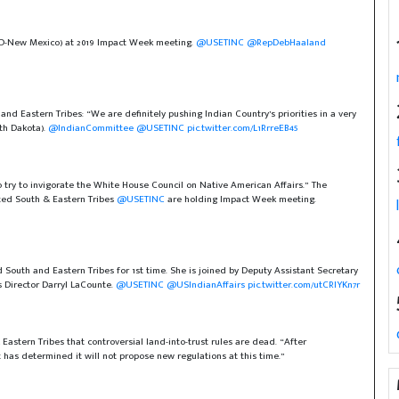
(D-New Mexico) at 2019 Impact Week meeting.
@USETINC
@RepDebHaaland
d Eastern Tribes: “We are definitely pushing Indian Country’s priorities in a very
th Dakota).
@IndianCommittee
@USETINC
pic.twitter.com/L1RrreEB45
ry to invigorate the White House Council on Native American Affairs.” The
ted South & Eastern Tribes
@USETINC
are holding Impact Week meeting.
 South and Eastern Tribes for 1st time. She is joined by Deputy Assistant Secretary
 Director Darryl LaCounte.
@USETINC
@USIndianAffairs
pic.twitter.com/utCRIYKn7r
Eastern Tribes that controversial land-into-trust rules are dead. “After
as determined it will not propose new regulations at this time.”