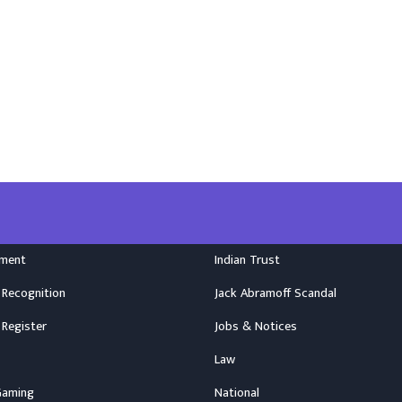
nment
Indian Trust
 Recognition
Jack Abramoff Scandal
 Register
Jobs & Notices
Law
Gaming
National