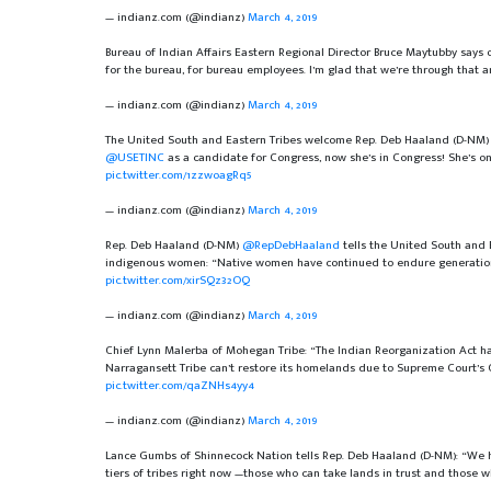
— indianz.com (@indianz)
March 4, 2019
Bureau of Indian Affairs Eastern Regional Director Bruce Maytubby says 
for the bureau, for bureau employees. I’m glad that we’re through that
— indianz.com (@indianz)
March 4, 2019
The United South and Eastern Tribes welcome Rep. Deb Haaland (D-NM
@USETINC
as a candidate for Congress, now she’s in Congress! She’s on
pic.twitter.com/1zzwoagRq5
— indianz.com (@indianz)
March 4, 2019
Rep. Deb Haaland (D-NM)
@RepDebHaaland
tells the United South and 
indigenous women: “Native women have continued to endure generation
pic.twitter.com/xirSQz32OQ
— indianz.com (@indianz)
March 4, 2019
Chief Lynn Malerba of Mohegan Tribe: “The Indian Reorganization Act ha
Narragansett Tribe can’t restore its homelands due to Supreme Court’s 
pic.twitter.com/qaZNHs4yy4
— indianz.com (@indianz)
March 4, 2019
Lance Gumbs of Shinnecock Nation tells Rep. Deb Haaland (D-NM): “We have
tiers of tribes right now —those who can take lands in trust and those 