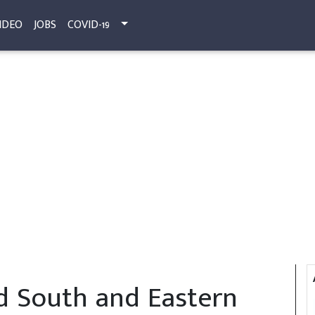
IDEO
JOBS
COVID-19
ed South and Eastern