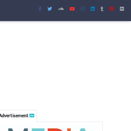
Advertisement