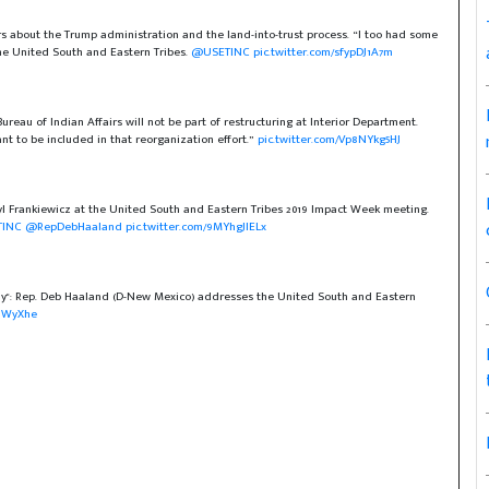
rs about the Trump administration and the land-into-trust process. “I too had some
 the United South and Eastern Tribes.
@USETINC
pic.twitter.com/sfypDJ1A7m
ureau of Indian Affairs will not be part of restructuring at Interior Department.
nt to be included in that reorganization effort.”
pic.twitter.com/Vp8NYkg5HJ
 Frankiewicz at the United South and Eastern Tribes 2019 Impact Week meeting.
INC
@RepDebHaaland
pic.twitter.com/9MYhgJlELx
ay": Rep. Deb Haaland (D-New Mexico) addresses the United South and Eastern
oUWyXhe