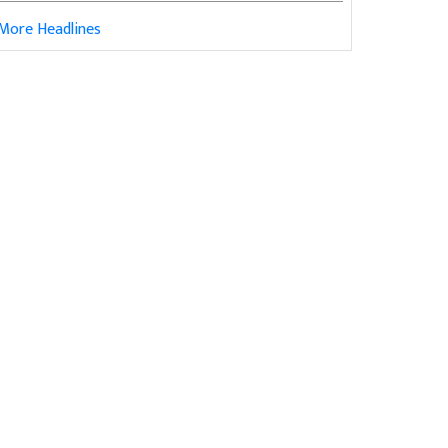
More Headlines