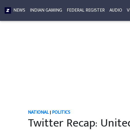
NEWS
INDIAN GAMING
FEDERAL REGISTER
AUDIO
V
NATIONAL
|
POLITICS
Twitter Recap: Unit