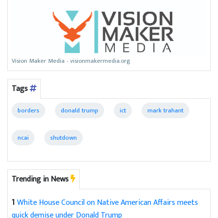
Vision Maker Media - visionmakermedia.org
Tags
borders
donald trump
ict
mark trahant
ncai
shutdown
Trending in News
1
White House Council on Native American Affairs meets
quick demise under Donald Trump