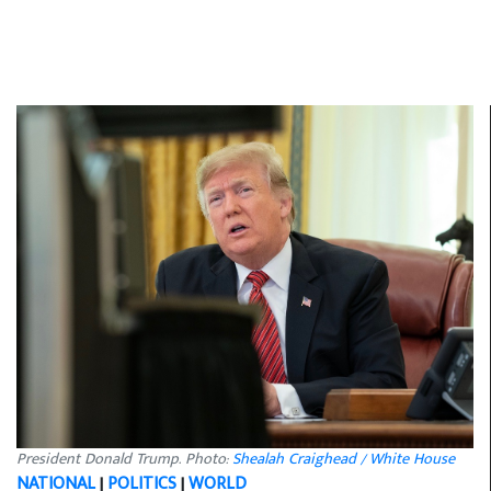
President Donald Trump. Photo:
Shealah Craighead / White House
NATIONAL
|
POLITICS
|
WORLD