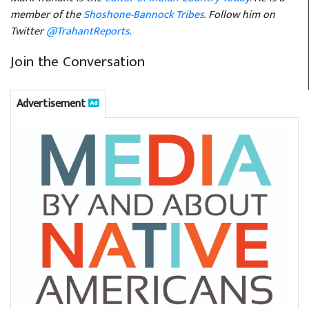
member of the
Shoshone-Bannock Tribes
. Follow him on
Twitter
@TrahantReports
.
Join the Conversation
Advertisement