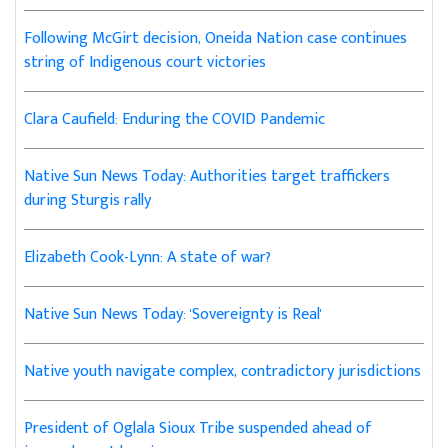
Following McGirt decision, Oneida Nation case continues
string of Indigenous court victories
Clara Caufield: Enduring the COVID Pandemic
Native Sun News Today: Authorities target traffickers
during Sturgis rally
Elizabeth Cook-Lynn: A state of war?
Native Sun News Today: 'Sovereignty is Real'
Native youth navigate complex, contradictory jurisdictions
President of Oglala Sioux Tribe suspended ahead of