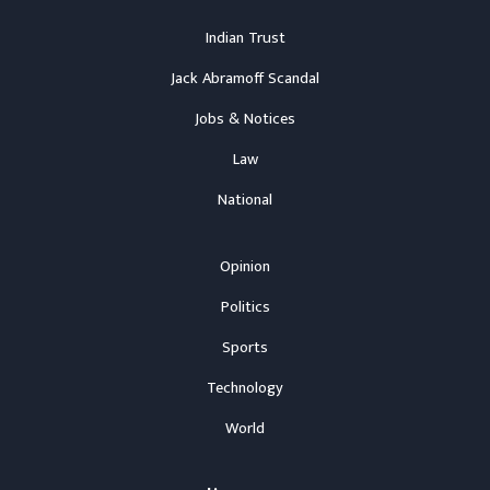
Indian Trust
Jack Abramoff Scandal
Jobs & Notices
Law
National
Opinion
Politics
Sports
Technology
World