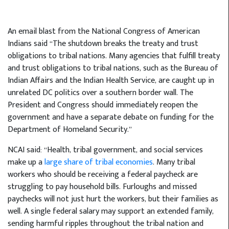
An email blast from the National Congress of American
Indians said “The shutdown breaks the treaty and trust
obligations to tribal nations. Many agencies that fulfill treaty
and trust obligations to tribal nations, such as the Bureau of
Indian Affairs and the Indian Health Service, are caught up in
unrelated DC politics over a southern border wall. The
President and Congress should immediately reopen the
government and have a separate debate on funding for the
Department of Homeland Security.”
NCAI said: “Health, tribal government, and social services
make up a
large share of tribal economies
. Many tribal
workers who should be receiving a federal paycheck are
struggling to pay household bills. Furloughs and missed
paychecks will not just hurt the workers, but their families as
well. A single federal salary may support an extended family,
sending harmful ripples throughout the tribal nation and