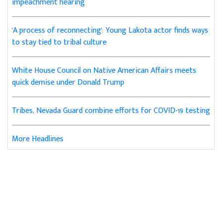
impeachment hearing
'A process of reconnecting': Young Lakota actor finds ways
to stay tied to tribal culture
White House Council on Native American Affairs meets
quick demise under Donald Trump
Tribes, Nevada Guard combine efforts for COVID-19 testing
More Headlines