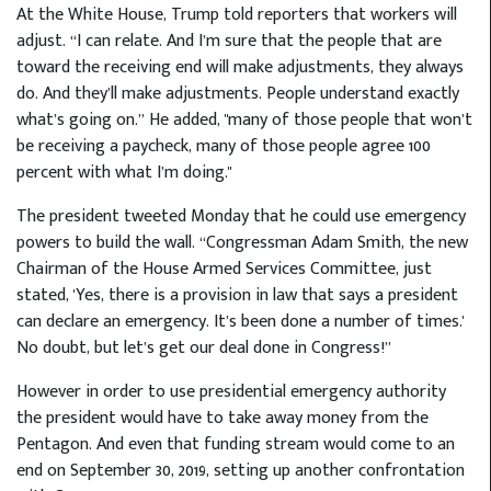
At the White House, Trump told reporters that workers will
adjust. “I can relate. And I’m sure that the people that are
toward the receiving end will make adjustments, they always
do. And they’ll make adjustments. People understand exactly
what’s going on.” He added, "many of those people that won’t
be receiving a paycheck, many of those people agree 100
percent with what I’m doing."
The president tweeted Monday that he could use emergency
powers to build the wall. “Congressman Adam Smith, the new
Chairman of the House Armed Services Committee, just
stated, 'Yes, there is a provision in law that says a president
can declare an emergency. It’s been done a number of times.'
No doubt, but let’s get our deal done in Congress!”
However in order to use presidential emergency authority
the president would have to take away money from the
Pentagon. And even that funding stream would come to an
end on September 30, 2019, setting up another confrontation