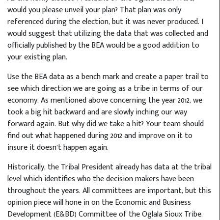
would you please unveil your plan? That plan was only
referenced during the election, but it was never produced. I
would suggest that utilizing the data that was collected and
officially published by the BEA would be a good addition to
your existing plan.
Use the BEA data as a bench mark and create a paper trail to
see which direction we are going as a tribe in terms of our
economy. As mentioned above concerning the year 2012, we
took a big hit backward and are slowly inching our way
forward again. But why did we take a hit? Your team should
find out what happened during 2012 and improve on it to
insure it doesn’t happen again.
Historically, the Tribal President already has data at the tribal
level which identifies who the decision makers have been
throughout the years. All committees are important, but this
opinion piece will hone in on the Economic and Business
Development (E&BD) Committee of the Oglala Sioux Tribe.