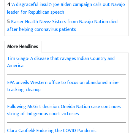
4
'A disgraceful insult': Joe Biden campaign calls out Navajo
leader for Republican speech
5
Kaiser Health News: Sisters from Navajo Nation died
after helping coronavirus patients
More Headlines
Tim Giago: A disease that ravages Indian Country and
America
EPA unveils Western office to focus on abandoned mine
tracking, cleanup
Following McGirt decision, Oneida Nation case continues
string of Indigenous court victories
Clara Caufield: Enduring the COVID Pandemic