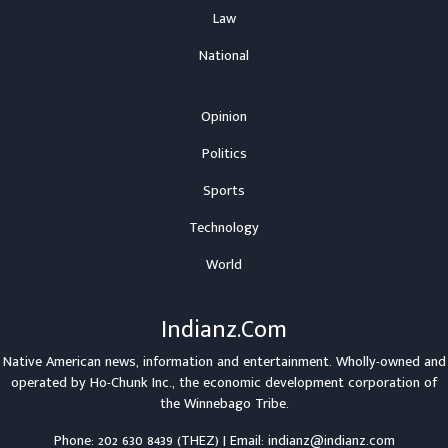
Law
National
Opinion
Politics
Sports
Technology
World
Indianz.Com
Native American news, information and entertainment. Wholly-owned and
operated by
Ho-Chunk Inc.
, the economic development corporation of
the
Winnebago Tribe
.
Phone: 202 630 8439 (THEZ) | Email: indianz@indianz.com