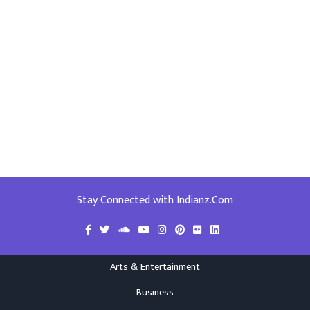
Stay Connected with Indianz.Com
Arts & Entertainment
Business