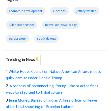
economic development
elections
jeffrey whalen
julian bear runner
native sun news today
oglala sioux
south dakota
Trending in News
1
White House Council on Native American Affairs meets
quick demise under Donald Trump
2
'A process of reconnecting': Young Lakota actor finds
ways to stay tied to tribal culture
3
Jenni Monet: Bureau of Indian Affairs officer on leave
after fatal shooting of Brandon Laducer