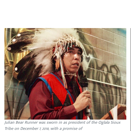
Julian Bear Runner was sworn in as president of the Oglala Sioux
Tribe on December 7, 2018, with a promise of