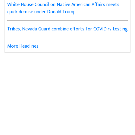
White House Council on Native American Affairs meets
quick demise under Donald Trump
Tribes, Nevada Guard combine efforts for COVID-19 testing
More Headlines