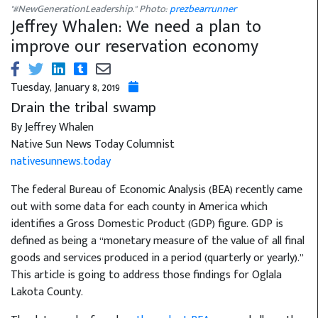
"#NewGenerationLeadership." Photo:
prezbearrunner
Jeffrey Whalen: We need a plan to
improve our reservation economy
Tuesday, January 8, 2019
Drain the tribal swamp
By Jeffrey Whalen
Native Sun News Today Columnist
nativesunnews.today
The federal Bureau of Economic Analysis (BEA) recently came
out with some data for each county in America which
identifies a Gross Domestic Product (GDP) figure. GDP is
defined as being a “monetary measure of the value of all final
goods and services produced in a period (quarterly or yearly).”
This article is going to address those findings for Oglala
Lakota County.