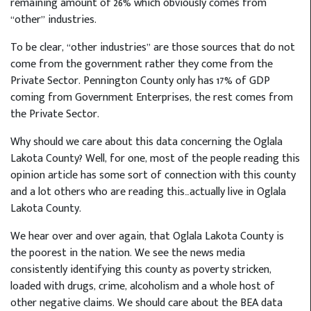
remaining amount of 26% which obviously comes from
“other” industries.
To be clear, “other industries” are those sources that do not
come from the government rather they come from the
Private Sector. Pennington County only has 17% of GDP
coming from Government Enterprises, the rest comes from
the Private Sector.
Why should we care about this data concerning the Oglala
Lakota County? Well, for one, most of the people reading this
opinion article has some sort of connection with this county
and a lot others who are reading this…actually live in Oglala
Lakota County.
We hear over and over again, that Oglala Lakota County is
the poorest in the nation. We see the news media
consistently identifying this county as poverty stricken,
loaded with drugs, crime, alcoholism and a whole host of
other negative claims. We should care about the BEA data