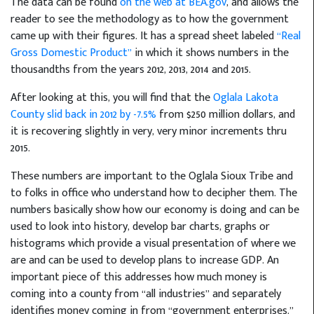
The data can be found
on the web at BEA.gov
, and allows the
reader to see the methodology as to how the government
came up with their figures. It has a spread sheet labeled
“Real
Gross Domestic Product”
in which it shows numbers in the
thousandths from the years 2012, 2013, 2014 and 2015.
After looking at this, you will find that the
Oglala Lakota
County slid back in 2012 by -7.5%
from $250 million dollars, and
it is recovering slightly in very, very minor increments thru
2015.
These numbers are important to the Oglala Sioux Tribe and
to folks in office who understand how to decipher them. The
numbers basically show how our economy is doing and can be
used to look into history, develop bar charts, graphs or
histograms which provide a visual presentation of where we
are and can be used to develop plans to increase GDP. An
important piece of this addresses how much money is
coming into a county from “all industries” and separately
identifies money coming in from “government enterprises.”