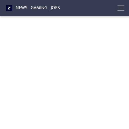
NEWS
GAMING
JOBS