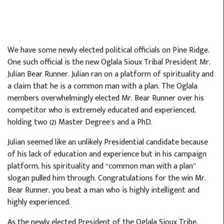
We have some newly elected political officials on Pine Ridge.
One such official is the new Oglala Sioux Tribal President Mr.
Julian Bear Runner. Julian ran on a platform of spirituality and
a claim that he is a common man with a plan. The Oglala
members overwhelmingly elected Mr. Bear Runner over his
competitor who is extremely educated and experienced,
holding two (2) Master Degree’s and a PhD.
Julian seemed like an unlikely Presidential candidate because
of his lack of education and experience but in his campaign
platform, his spirituality and “common man with a plan”
slogan pulled him through. Congratulations for the win Mr.
Bear Runner, you beat a man who is highly intelligent and
highly experienced.
As the newly elected President of the Oglala Sioux Tribe,