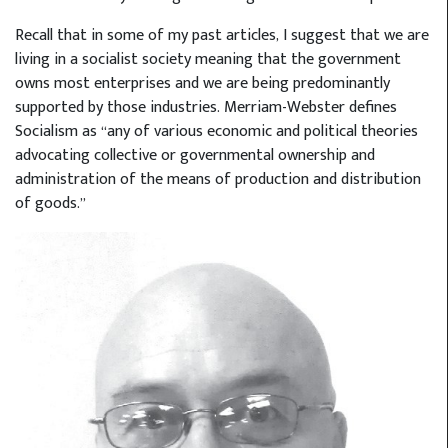
Recall that in some of my past articles, I suggest that we are
living in a socialist society meaning that the government
owns most enterprises and we are being predominantly
supported by those industries. Merriam-Webster defines
Socialism as “any of various economic and political theories
advocating collective or governmental ownership and
administration of the means of production and distribution
of goods.”