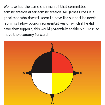
We have had the same chairman of that committee
administration after administration. Mr. James Cross is a
good man who doesn’t seem to have the support he needs
from his fellow council representatives of which if he did
have that support, this would potentially enable Mr. Cross to
move the economy forward.