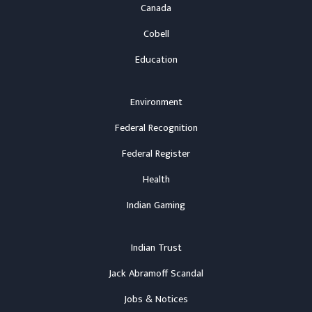
Canada
Cobell
Education
Environment
Federal Recognition
Federal Register
Health
Indian Gaming
Indian Trust
Jack Abramoff Scandal
Jobs & Notices