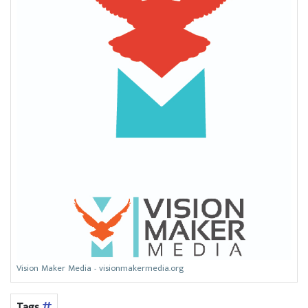
Vision Maker Media - visionmakermedia.org
Tags