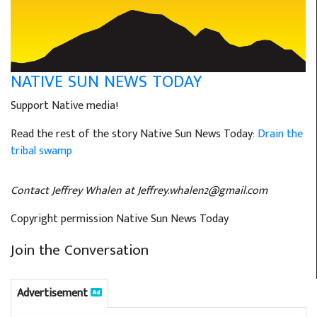
NATIVE SUN NEWS TODAY
Support Native media!
Read the rest of the story Native Sun News Today:
Drain the
tribal swamp
Contact Jeffrey Whalen at Jeffrey.whalen2@gmail.com
Copyright permission Native Sun News Today
Join the Conversation
Advertisement