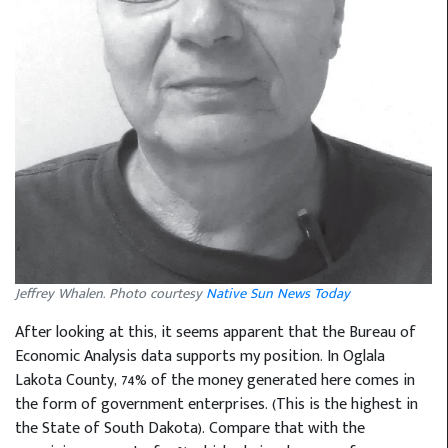
Jeffrey Whalen. Photo courtesy
Native Sun News Today
After looking at this, it seems apparent that the Bureau of
Economic Analysis data supports my position. In Oglala
Lakota County, 74% of the money generated here comes in
the form of government enterprises. (This is the highest in
the State of South Dakota). Compare that with the