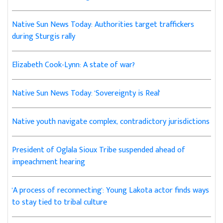
Native Sun News Today: Authorities target traffickers
during Sturgis rally
Elizabeth Cook-Lynn: A state of war?
Native Sun News Today: 'Sovereignty is Real'
Native youth navigate complex, contradictory jurisdictions
President of Oglala Sioux Tribe suspended ahead of
impeachment hearing
'A process of reconnecting': Young Lakota actor finds ways
to stay tied to tribal culture