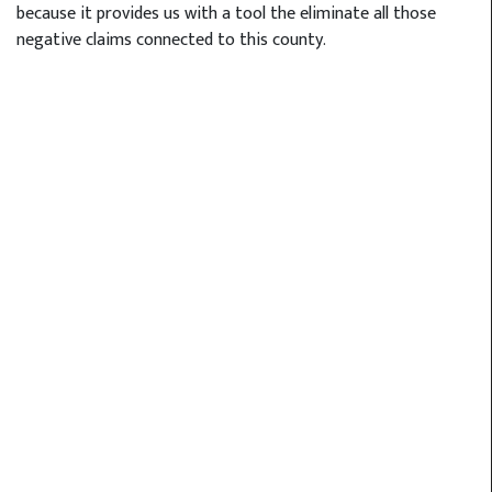
because it provides us with a tool the eliminate all those
negative claims connected to this county.