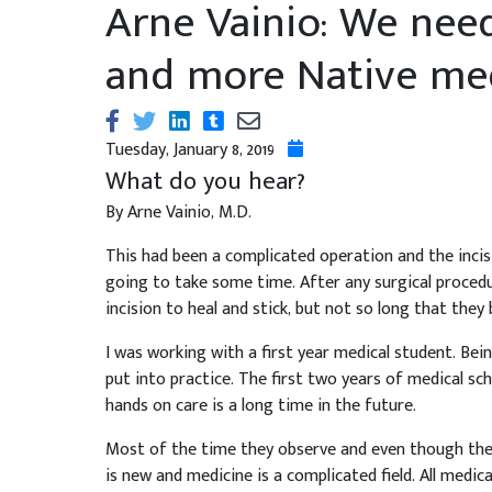
Arne Vainio: We nee
and more Native med
Tuesday, January 8, 2019
What do you hear?
By Arne Vainio, M.D.
This had been a complicated operation and the inci
going to take some time. After any surgical procedu
incision to heal and stick, but not so long that they
I was working with a first year medical student. Bein
put into practice. The first two years of medical s
hands on care is a long time in the future.
Most of the time they observe and even though they
is new and medicine is a complicated field. All medic