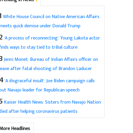
1
White House Council on Native American Affairs
meets quick demise under Donald Trump
2
'A process of reconnecting': Young Lakota actor
finds ways to stay tied to tribal culture
3
Jenni Monet: Bureau of Indian Affairs officer on
leave after fatal shooting of Brandon Laducer
4
'A disgraceful insult': Joe Biden campaign calls
out Navajo leader for Republican speech
5
Kaiser Health News: Sisters from Navajo Nation
died after helping coronavirus patients
More Headlines