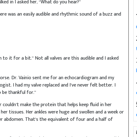
ked in I asked her, “What do you hear?”
ere was an easily audible and rhythmic sound of a buzz and
en to it for a bit.” Not all valves are this audible and I asked
 worse. Dr. Vainio sent me for an echocardiogram and my
ist. I had my valve replaced and I’ve never felt better. I
o be thankful for.”
er couldn’t make the protein that helps keep fluid in her
f her tissues. Her ankles were huge and swollen and a week or
her abdomen. That’s the equivalent of four and a half of