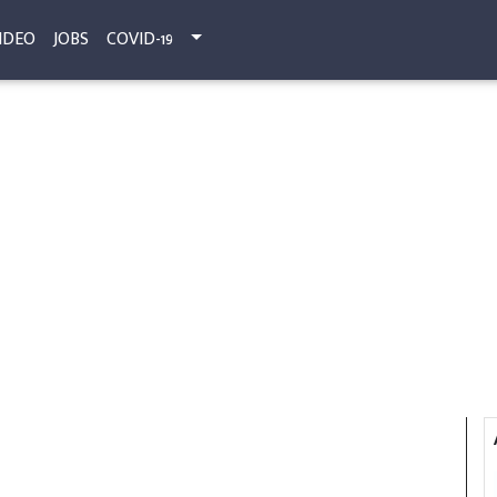
IDEO
JOBS
COVID-19