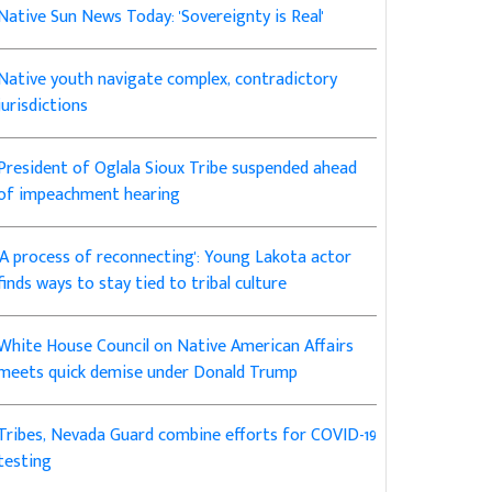
Native Sun News Today: 'Sovereignty is Real'
Native youth navigate complex, contradictory
jurisdictions
President of Oglala Sioux Tribe suspended ahead
of impeachment hearing
'A process of reconnecting': Young Lakota actor
finds ways to stay tied to tribal culture
White House Council on Native American Affairs
meets quick demise under Donald Trump
Tribes, Nevada Guard combine efforts for COVID-19
testing