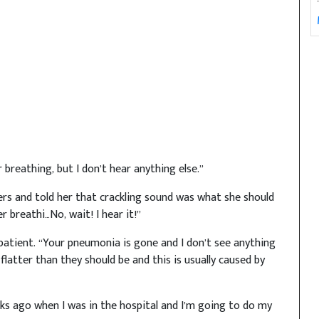
 breathing, but I don’t hear anything else.”
ngers and told her that crackling sound was what she should
er breathi…No, wait! I hear it!”
 patient. “Your pneumonia is gone and I don’t see anything
latter than they should be and this is usually caused by
eks ago when I was in the hospital and I’m going to do my