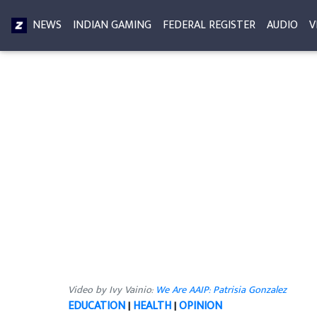
NEWS
INDIAN GAMING
FEDERAL REGISTER
AUDIO
V
Video by Ivy Vainio:
We Are AAIP: Patrisia Gonzalez
EDUCATION
|
HEALTH
|
OPINION