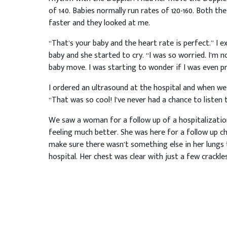
of 140. Babies normally run rates of 120-160. Both 
faster and they looked at me.
“That’s your baby and the heart rate is perfect.” I e
baby and she started to cry. “I was so worried. I’m n
baby move. I was starting to wonder if I was even p
I ordered an ultrasound at the hospital and when we
“That was so cool! I’ve never had a chance to listen
We saw a woman for a follow up of a hospitalizatio
feeling much better. She was here for a follow up 
make sure there wasn’t something else in her lungs
hospital. Her chest was clear with just a few crackles