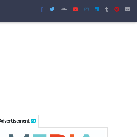
Advertisement