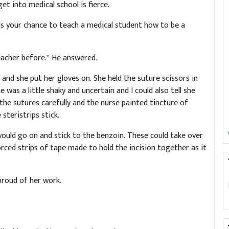
et into medical school is fierce.
y is your chance to teach a medical student how to be a
teacher before.” He answered.
and she put her gloves on. She held the suture scissors in
 was a little shaky and uncertain and I could also tell she
the sutures carefully and the nurse painted tincture of
steristrips stick.
would go on and stick to the benzoin. These could take over
ced strips of tape made to hold the incision together as it
proud of her work.