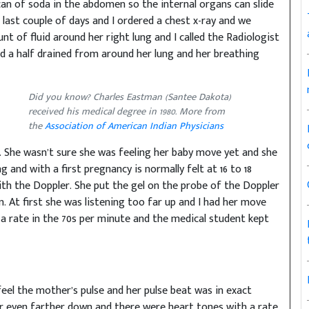
 can of soda in the abdomen so the internal organs can slide
last couple of days and I ordered a chest x-ray and we
t of fluid around her right lung and I called the Radiologist
and a half drained from around her lung and her breathing
Did you know? Charles Eastman (Santee Dakota)
received his medical degree in 1980. More from
the
Association of American Indian Physicians
. She wasn’t sure she was feeling her baby move yet and she
 and with a first pregnancy is normally felt at 16 to 18
with the Doppler. She put the gel on the probe of the Doppler
 At first she was listening too far up and I had her move
a rate in the 70s per minute and the medical student kept
 feel the mother’s pulse and her pulse beat was in exact
r even farther down and there were heart tones with a rate