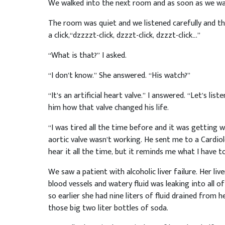
We walked into the next room and as soon as we wal
The room was quiet and we listened carefully and th
a click,“dzzzzt-click, dzzzt-click, dzzzt-click….”
“What is that?” I asked.
“I don’t know.” She answered. “His watch?”
“It’s an artificial heart valve.” I answered. “Let’s list
him how that valve changed his life.
“I was tired all the time before and it was getting
aortic valve wasn’t working. He sent me to a Cardiolog
hear it all the time, but it reminds me what I have t
We saw a patient with alcoholic liver failure. Her liv
blood vessels and watery fluid was leaking into all o
so earlier she had nine liters of fluid drained from 
those big two liter bottles of soda.