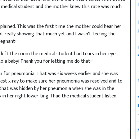
the medical student and the mother knew this rate was much
xplained. This was the first time the mother could hear her
ot really showing that much yet and I wasn’t feeling the
regnant!”
 left the room the medical student had tears in her eyes.
 to a baby! Thank you for letting me do that!”
n for pneumonia. That was six weeks earlier and she was
chest x-ray to make sure her pneumonia was resolved and to
 that was hidden by her pneumonia when she was in the
 in her right lower lung. I had the medical student listen.