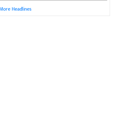
More Headlines