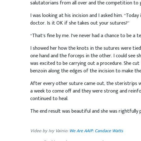
salutatorians from all over and the competition to g
I was looking at his incision and I asked him. “Toda
doctor. Is it OK if she takes out your sutures?”
“That’s fine by me. I’ve never had a chance to be a 
I showed her how the knots in the sutures were tied 
one hand and the forceps in the other. I could see she
was excited to be carrying out a procedure. She cut 
benzoin along the edges of the incision to make the 
After every other suture came out, the steristrips 
a week to come off and they were strong and reinfor
continued to heal.
The end result was beautiful and she was rightfully 
Video by Ivy Vainio:
We Are AAIP: Candace Watts