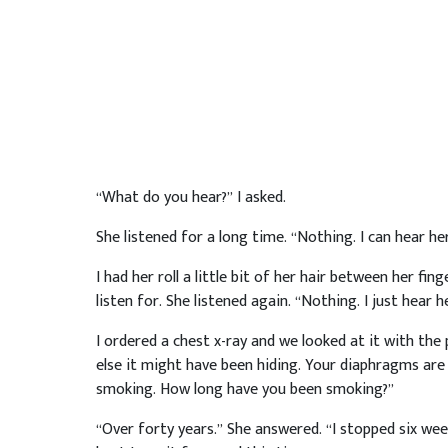
“What do you hear?” I asked.
She listened for a long time. “Nothing. I can hear her
I had her roll a little bit of her hair between her fi
listen for. She listened again. “Nothing. I just hear h
I ordered a chest x-ray and we looked at it with the
else it might have been hiding. Your diaphragms are f
smoking. How long have you been smoking?”
“Over forty years.” She answered. “I stopped six we