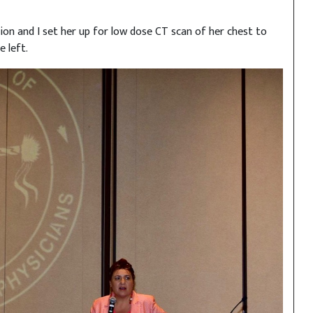
ion and I set her up for low dose CT scan of her chest to
 left.