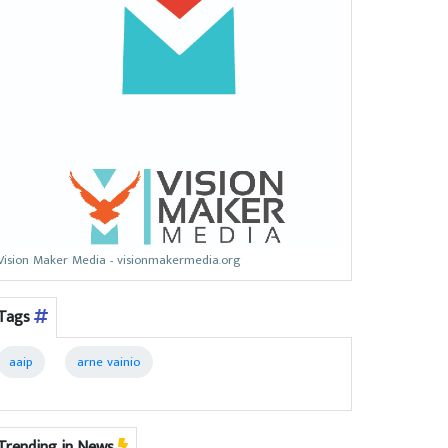
Vision Maker Media - visionmakermedia.org
Tags
aaip
arne vainio
Trending in News