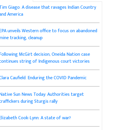
Tim Giago: A disease that ravages Indian Country
and America
EPA unveils Western office to focus on abandoned
mine tracking, cleanup
Following McGirt decision, Oneida Nation case
continues string of Indigenous court victories
Clara Caufield: Enduring the COVID Pandemic
Native Sun News Today: Authorities target
traffickers during Sturgis rally
Elizabeth Cook-Lynn: A state of war?