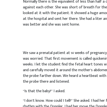
Normally there is the equivalent of less than half a
against each other. She was short of breath for the 
looked at it with the patient. It showed a huge amoun
at the hospital and sent her there. She had a liter 
was better and she was sent home.
We saw a prenatal patient at 14 weeks of pregnancy
was worried. That first movement is called quickening
weeks. I let the student find the fetal heart tones 
and carefully moved it around the mother’s abdomen.
the probe farther down. We heard a heartbeat with 
the probe there and listened.
“Is that the baby?” I asked.
“I don’t know. How could I tell?” She asked. I had her
rhythm with the Doppler. I had her move the Dopple