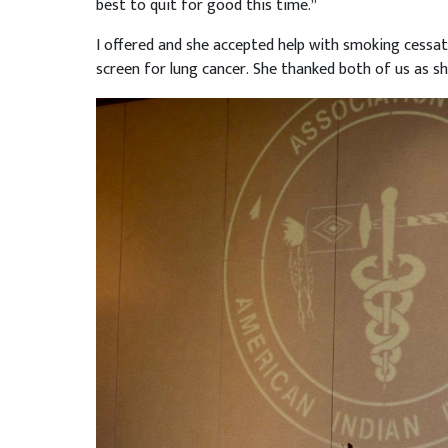
best to quit for good this time.”
I offered and she accepted help with smoking cessat
screen for lung cancer. She thanked both of us as she