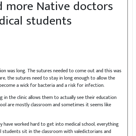
d more Native doctors
ical students
sion was long. The sutures needed to come out and this was
re, the sutures need to stay in long enough to allow the
 become a wick for bacteria and a risk for infection.
g in the clinic allows them to actually see their education
chool are mostly classroom and sometimes it seems like
 have worked hard to get into medical school, everything
al students sit in the classroom with valedictorians and